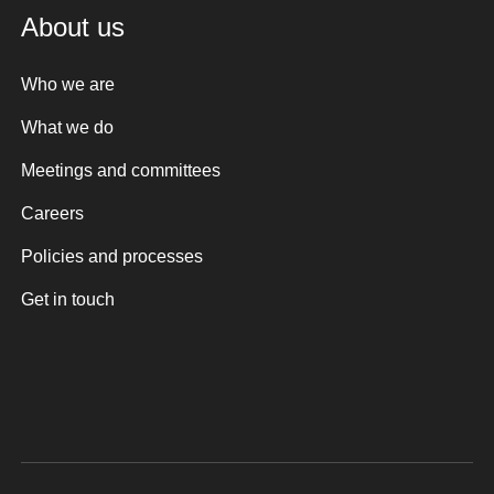
About us
Who we are
What we do
Meetings and committees
Careers
Policies and processes
Get in touch