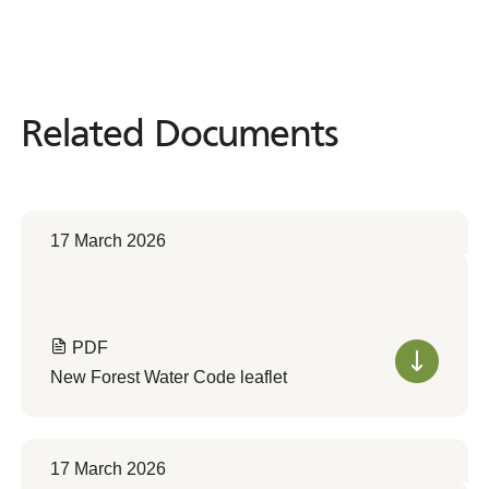
Related Documents
Related
Documents
17 March 2026
PDF
New Forest Water Code leaflet
17 March 2026