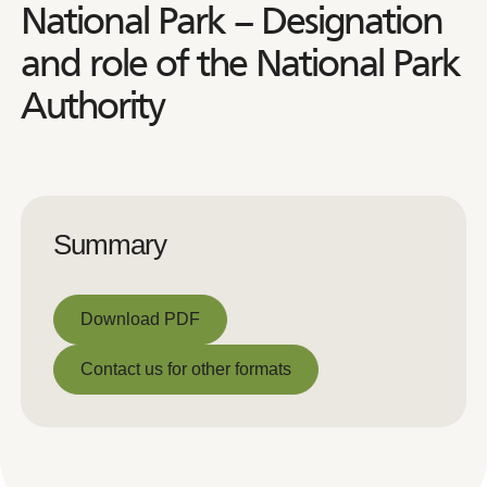
National Park – Designation
and role of the National Park
Authority
Summary
Download PDF
Download PDF
Contact us for other formats
Contact us for other formats