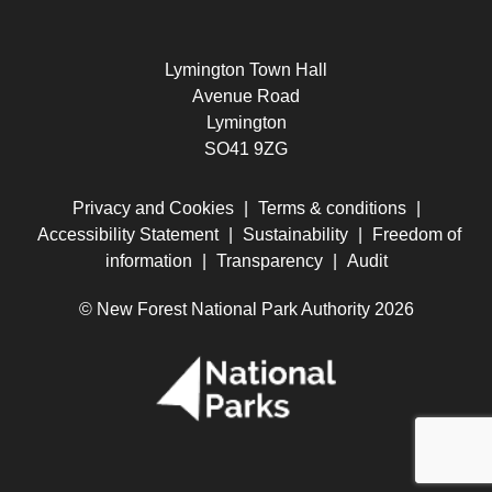
Lymington Town Hall
Avenue Road
Lymington
SO41 9ZG
Privacy and Cookies
|
Terms & conditions
|
Accessibility Statement
|
Sustainability
|
Freedom of
information
|
Transparency
|
Audit
© New Forest National Park Authority 2026