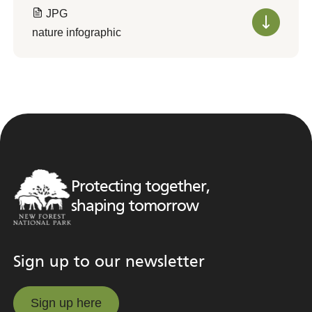
JPG
nature infographic
Protecting together,
shaping tomorrow
Sign up to our newsletter
Sign up here