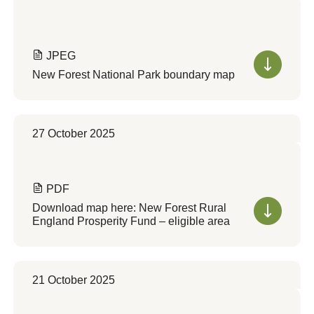
JPEG
New Forest National Park boundary map
27 October 2025
PDF
Download map here: New Forest Rural
England Prosperity Fund – eligible area
21 October 2025