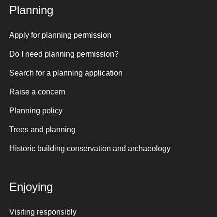
Planning
Apply for planning permission
Do I need planning permission?
Search for a planning application
Raise a concern
Planning policy
Trees and planning
Historic building conservation and archaeology
Enjoying
Visiting responsibly