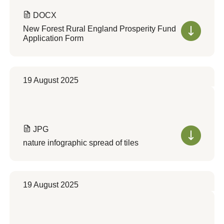
DOCX
New Forest Rural England Prosperity Fund
Application Form
19 August 2025
JPG
nature infographic spread of tiles
19 August 2025