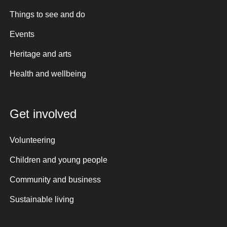
Things to see and do
Events
Heritage and arts
Health and wellbeing
Get involved
Volunteering
Children and young people
Community and business
Sustainable living