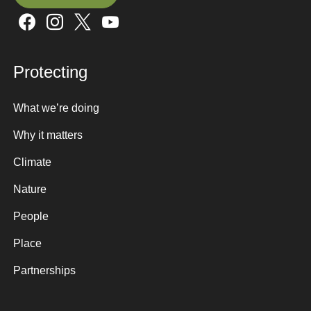
Sign up here
Protecting
What we’re doing
Why it matters
Climate
Nature
People
Place
Partnerships