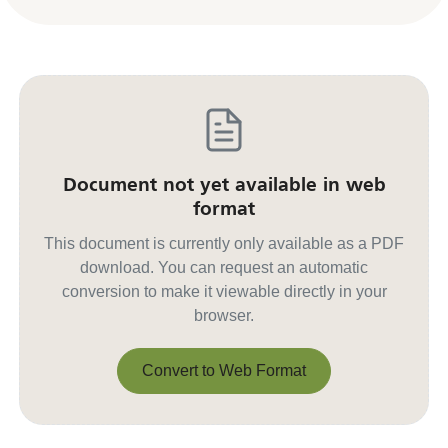
Document not yet available in web
format
This document is currently only available as a PDF
download. You can request an automatic
conversion to make it viewable directly in your
browser.
Convert to Web Format
Convert to Web Format