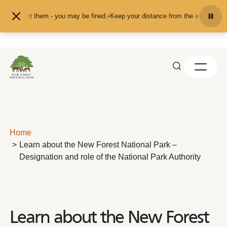
Skip to content
ed or pet them - you may be fined.
•
Keep your distance from the animals and do
Home
Learn about the New Forest National Park –
Designation and role of the National Park Authority
Learn about the New Forest