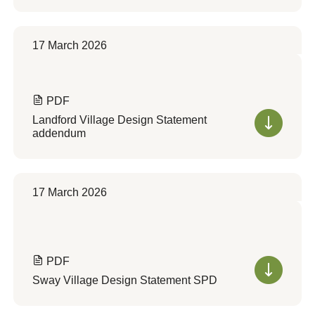
17 March 2026
PDF
Landford Village Design Statement
addendum
17 March 2026
PDF
Sway Village Design Statement SPD