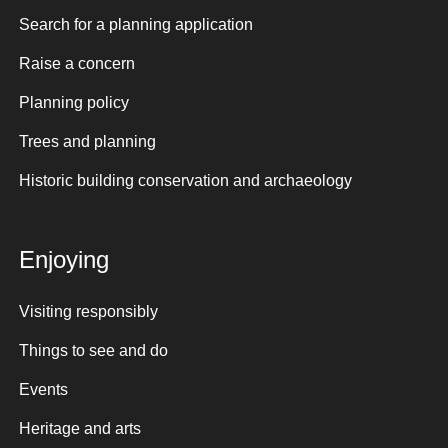
Search for a planning application
Raise a concern
Planning policy
Trees and planning
Historic building conservation and archaeology
Enjoying
Visiting responsibly
Things to see and do
Events
Heritage and arts