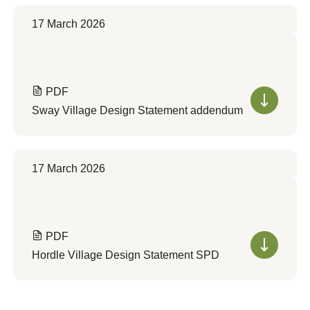
17 March 2026
PDF
Sway Village Design Statement addendum
17 March 2026
PDF
Hordle Village Design Statement SPD