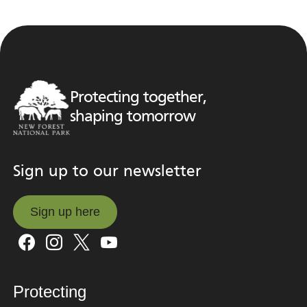
Protecting together,
shaping tomorrow
Sign up to our newsletter
Sign up here
Sign up here
Protecting