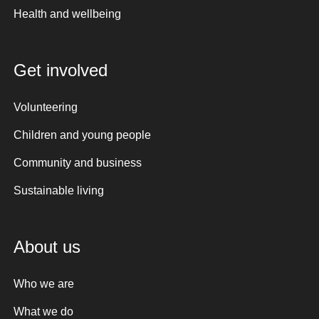
Health and wellbeing
Get involved
Volunteering
Children and young people
Community and business
Sustainable living
About us
Who we are
What we do