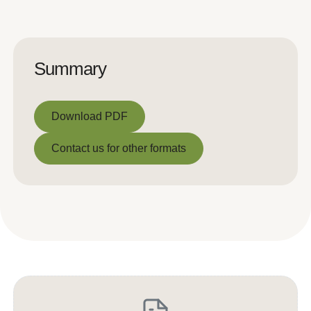
Summary
Download PDF
Download PDF
Contact us for other formats
Contact us for other formats