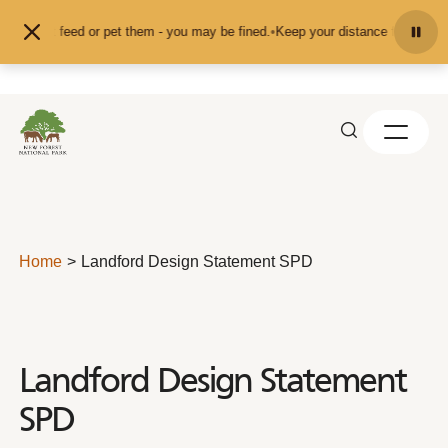
Skip to content
nd don't feed or pet them - you may be fined.
•
Keep your distance from the an
Home
Landford Design Statement SPD
Landford Design Statement
SPD