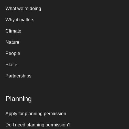
What we’re doing
Why it matters
Climate
Nature
People
Place
Partnerships
Planning
Apply for planning permission
Do I need planning permission?