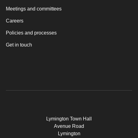
Meetings and committees
Careers
Policies and processes
Get in touch
Lymington Town Hall
Avenue Road
Lymington