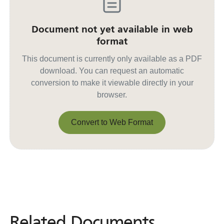
Document not yet available in web
format
This document is currently only available as a PDF
download. You can request an automatic
conversion to make it viewable directly in your
browser.
Convert to Web Format
Convert to Web Format
Related Documents
Related
Documents