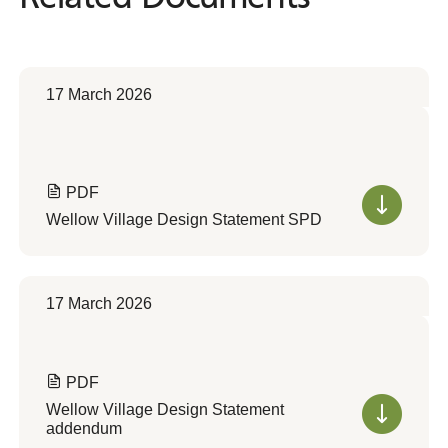
17 March 2026
PDF
Wellow Village Design Statement SPD
17 March 2026
PDF
Wellow Village Design Statement
addendum