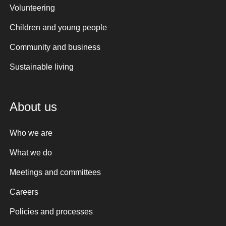
Volunteering
Children and young people
Community and business
Sustainable living
About us
Who we are
What we do
Meetings and committees
Careers
Policies and processes