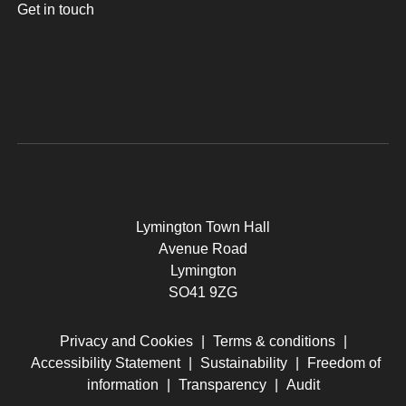
Get in touch
Lymington Town Hall
Avenue Road
Lymington
SO41 9ZG
Privacy and Cookies
|
Terms & conditions
|
Accessibility Statement
|
Sustainability
|
Freedom of
information
|
Transparency
|
Audit