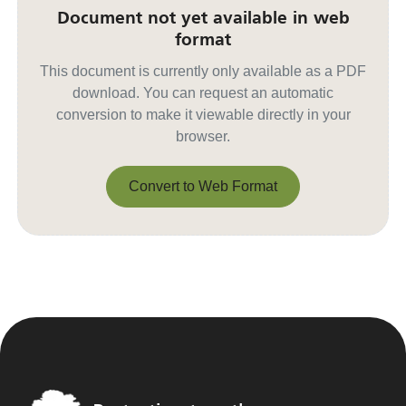
Document not yet available in web
format
This document is currently only available as a PDF
download. You can request an automatic
conversion to make it viewable directly in your
browser.
Convert to Web Format
Convert to Web Format