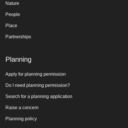
Nature
People
Place
Partnerships
Planning
Apply for planning permission
Do I need planning permission?
Search for a planning application
Raise a concern
Planning policy