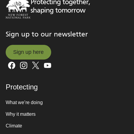
Protecting together,
shaping tomorrow
Sign up to our newsletter
Sign up here
Sign up here
Protecting
What we’re doing
Why it matters
Climate