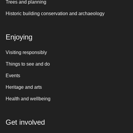
Trees and planning
Historic building conservation and archaeology
Enjoying
Visiting responsibly
Things to see and do
Events
Heritage and arts
Health and wellbeing
Get involved