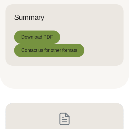
Summary
Download PDF
Download PDF
Contact us for other formats
Contact us for other formats