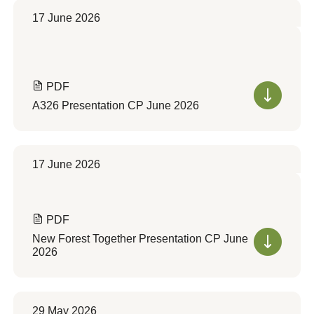
17 June 2026
PDF
A326 Presentation CP June 2026
17 June 2026
PDF
New Forest Together Presentation CP June
2026
29 May 2026