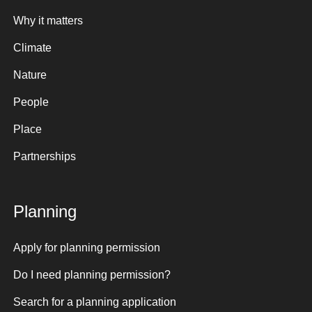
Why it matters
Climate
Nature
People
Place
Partnerships
Planning
Apply for planning permission
Do I need planning permission?
Search for a planning application