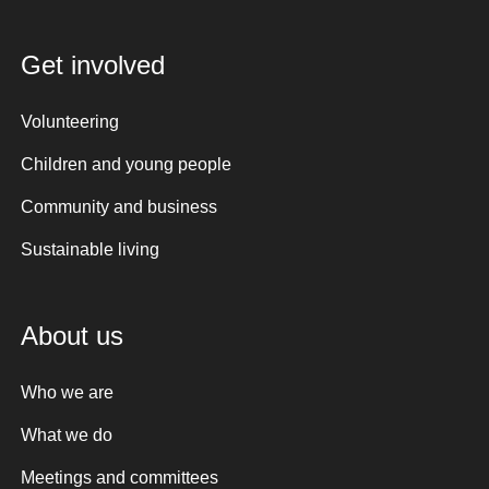
Get involved
Volunteering
Children and young people
Community and business
Sustainable living
About us
Who we are
What we do
Meetings and committees