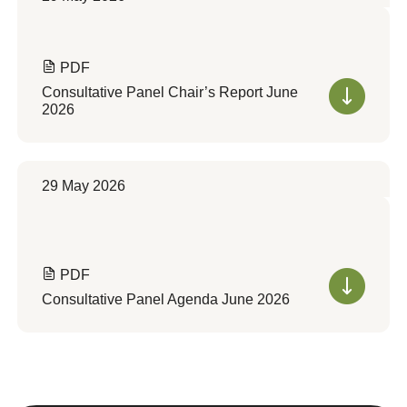
PDF
Consultative Panel Chair’s Report June
2026
29 May 2026
PDF
Consultative Panel Agenda June 2026