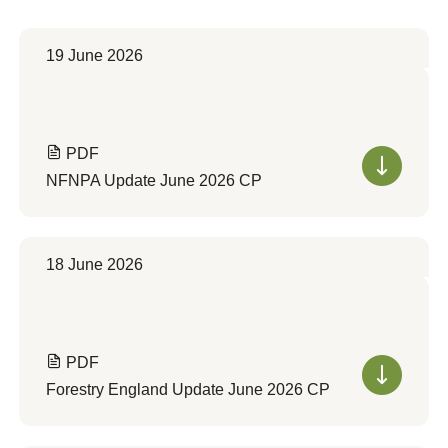
19 June 2026
PDF
NFNPA Update June 2026 CP
18 June 2026
PDF
Forestry England Update June 2026 CP