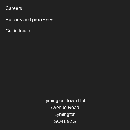
Careers
Policies and processes
Get in touch
Lymington Town Hall
Avenue Road
Lymington
SO41 9ZG