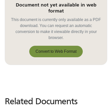
Document not yet available in web
format
This document is currently only available as a PDF
download. You can request an automatic
conversion to make it viewable directly in your
browser.
Convert to Web Format
Convert to Web Format
Related Documents
Related
Documents