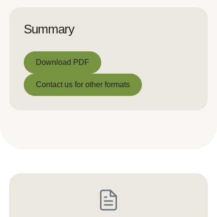
Summary
Download PDF
Download PDF
Contact us for other formats
Contact us for other formats