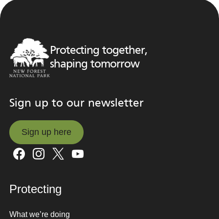
Protecting together,
shaping tomorrow
Sign up to our newsletter
Sign up here
Sign up here
Protecting
What we’re doing