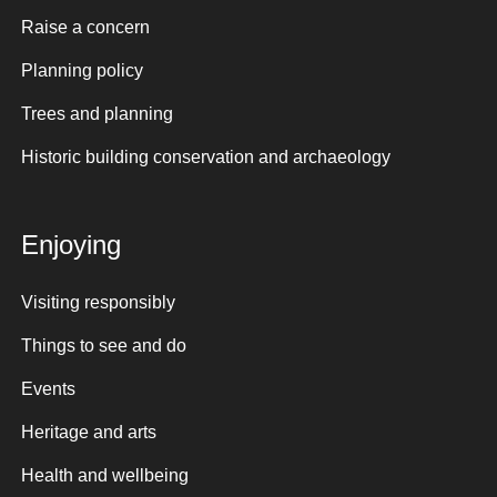
Raise a concern
Planning policy
Trees and planning
Historic building conservation and archaeology
Enjoying
Visiting responsibly
Things to see and do
Events
Heritage and arts
Health and wellbeing