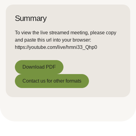
Summary
To view the live streamed meeting, please copy
and paste this url into your browser:
https://youtube.com/live/hmni33_Qhp0
Download PDF
Download PDF
Contact us for other formats
Contact us for other formats