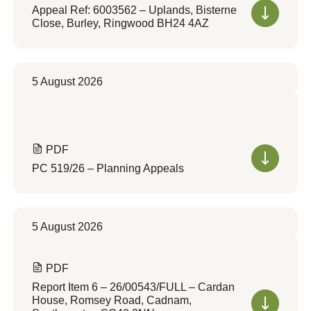
Appeal Ref: 6003562 – Uplands, Bisterne
Close, Burley, Ringwood BH24 4AZ
5 August 2026
PDF
PC 519/26 – Planning Appeals
5 August 2026
PDF
Report Item 6 – 26/00543/FULL – Cardan
House, Romsey Road, Cadnam,