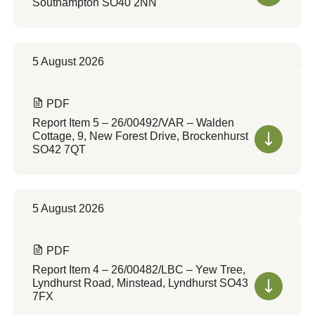
Southampton SO40 2NN
5 August 2026
PDF
Report Item 5 – 26/00492/VAR – Walden
Cottage, 9, New Forest Drive, Brockenhurst
SO42 7QT
5 August 2026
PDF
Report Item 4 – 26/00482/LBC – Yew Tree,
Lyndhurst Road, Minstead, Lyndhurst SO43
7FX