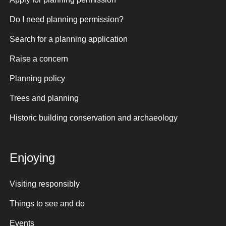
Do I need planning permission?
Search for a planning application
Raise a concern
Planning policy
Trees and planning
Historic building conservation and archaeology
Enjoying
Visiting responsibly
Things to see and do
Events