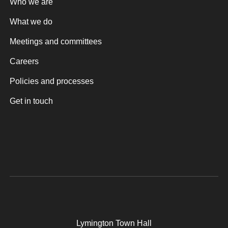
Who we are
What we do
Meetings and committees
Careers
Policies and processes
Get in touch
Lymington Town Hall