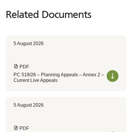
Related Documents
Related
Documents
5 August 2026
PDF
PC 519/26 – Planning Appeals – Annex 2 –
Current Live Appeals
5 August 2026
PDF