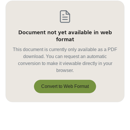
Document not yet available in web
format
This document is currently only available as a PDF
download. You can request an automatic
conversion to make it viewable directly in your
browser.
Convert to Web Format
Convert to Web Format