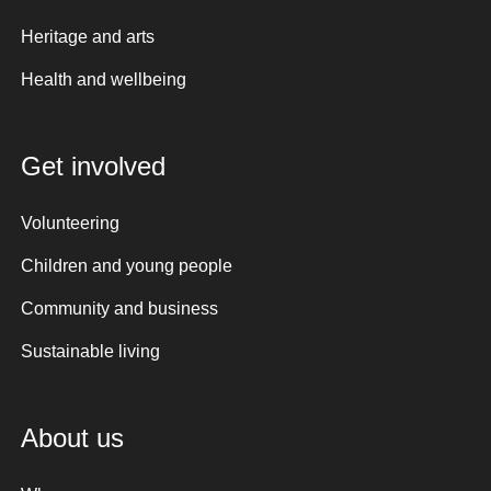
Heritage and arts
Health and wellbeing
Get involved
Volunteering
Children and young people
Community and business
Sustainable living
About us