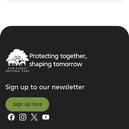
Protecting together,
shaping tomorrow
Sign up to our newsletter
Sign up here
Sign up here