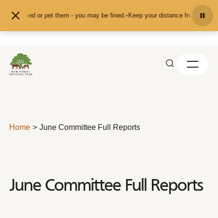
Skip to content
d don't feed or pet them - you may be fined.
•
Keep your distance from the ani
Home
June Committee Full Reports
June Committee Full Reports