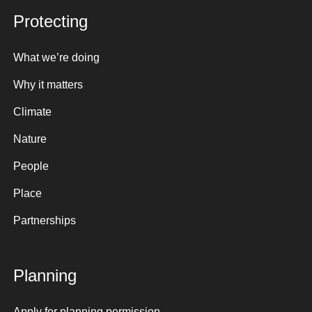
Protecting
What we’re doing
Why it matters
Climate
Nature
People
Place
Partnerships
Planning
Apply for planning permission