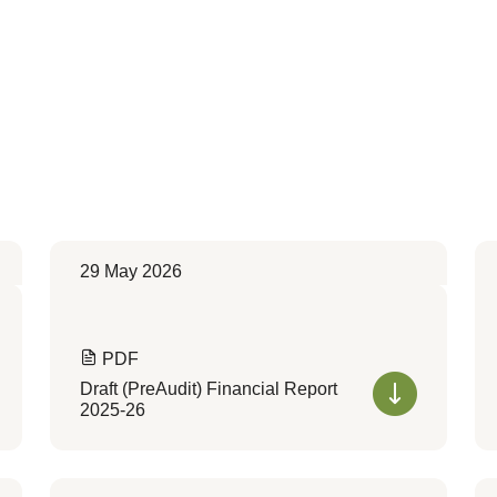
29 May 2026
PDF
Draft (PreAudit) Financial Report
2025-26