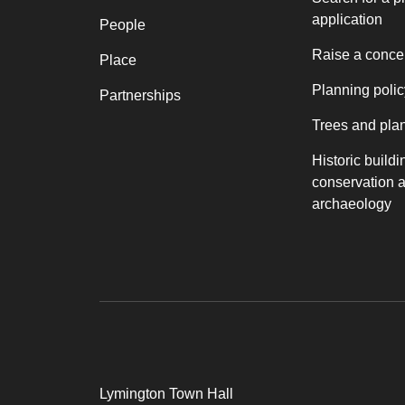
application
People
Raise a conce
Place
Planning polic
Partnerships
Trees and pla
Historic buildi
conservation 
archaeology
Lymington Town Hall