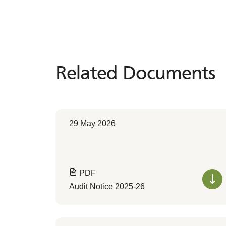
Related Documents
Related
Documents
29 May 2026
PDF
Audit Notice 2025-26