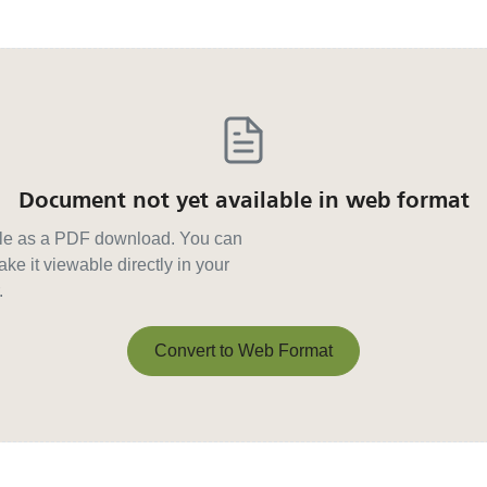
Document not yet available in web format
able as a PDF download. You can
ke it viewable directly in your
.
Convert to Web Format
Convert to Web Format