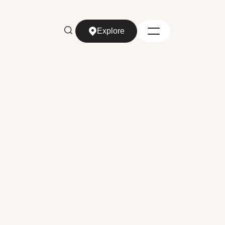
Explore
Explore