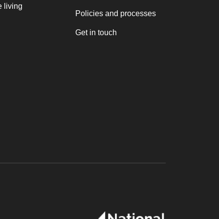
 living
Policies and processes
Get in touch