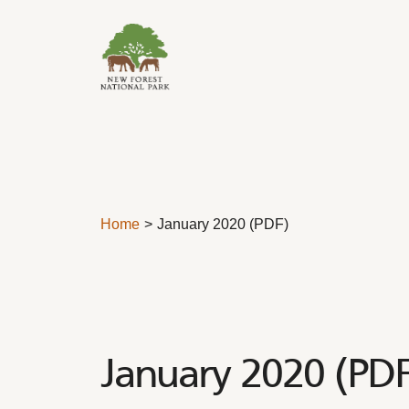
Skip to content
Home
January 2020 (PDF)
January 2020 (PDF