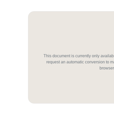
This document is currently only avail
request an automatic conversion to ma
browser