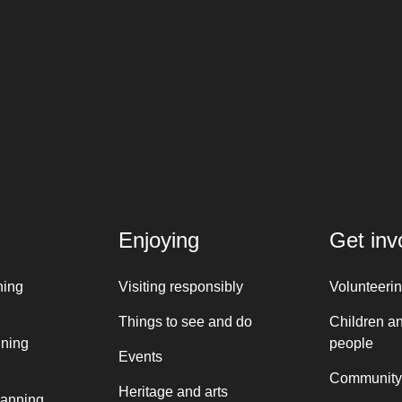
Enjoying
Get inv
ning
Visiting responsibly
Volunteeri
Things to see and do
Children a
nning
people
Events
Community
Heritage and arts
lanning