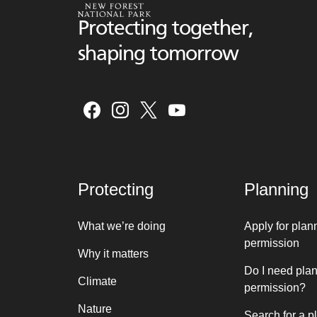
Protecting together,
shaping tomorrow
Protecting
Planning
What we’re doing
Apply for plan
permission
Why it matters
Do I need pla
Climate
permission?
Nature
Search for a p