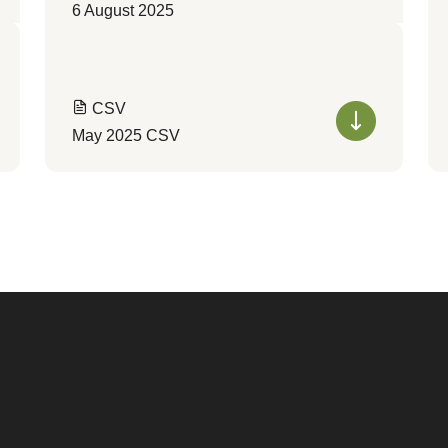
6 August 2025
CSV
May 2025 CSV