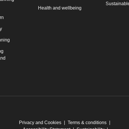
Sustainable
Health and wellbeing
rn
y
nning
ng
and
Privacy and Cookies
|
Terms & conditions
|