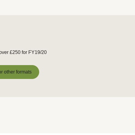
 over £250 for FY19/20
or other formats
or other formats