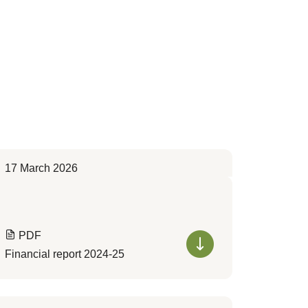
17 March 2026
PDF
Financial report 2024-25