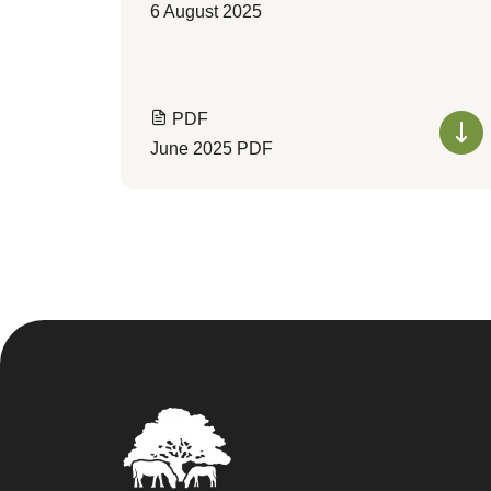
6 August 2025
PDF
June 2025 PDF