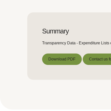
Summary
Transparency Data - Expenditure Lists
Download PDF
Contact us f
Download PDF
Contact us f