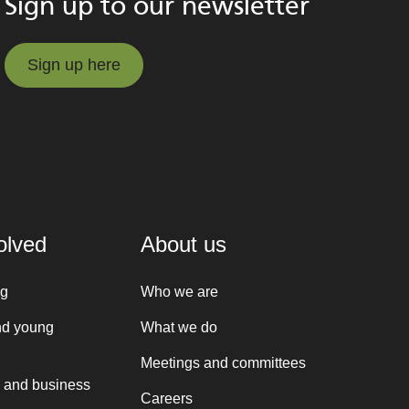
Sign up to our newsletter
Sign up here
Sign up here
olved
About us
ng
Who we are
nd young
What we do
Meetings and committees
 and business
Careers