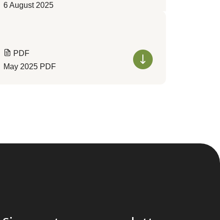
6 August 2025
PDF
May 2025 PDF