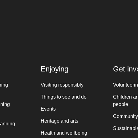
Enjoying
Get inv
ning
Visiting responsibly
Volunteeri
Things to see and do
Children a
nning
people
Events
Community
Heritage and arts
lanning
Sustainable
Health and wellbeing