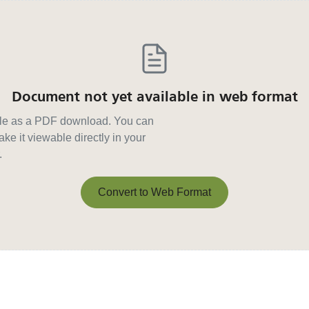
Document not yet available in web format
able as a PDF download. You can
ke it viewable directly in your
.
Convert to Web Format
Convert to Web Format