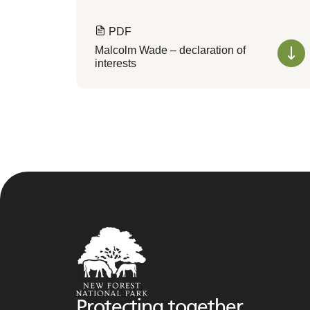
PDF
Malcolm Wade – declaration of
interests
Protecting together,