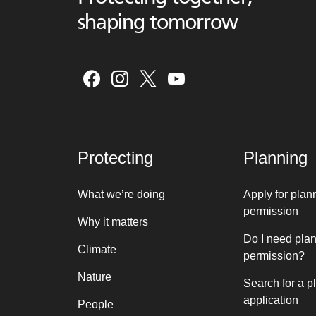
shaping tomorrow
Protecting
Planning
What we’re doing
Apply for plan
permission
Why it matters
Do I need pla
Climate
permission?
Nature
Search for a p
application
People