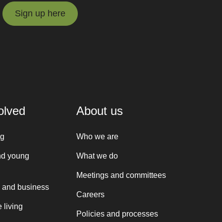
Sign up here
Sign up here
olved
About us
ng
Who we are
nd young
What we do
Meetings and committees
 and business
Careers
 living
Policies and processes