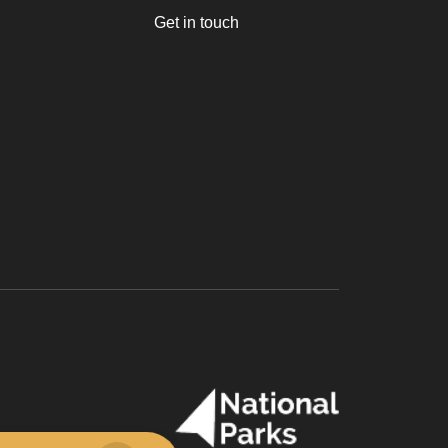
Get in touch