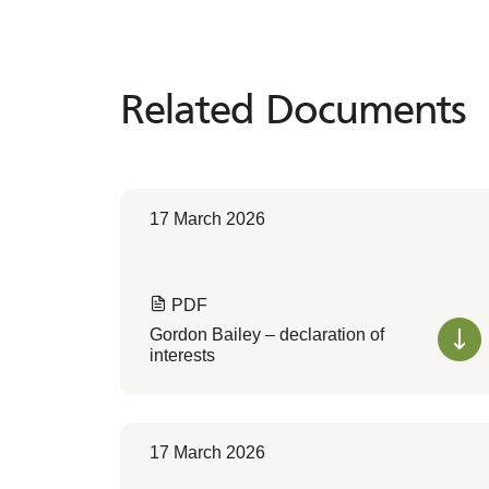
Related Documents
Related
Documents
17 March 2026
PDF
Gordon Bailey – declaration of
interests
17 March 2026