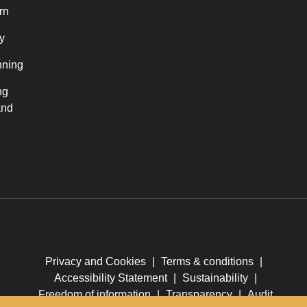
rn
y
nning
ng
and
Privacy and Cookies
|
Terms & conditions
|
Accessibility Statement
|
Sustainability
|
Freedom of information
|
Transparency
|
Audit