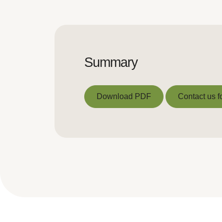
Summary
Download PDF
Contact us f
Download PDF
Contact us f