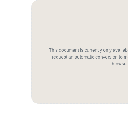
This document is currently only avail
request an automatic conversion to ma
browser