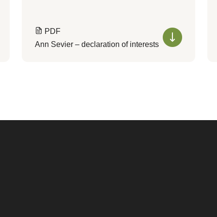
PDF
Ann Sevier – declaration of interests