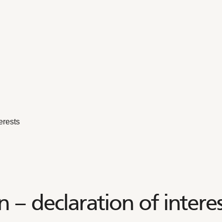
erests
– declaration of interes