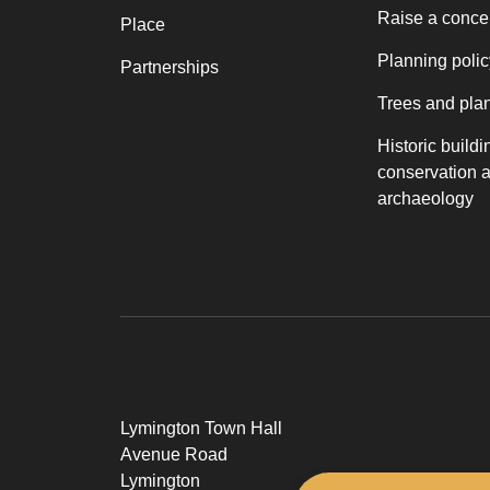
Raise a conce
Place
Planning polic
Partnerships
Trees and pla
Historic buildi
conservation 
archaeology
Lymington Town Hall
Avenue Road
Lymington