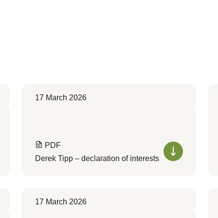
17 March 2026
PDF
Derek Tipp – declaration of interests
17 March 2026