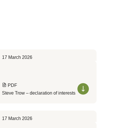
17 March 2026
PDF
Steve Trow – declaration of interests
17 March 2026