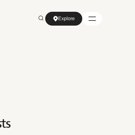
Explore
Explore
ts