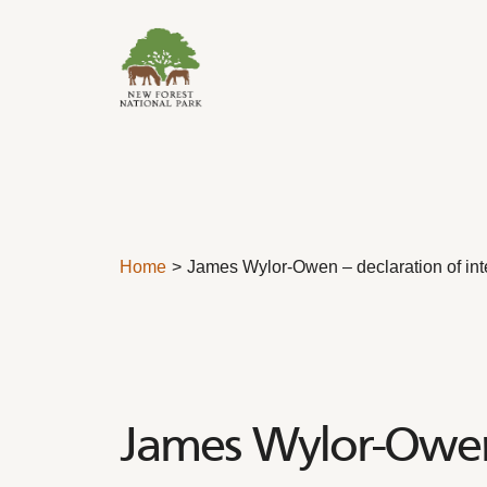
Skip to content
Home
James Wylor-Owen – declaration of int
James Wylor-Owen 