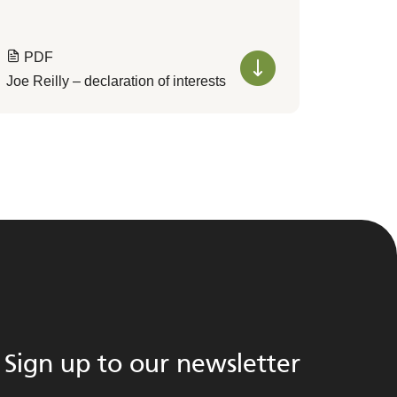
PDF
Joe Reilly – declaration of interests
Sign up to our newsletter