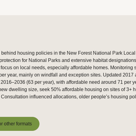
 behind housing policies in the New Forest National Park Local
 protection for National Parks and extensive habitat designatio
 focus on local needs, especially affordable homes. Monitoring
r year, mainly on windfall and exception sites. Updated 2017 an
016–2036 (63 per year), with affordable need around 71 per year
t new dwelling size, seek 50% affordable housing on sites of 3+ 
nsultation influenced allocations, older people’s housing polic
or other formats
or other formats