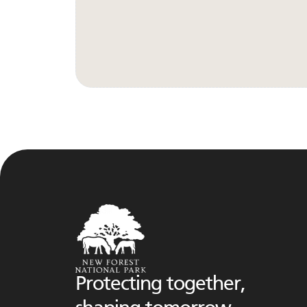
Protecting together,