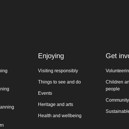
Enjoying
Get inv
ning
Visiting responsibly
Volunteeri
Things to see and do
Children a
nning
people
Events
Community
Heritage and arts
lanning
Sustainable
Health and wellbeing
rn