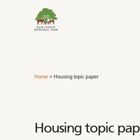
Skip to content
Home
Housing topic paper
Housing topic pap