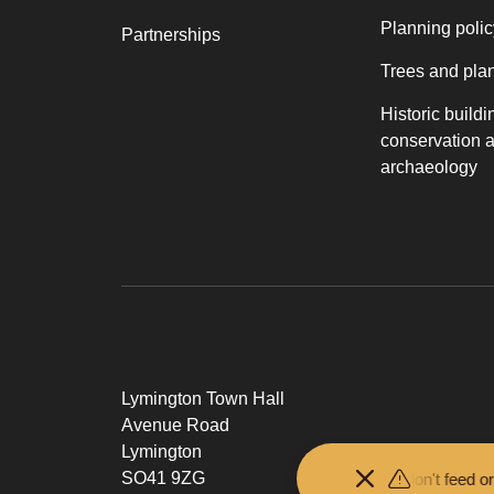
Planning polic
Partnerships
Trees and pla
Historic buildi
conservation 
archaeology
Lymington Town Hall
Avenue Road
Lymington
SO41 9ZG
Keep your distance from the animals and don't feed or pet the