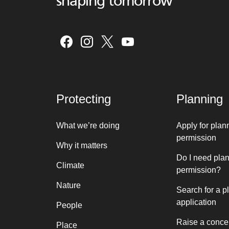
shaping tomorrow
Protecting
Planning
What we’re doing
Apply for plan
permission
Why it matters
Do I need pla
Climate
permission?
Nature
Search for a p
application
People
Raise a conce
Place