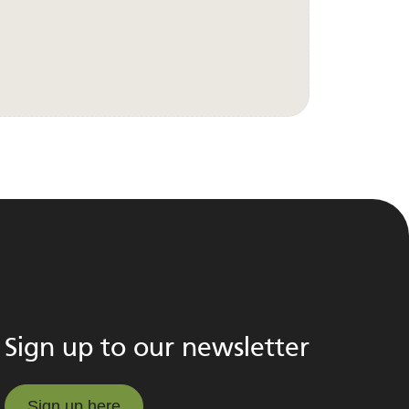
Sign up to our newsletter
Sign up here