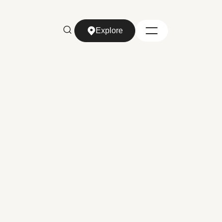
Explore
Explore