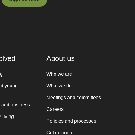
Sign up here
olved
About us
ng
Who we are
nd young
What we do
Meetings and committees
 and business
Careers
 living
Policies and processes
Get in touch