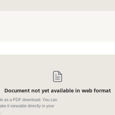
Document not yet available in web format
able as a PDF download. You can
ke it viewable directly in your
.