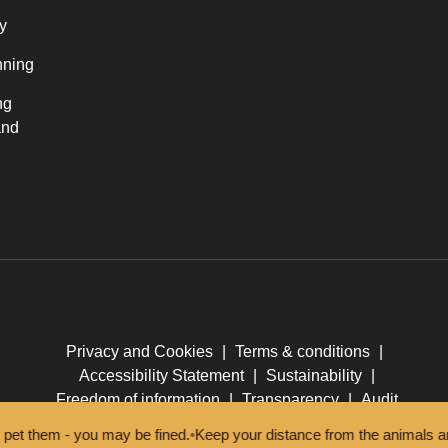
y
nning
ng
and
Privacy and Cookies
|
Terms & conditions
|
Accessibility Statement
|
Sustainability
|
Freedom of information
|
Transparency
|
Audit
m - you may be fined.
•
Keep your distance from the animals and don't 
© New Forest National Park Authority 2026