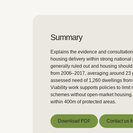
Summary
Explains the evidence and consultation
housing delivery within strong national
generally ruled out and housing should
from 2006–2017, averaging around 23 pe
assessed need of 1,260 dwellings from 2
Viability work supports policies to limi
schemes without open-market housing. Co
within 400m of protected areas.
Download PDF
Contact us f
Download PDF
Contact us f