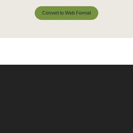
Convert to Web Format
Convert to Web Format