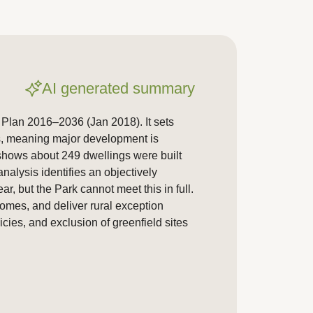
AI generated summary
 Plan 2016–2036 (Jan 2018). It sets
ns, meaning major development is
 shows about 249 dwellings were built
alysis identifies an objectively
, but the Park cannot meet this in full.
homes, and deliver rural exception
ies, and exclusion of greenfield sites