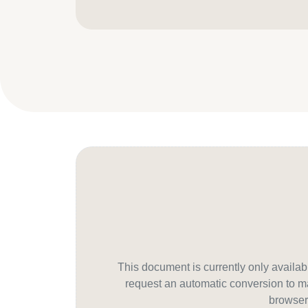
This document is currently only avail
request an automatic conversion to ma
browser