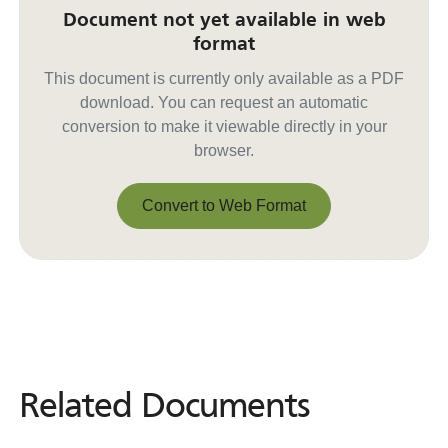
Document not yet available in web
format
This document is currently only available as a PDF
download. You can request an automatic
conversion to make it viewable directly in your
browser.
Convert to Web Format
Convert to Web Format
Related Documents
Related
Documents