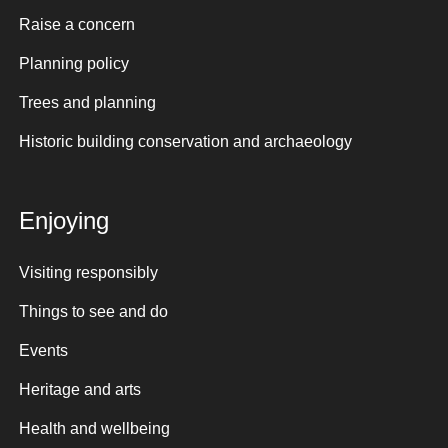
Raise a concern
Planning policy
Trees and planning
Historic building conservation and archaeology
Enjoying
Visiting responsibly
Things to see and do
Events
Heritage and arts
Health and wellbeing