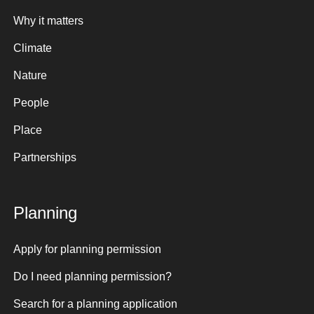
Why it matters
Climate
Nature
People
Place
Partnerships
Planning
Apply for planning permission
Do I need planning permission?
Search for a planning application