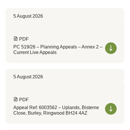
5 August 2026
PDF
PC 519/26 – Planning Appeals – Annex 2 –
Current Live Appeals
5 August 2026
PDF
Appeal Ref: 6003562 – Uplands, Bisterne
Close, Burley, Ringwood BH24 4AZ