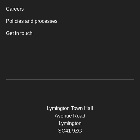
Careers
Policies and processes
Get in touch
Lymington Town Hall
Avenue Road
Lymington
SO41 9ZG