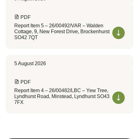
PDF
Report Item 5 – 26/00492/VAR – Walden
Cottage, 9, New Forest Drive, Brockenhurst
SO42 7QT
5 August 2026
PDF
Report Item 4 – 26/00482/LBC – Yew Tree,
Lyndhurst Road, Minstead, Lyndhurst SO43
7FX