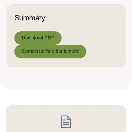
Summary
Download PDF
Download PDF
Contact us for other formats
Contact us for other formats