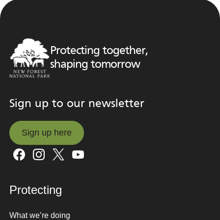
Protecting together,
shaping tomorrow
Sign up to our newsletter
Sign up here
Sign up here
Protecting
What we’re doing