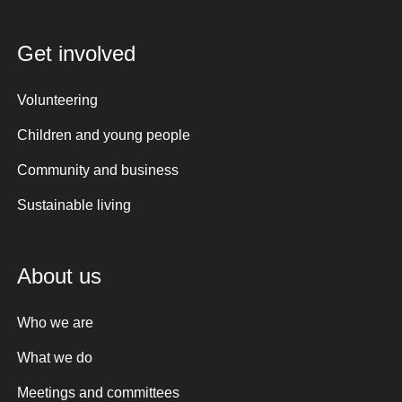
Get involved
Volunteering
Children and young people
Community and business
Sustainable living
About us
Who we are
What we do
Meetings and committees