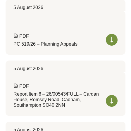
5 August 2026
PDF
PC 519/26 – Planning Appeals
5 August 2026
PDF
Report Item 6 – 26/00543/FULL – Cardan
House, Romsey Road, Cadnam,
Southampton SO40 2NN
5 August 2026