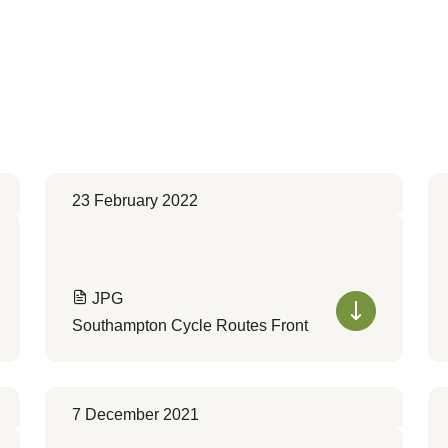
23 February 2022
JPG
Southampton Cycle Routes Front
7 December 2021