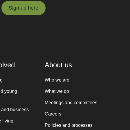
Sign up here
Sign up here
olved
About us
ng
Who we are
nd young
What we do
Meetings and committees
 and business
Careers
 living
Policies and processes