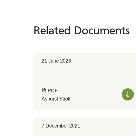
Related Documents
Related
Documents
21 June 2023
PDF
Ashurst Stroll
7 December 2021