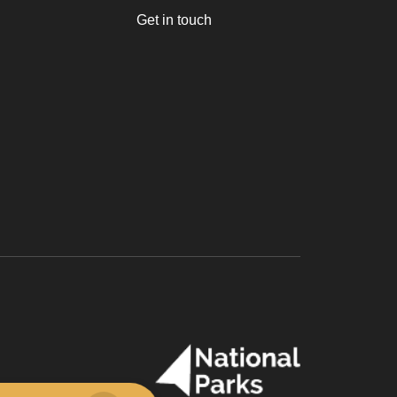
Get in touch