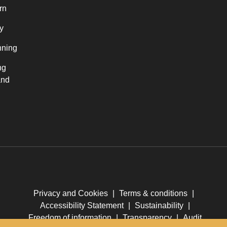
rn
y
nning
ng
and
Privacy and Cookies
|
Terms & conditions
|
Accessibility Statement
|
Sustainability
|
Freedom of information
|
Transparency
|
Audit