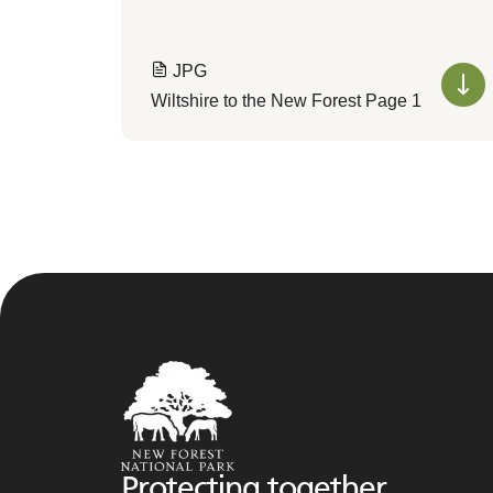
JPG
Wiltshire to the New Forest Page 1
Protecting together,