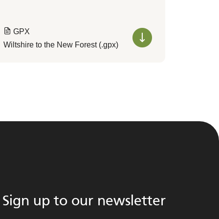
GPX
Wiltshire to the New Forest (.gpx)
Sign up to our newsletter