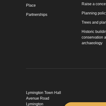
Raise a conce
Place
Planning polic
Partnerships
Trees and pla
Historic buildi
conservation 
archaeology
Lymington Town Hall
Avenue Road
Lymington