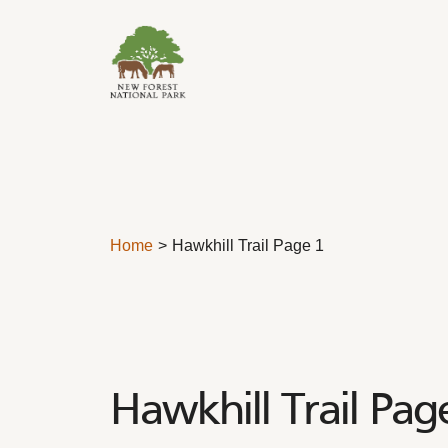
Skip to content
Home
Hawkhill Trail Page 1
Hawkhill Trail Pag