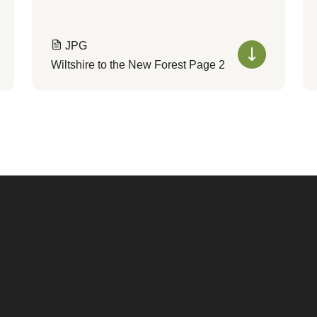
JPG
Wiltshire to the New Forest Page 2