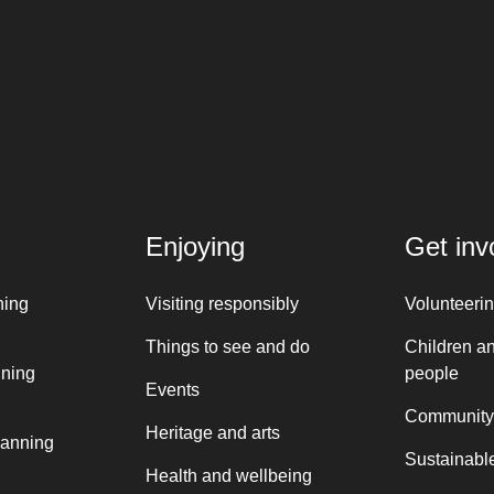
Enjoying
Get inv
ning
Visiting responsibly
Volunteeri
Things to see and do
Children a
nning
people
Events
Community
Heritage and arts
lanning
Sustainable
Health and wellbeing