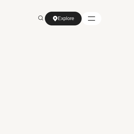
Explore
Explore