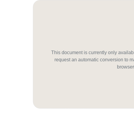
This document is currently only avail
request an automatic conversion to ma
browser