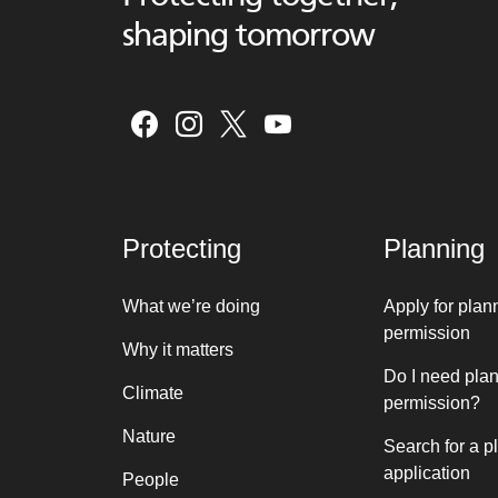
shaping tomorrow
Protecting
Planning
What we’re doing
Apply for plan
permission
Why it matters
Do I need pla
Climate
permission?
Nature
Search for a p
application
People