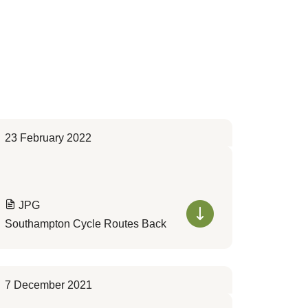
23 February 2022
JPG
Southampton Cycle Routes Back
7 December 2021