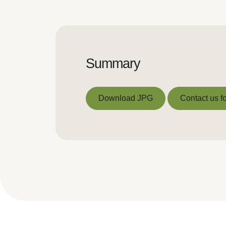
Summary
Download JPG
Contact us fo
Download JPG
Contact us fo