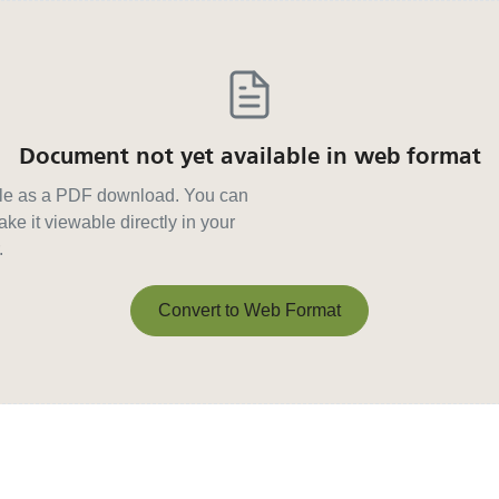
Document not yet available in web format
able as a PDF download. You can
ke it viewable directly in your
.
Convert to Web Format
Convert to Web Format