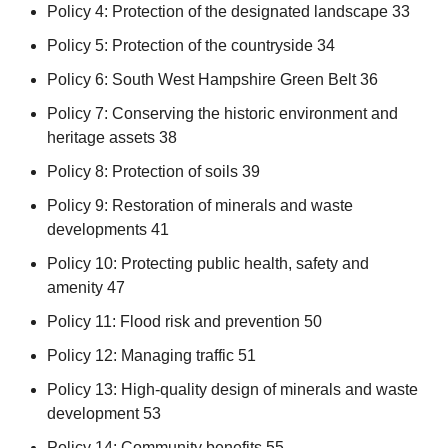
Policy 4: Protection of the designated landscape 33
Policy 5: Protection of the countryside 34
Policy 6: South West Hampshire Green Belt 36
Policy 7: Conserving the historic environment and
heritage assets 38
Policy 8: Protection of soils 39
Policy 9: Restoration of minerals and waste
developments 41
Policy 10: Protecting public health, safety and
amenity 47
Policy 11: Flood risk and prevention 50
Policy 12: Managing traffic 51
Policy 13: High-quality design of minerals and waste
development 53
Policy 14: Community benefits 55