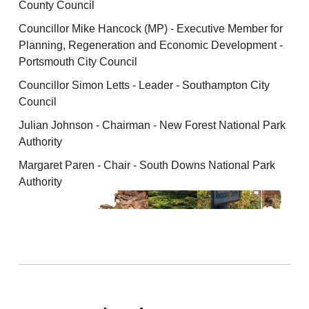
County Council
Councillor Mike Hancock (MP) - Executive Member for
Planning, Regeneration and Economic Development -
Portsmouth City Council
Councillor Simon Letts - Leader - Southampton City
Council
Julian Johnson - Chairman - New Forest National Park
Authority
Margaret Paren - Chair - South Downs National Park
Authority