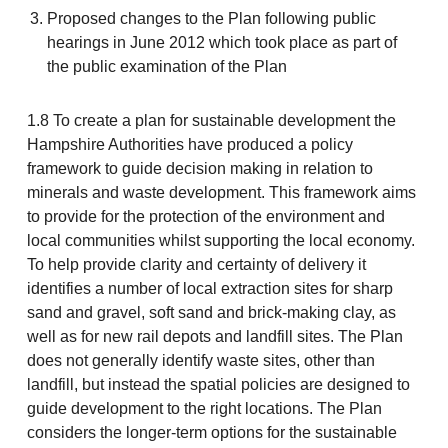
Proposed changes to the Plan following public
hearings in June 2012 which took place as part of
the public examination of the Plan
1.8 To create a plan for sustainable development the
Hampshire Authorities have produced a policy
framework to guide decision making in relation to
minerals and waste development. This framework aims
to provide for the protection of the environment and
local communities whilst supporting the local economy.
To help provide clarity and certainty of delivery it
identifies a number of local extraction sites for sharp
sand and gravel, soft sand and brick-making clay, as
well as for new rail depots and landfill sites. The Plan
does not generally identify waste sites, other than
landfill, but instead the spatial policies are designed to
guide development to the right locations. The Plan
considers the longer-term options for the sustainable