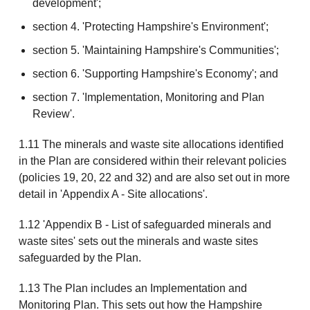
development';
section 4. 'Protecting Hampshire's Environment';
section 5. 'Maintaining Hampshire's Communities';
section 6. 'Supporting Hampshire's Economy'; and
section 7. 'Implementation, Monitoring and Plan
Review'.
1.11 The minerals and waste site allocations identified
in the Plan are considered within their relevant policies
(policies 19, 20, 22 and 32) and are also set out in more
detail in 'Appendix A - Site allocations'.
1.12 'Appendix B - List of safeguarded minerals and
waste sites' sets out the minerals and waste sites
safeguarded by the Plan.
1.13 The Plan includes an Implementation and
Monitoring Plan. This sets out how the Hampshire