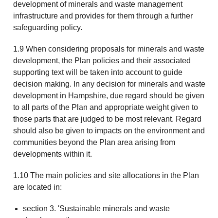
development of minerals and waste management
infrastructure and provides for them through a further
safeguarding policy.
1.9 When considering proposals for minerals and waste
development, the Plan policies and their associated
supporting text will be taken into account to guide
decision making. In any decision for minerals and waste
development in Hampshire, due regard should be given
to all parts of the Plan and appropriate weight given to
those parts that are judged to be most relevant. Regard
should also be given to impacts on the environment and
communities beyond the Plan area arising from
developments within it.
1.10 The main policies and site allocations in the Plan
are located in:
section 3. 'Sustainable minerals and waste