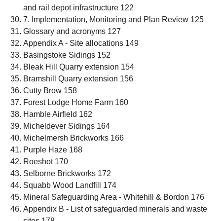
and rail depot infrastructure 122
7. Implementation, Monitoring and Plan Review 125
Glossary and acronyms 127
Appendix A - Site allocations 149
Basingstoke Sidings 152
Bleak Hill Quarry extension 154
Bramshill Quarry extension 156
Cutty Brow 158
Forest Lodge Home Farm 160
Hamble Airfield 162
Micheldever Sidings 164
Michelmersh Brickworks 166
Purple Haze 168
Roeshot 170
Selborne Brickworks 172
Squabb Wood Landfill 174
Mineral Safeguarding Area - Whitehill & Bordon 176
Appendix B - List of safeguarded minerals and waste
sites 178