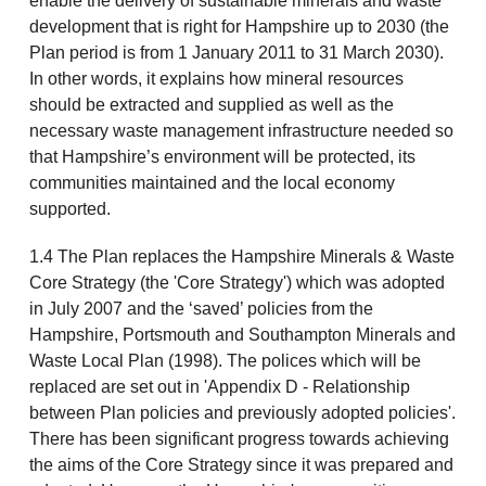
enable the delivery of sustainable minerals and waste
development that is right for Hampshire up to 2030 (the
Plan period is from 1 January 2011 to 31 March 2030).
In other words, it explains how mineral resources
should be extracted and supplied as well as the
necessary waste management infrastructure needed so
that Hampshire’s environment will be protected, its
communities maintained and the local economy
supported.
1.4 The Plan replaces the Hampshire Minerals & Waste
Core Strategy (the 'Core Strategy') which was adopted
in July 2007 and the ‘saved’ policies from the
Hampshire, Portsmouth and Southampton Minerals and
Waste Local Plan (1998). The polices which will be
replaced are set out in 'Appendix D - Relationship
between Plan policies and previously adopted policies'.
There has been significant progress towards achieving
the aims of the Core Strategy since it was prepared and