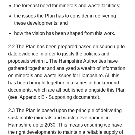
the forecast need for minerals and waste facilities;
the issues the Plan has to consider in delivering
these developments; and
how the vision has been shaped from this work.
2.2 The Plan has been prepared based on sound up-to-
date evidence in order to justify the policies and
proposals within it. The Hampshire Authorities have
gathered together and analysed a wealth of information
on minerals and waste issues for Hampshire. All this
has been brought together in a series of background
documents, which are all published alongside this Plan
(see 'Appendix E - Supporting documents').
2.3 The Plan is based upon the principle of delivering
sustainable minerals and waste development in
Hampshire up to 2030. This means ensuring we have
the right developments to maintain a reliable supply of