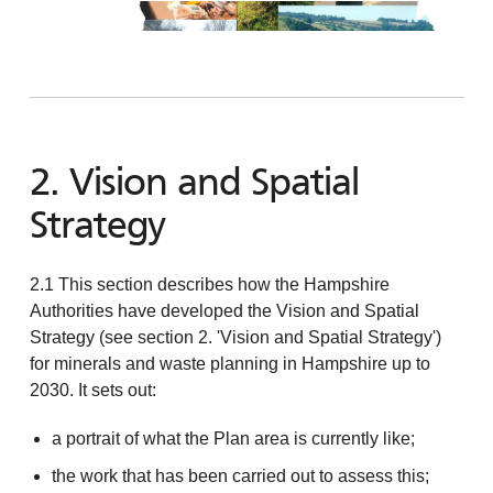
2. Vision and Spatial
Strategy
2.1 This section describes how the Hampshire
Authorities have developed the Vision and Spatial
Strategy (see section 2. 'Vision and Spatial Strategy')
for minerals and waste planning in Hampshire up to
2030. It sets out:
a portrait of what the Plan area is currently like;
the work that has been carried out to assess this;