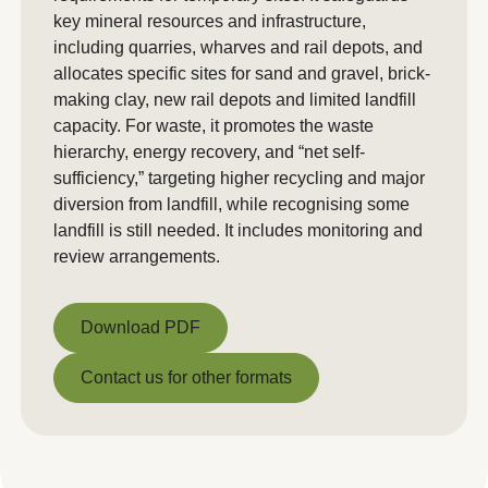
key mineral resources and infrastructure,
including quarries, wharves and rail depots, and
allocates specific sites for sand and gravel, brick-
making clay, new rail depots and limited landfill
capacity. For waste, it promotes the waste
hierarchy, energy recovery, and “net self-
sufficiency,” targeting higher recycling and major
diversion from landfill, while recognising some
landfill is still needed. It includes monitoring and
review arrangements.
Download PDF
Download PDF
Contact us for other formats
Contact us for other formats