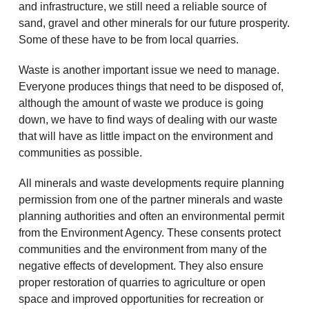
and infrastructure, we still need a reliable source of
sand, gravel and other minerals for our future prosperity.
Some of these have to be from local quarries.
Waste is another important issue we need to manage.
Everyone produces things that need to be disposed of,
although the amount of waste we produce is going
down, we have to find ways of dealing with our waste
that will have as little impact on the environment and
communities as possible.
All minerals and waste developments require planning
permission from one of the partner minerals and waste
planning authorities and often an environmental permit
from the Environment Agency. These consents protect
communities and the environment from many of the
negative effects of development. They also ensure
proper restoration of quarries to agriculture or open
space and improved opportunities for recreation or