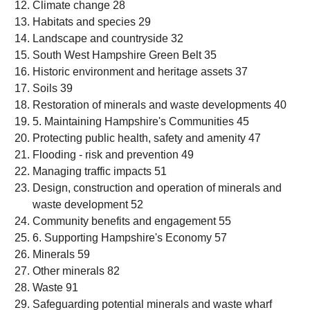
Climate change 28
Habitats and species 29
Landscape and countryside 32
South West Hampshire Green Belt 35
Historic environment and heritage assets 37
Soils 39
Restoration of minerals and waste developments 40
5. Maintaining Hampshire's Communities 45
Protecting public health, safety and amenity 47
Flooding - risk and prevention 49
Managing traffic impacts 51
Design, construction and operation of minerals and
waste development 52
Community benefits and engagement 55
6. Supporting Hampshire's Economy 57
Minerals 59
Other minerals 82
Waste 91
Safeguarding potential minerals and waste wharf