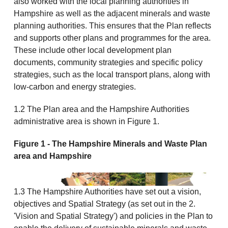
also worked with the local planning authorities in
Hampshire as well as the adjacent minerals and waste
planning authorities. This ensures that the Plan reflects
and supports other plans and programmes for the area.
These include other local development plan
documents, community strategies and specific policy
strategies, such as the local transport plans, along with
low-carbon and energy strategies.
1.2 The Plan area and the Hampshire Authorities
administrative area is shown in Figure 1.
Figure 1 - The Hampshire Minerals and Waste Plan
area and Hampshire
1.3 The Hampshire Authorities have set out a vision,
objectives and Spatial Strategy (as set out in the 2.
'Vision and Spatial Strategy') and policies in the Plan to