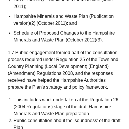
2011);
Hampshire Minerals and Waste Plan (Publication
version)(2) (October 2011); and
Schedule of Proposed Changes to the Hampshire
Minerals and Waste Plan (October 2012)(3).
1.7 Public engagement formed part of the consultation
process required under Regulation 25 of the Town and
Country Planning (Local Development) (England)
(Amendment) Regulations 2008, and the responses
received have helped the Hampshire Authorities
prepare the Plan's strategy and policy framework.
This includes work undertaken at the Regulation 26
(2004 Regulations) stage of the draft Hampshire
Minerals and Waste Plan preparation
Public consultation about the 'soundness' of the draft
Plan