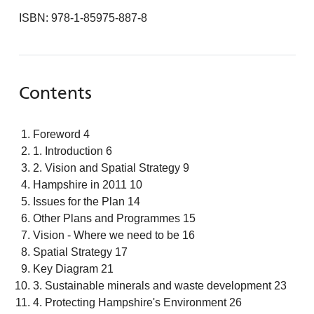
ISBN: 978-1-85975-887-8
Contents
Foreword 4
1. Introduction 6
2. Vision and Spatial Strategy 9
Hampshire in 2011 10
Issues for the Plan 14
Other Plans and Programmes 15
Vision - Where we need to be 16
Spatial Strategy 17
Key Diagram 21
3. Sustainable minerals and waste development 23
4. Protecting Hampshire's Environment 26