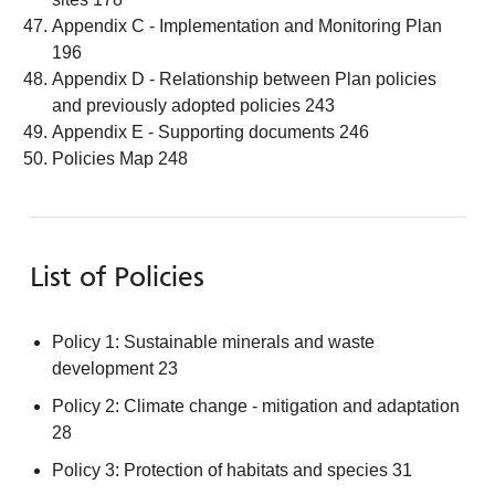
Appendix C - Implementation and Monitoring Plan
196
Appendix D - Relationship between Plan policies
and previously adopted policies 243
Appendix E - Supporting documents 246
Policies Map 248
List of Policies
Policy 1: Sustainable minerals and waste
development 23
Policy 2: Climate change - mitigation and adaptation
28
Policy 3: Protection of habitats and species 31