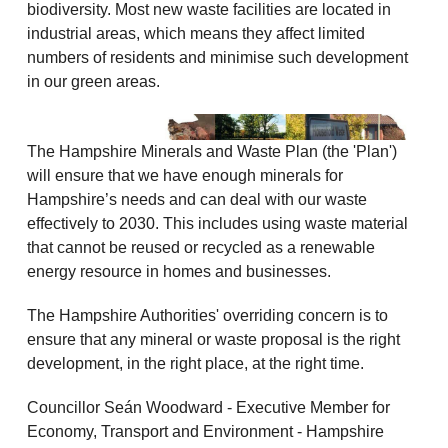
biodiversity. Most new waste facilities are located in
industrial areas, which means they affect limited
numbers of residents and minimise such development
in our green areas.
The Hampshire Minerals and Waste Plan (the 'Plan')
will ensure that we have enough minerals for
Hampshire’s needs and can deal with our waste
effectively to 2030. This includes using waste material
that cannot be reused or recycled as a renewable
energy resource in homes and businesses.
The Hampshire Authorities' overriding concern is to
ensure that any mineral or waste proposal is the right
development, in the right place, at the right time.
Councillor Seán Woodward - Executive Member for
Economy, Transport and Environment - Hampshire