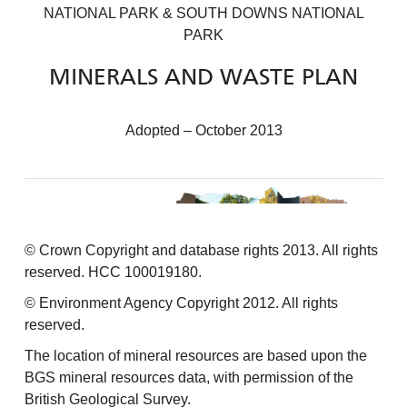
NATIONAL PARK & SOUTH DOWNS NATIONAL
PARK
MINERALS AND WASTE PLAN
Adopted – October 2013
© Crown Copyright and database rights 2013. All rights
reserved. HCC 100019180.
© Environment Agency Copyright 2012. All rights
reserved.
The location of mineral resources are based upon the
BGS mineral resources data, with permission of the
British Geological Survey.