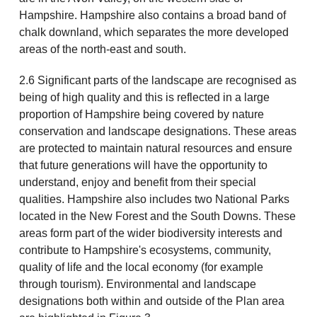
Hampshire. Hampshire also contains a broad band of
chalk downland, which separates the more developed
areas of the north-east and south.
2.6 Significant parts of the landscape are recognised as
being of high quality and this is reflected in a large
proportion of Hampshire being covered by nature
conservation and landscape designations. These areas
are protected to maintain natural resources and ensure
that future generations will have the opportunity to
understand, enjoy and benefit from their special
qualities. Hampshire also includes two National Parks
located in the New Forest and the South Downs. These
areas form part of the wider biodiversity interests and
contribute to Hampshire's ecosystems, community,
quality of life and the local economy (for example
through tourism). Environmental and landscape
designations both within and outside of the Plan area