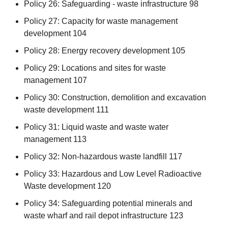
Policy 26: Safeguarding - waste infrastructure 98
Policy 27: Capacity for waste management
development 104
Policy 28: Energy recovery development 105
Policy 29: Locations and sites for waste
management 107
Policy 30: Construction, demolition and excavation
waste development 111
Policy 31: Liquid waste and waste water
management 113
Policy 32: Non-hazardous waste landfill 117
Policy 33: Hazardous and Low Level Radioactive
Waste development 120
Policy 34: Safeguarding potential minerals and
waste wharf and rail depot infrastructure 123