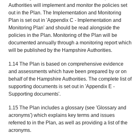
Authorities will implement and monitor the policies set
out in the Plan. The Implementation and Monitoring
Plan is set out in 'Appendix C - Implementation and
Monitoring Plan' and should be read alongside the
policies in the Plan. Monitoring of the Plan will be
documented annually through a monitoring report which
will be published by the Hampshire Authorities.
1.14 The Plan is based on comprehensive evidence
and assessments which have been prepared by or on
behalf of the Hampshire Authorities. The complete list of
supporting documents is set out in 'Appendix E -
Supporting documents'.
1.15 The Plan includes a glossary (see 'Glossary and
acronyms') which explains key terms and issues
referred to in the Plan, as well as providing a list of the
acronyms.