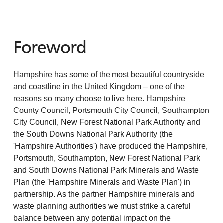
Foreword
Hampshire has some of the most beautiful countryside
and coastline in the United Kingdom – one of the
reasons so many choose to live here. Hampshire
County Council, Portsmouth City Council, Southampton
City Council, New Forest National Park Authority and
the South Downs National Park Authority (the
'Hampshire Authorities') have produced the Hampshire,
Portsmouth, Southampton, New Forest National Park
and South Downs National Park Minerals and Waste
Plan (the 'Hampshire Minerals and Waste Plan') in
partnership. As the partner Hampshire minerals and
waste planning authorities we must strike a careful
balance between any potential impact on the