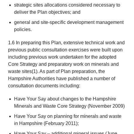
strategic sites allocations considered necessary to
deliver the Plan objectives; and
general and site-specific development management
policies.
1.6 In preparing this Plan, extensive technical work and
previous public consultation exercises were built upon
including previous work undertaken for the adopted
Core Strategy and preparatory work on minerals and
waste sites(1). As part of Plan preparation, the
Hampshire Authorities have published a number of
consultation documents including:
Have Your Say about changes to the Hampshire
Minerals and Waste Core Strategy (November 2009)
Have Your Say on planning for minerals and waste
in Hampshire (February 2011);
Have Your Say – additional mineral issues (June