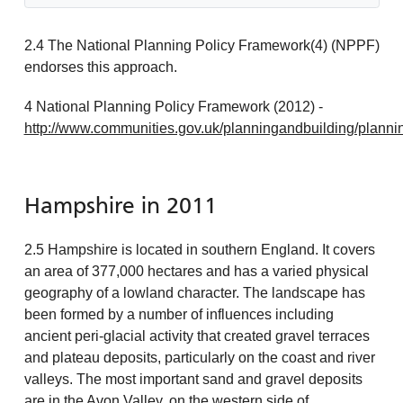
2.4 The National Planning Policy Framework(4) (NPPF)
endorses this approach.
4 National Planning Policy Framework (2012) -
http://www.communities.gov.uk/planningandbuilding/planni
Hampshire in 2011
2.5 Hampshire is located in southern England. It covers
an area of 377,000 hectares and has a varied physical
geography of a lowland character. The landscape has
been formed by a number of influences including
ancient peri-glacial activity that created gravel terraces
and plateau deposits, particularly on the coast and river
valleys. The most important sand and gravel deposits
are in the Avon Valley, on the western side of