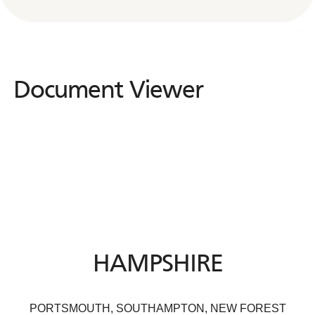
Document Viewer
Document
Viewer
HAMPSHIRE
PORTSMOUTH, SOUTHAMPTON, NEW FOREST