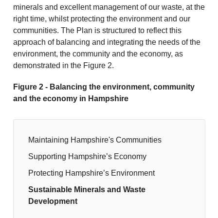
minerals and excellent management of our waste, at the
right time, whilst protecting the environment and our
communities. The Plan is structured to reflect this
approach of balancing and integrating the needs of the
environment, the community and the economy, as
demonstrated in the Figure 2.
Figure 2 - Balancing the environment, community
and the economy in Hampshire
Maintaining Hampshire's Communities
Supporting Hampshire’s Economy
Protecting Hampshire’s Environment
Sustainable Minerals and Waste
Development