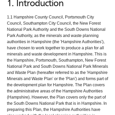
1. Introduction
1.1 Hampshire County Council, Portsmouth City
Council, Southampton City Council, the New Forest
National Park Authority and the South Downs National
Park Authority, as the minerals and waste planning
authorities in Hampshire (the 'Hampshire Authorities'),
have chosen to work together to produce a plan for all
minerals and waste development in Hampshire. This is
the Hampshire, Portsmouth, Southampton, New Forest
National Park and South Downs National Park Minerals
and Waste Plan (hereafter referred to as the 'Hampshire
Minerals and Waste Plan' or the 'Plan') and forms part of
the development plan for Hampshire. The Plan covers
the administrative areas of the Hampshire Authorities
(Hampshire). However, the Plan covers only the part of
the South Downs National Park that is in Hampshire. In
preparing this Plan, the Hampshire Authorities have