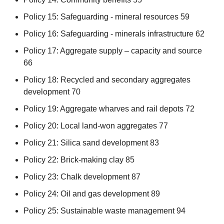
Policy 15: Safeguarding - mineral resources 59
Policy 16: Safeguarding - minerals infrastructure 62
Policy 17: Aggregate supply – capacity and source
66
Policy 18: Recycled and secondary aggregates
development 70
Policy 19: Aggregate wharves and rail depots 72
Policy 20: Local land-won aggregates 77
Policy 21: Silica sand development 83
Policy 22: Brick-making clay 85
Policy 23: Chalk development 87
Policy 24: Oil and gas development 89
Policy 25: Sustainable waste management 94