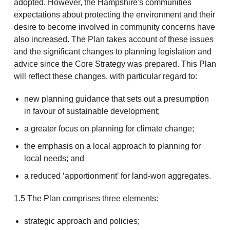
adopted. However, the Hampshire's communities
expectations about protecting the environment and their
desire to become involved in community concerns have
also increased. The Plan takes account of these issues
and the significant changes to planning legislation and
advice since the Core Strategy was prepared. This Plan
will reflect these changes, with particular regard to:
new planning guidance that sets out a presumption
in favour of sustainable development;
a greater focus on planning for climate change;
the emphasis on a local approach to planning for
local needs; and
a reduced ‘apportionment’ for land-won aggregates.
1.5 The Plan comprises three elements:
strategic approach and policies;