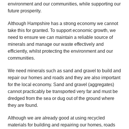
environment and our communities, while supporting our
future prosperity.
Although Hampshire has a strong economy we cannot
take this for granted. To support economic growth, we
need to ensure we can maintain a reliable source of
minerals and manage our waste effectively and
efficiently, whilst protecting the environment and our
communities.
We need minerals such as sand and gravel to build and
repair our homes and roads and they are also important
for the local economy. Sand and gravel (aggregates)
cannot practicably be transported very far and must be
dredged from the sea or dug out of the ground where
they are found.
Although we are already good at using recycled
materials for building and repairing our homes, roads