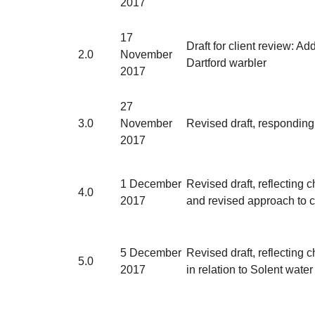
2017
17
Draft for client review: Ad
2.0
November
Dartford warbler
2017
27
3.0
November
Revised draft, responding
2017
1 December
Revised draft, reflectin
4.0
2017
and revised approach to co
5 December
Revised draft, reflectin
5.0
2017
in relation to Solent water