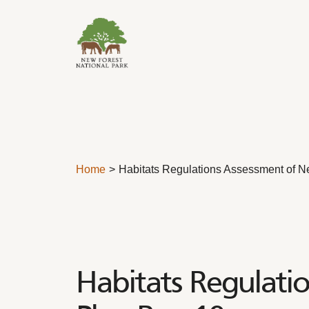
Skip to content
Home
Habitats Regulations Assessment of N
Habitats Regulati