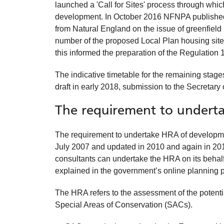
launched a 'Call for Sites' process through whic
development. In October 2016 NFNPA published a
from Natural England on the issue of greenfield 
number of the proposed Local Plan housing site
this informed the preparation of the Regulation 
The indicative timetable for the remaining stag
draft in early 2018, submission to the Secretary
The requirement to underta
The requirement to undertake HRA of developme
July 2007 and updated in 2010 and again in 201
consultants can undertake the HRA on its behalf
explained in the government’s online planning 
The HRA refers to the assessment of the potenti
Special Areas of Conservation (SACs).