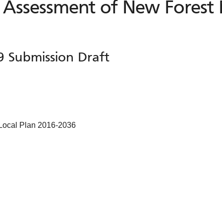
 Assessment of New Forest 
9 Submission Draft
 Local Plan 2016-2036