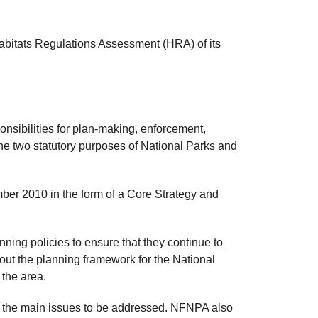
abitats Regulations Assessment (HRA) of its
onsibilities for plan-making, enforcement,
the two statutory purposes of National Parks and
mber 2010 in the form of a Core Strategy and
ning policies to ensure that they continue to
 out the planning framework for the National
 the area.
n the main issues to be addressed. NFNPA also