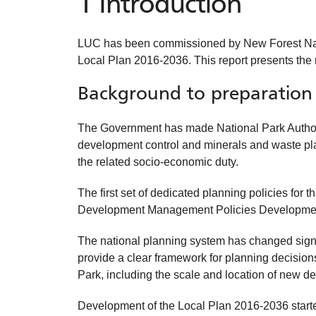
1 Introduction
LUC has been commissioned by New Forest Nation
Local Plan 2016-2036. This report presents the
Background to preparation 
The Government has made National Park Authoritie
development control and minerals and waste plann
the related socio-economic duty.
The first set of dedicated planning policies fo
Development Management Policies Developme
The national planning system has changed signifi
provide a clear framework for planning decisions
Park, including the scale and location of new de
Development of the Local Plan 2016-2036 start