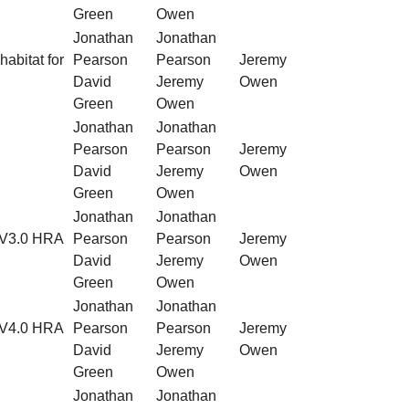
Green
Owen
Jonathan
Jonathan
habitat for
Pearson
Pearson
Jeremy
David
Jeremy
Owen
Green
Owen
Jonathan
Jonathan
Pearson
Pearson
Jeremy
David
Jeremy
Owen
Green
Owen
Jonathan
Jonathan
f V3.0 HRA
Pearson
Pearson
Jeremy
David
Jeremy
Owen
Green
Owen
Jonathan
Jonathan
f V4.0 HRA
Pearson
Pearson
Jeremy
David
Jeremy
Owen
Green
Owen
Jonathan
Jonathan