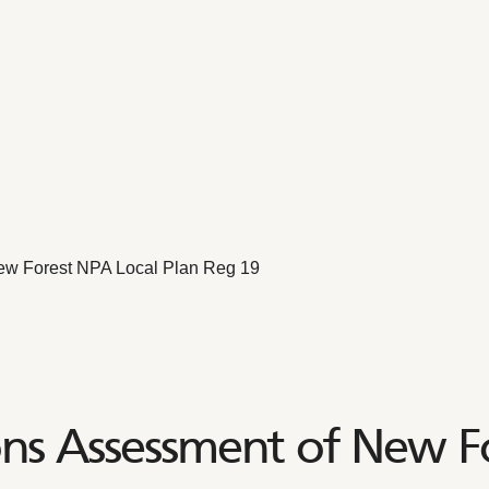
ew Forest NPA Local Plan Reg 19
ons Assessment of New F