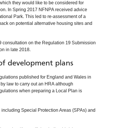
which they would like to be considered for
tion. In Spring 2017 NFNPA received advice
ational Park. This led to re-assessment of a
ck on potential alternative housing sites and
 19 consultation on the Regulation 19 Submission
on in late 2018.
of development plans
ulations published for England and Wales in
 by law to carry out an HRA although
egulations when preparing a Local Plan is
, including Special Protection Areas (SPAs) and