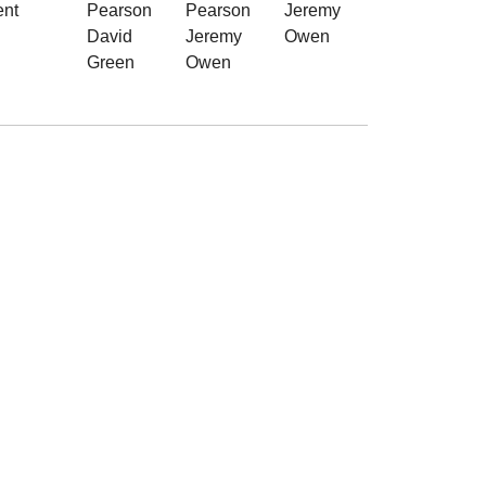
ent
Pearson
Pearson
Jeremy
David
Jeremy
Owen
Green
Owen