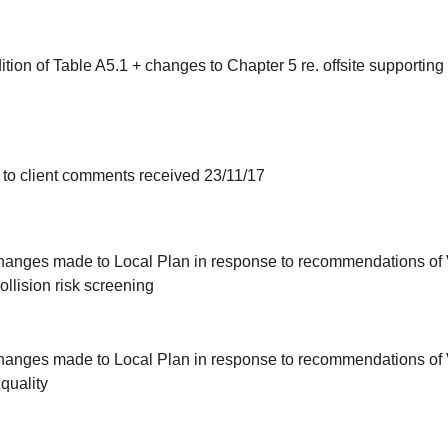
dition of Table A5.1 + changes to Chapter 5 re. offsite supporting 
 to client comments received 23/11/17
g changes made to Local Plan in response to recommendations o
llision risk screening
g changes made to Local Plan in response to recommendations o
 quality