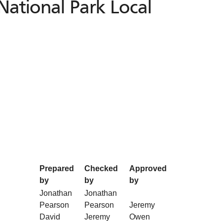
National Park Local
Prepared
Checked
Approved
by
by
by
Jonathan
Jonathan
Pearson
Pearson
Jeremy
David
Jeremy
Owen