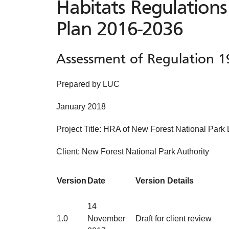
Habitats Regulations
Plan 2016-2036
Assessment of Regulation 1
Prepared by LUC
January 2018
Project Title: HRA of New Forest National Park
Client: New Forest National Park Authority
Version
Date
Version Details
14
1.0
November
Draft for client review