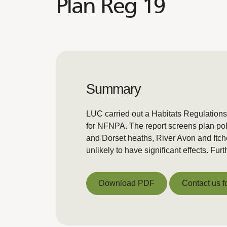
Plan Reg 19
Summary
LUC carried out a Habitats Regulation
for NFNPA. The report screens plan pol
and Dorset heaths, River Avon and Itch
unlikely to have significant effects. F
Download PDF
Contact us f
Download PDF
Contact us f