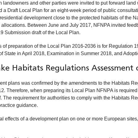
h landowners and other parties were invited to put forward land 
 Draft Local Plan for an eight-week period of public consulta
residential development close to the protected habitats of the N
 allocations. Between June and July 2017, NFNPA invited feedba
19 Submission draft of the Local Plan.
es of preparation of the Local Plan 2016-2036 is for Regulation
 of State in April 2018, Examination in Summer 2018, and Adopti
ke Habitats Regulations Assessment 
nt plans was confirmed by the amendments to the Habitats Reg
2. Therefore, when preparing its Local Plan NFNPA is required
. The requirement for authorities to comply with the Habitats R
practice guidance.
al effects of a development plan on one or more European sites