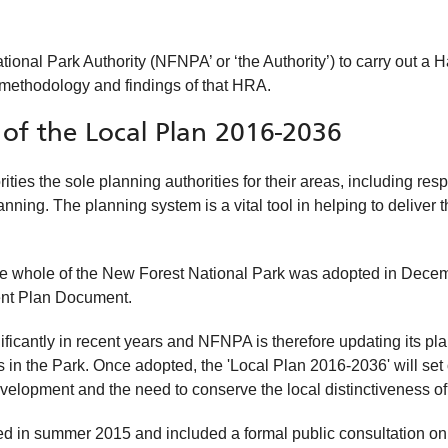
al Park Authority (NFNPA’ or ‘the Authority’) to carry out a H
 methodology and findings of that HRA.
of the Local Plan 2016-2036
s the sole planning authorities for their areas, including resp
ing. The planning system is a vital tool in helping to deliver 
r the whole of the New Forest National Park was adopted in Dece
nt Plan Document.
cantly in recent years and NFNPA is therefore updating its plan
 in the Park. Once adopted, the 'Local Plan 2016-2036' will set
velopment and the need to conserve the local distinctiveness of
ed in summer 2015 and included a formal public consultation o