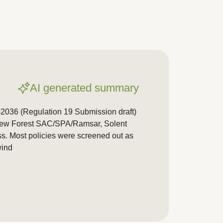
AI generated summary
2036 (Regulation 19 Submission draft)
. New Forest SAC/SPA/Ramsar, Solent
ss. Most policies were screened out as
wind