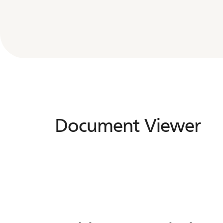
Document Viewer
Document
Viewer