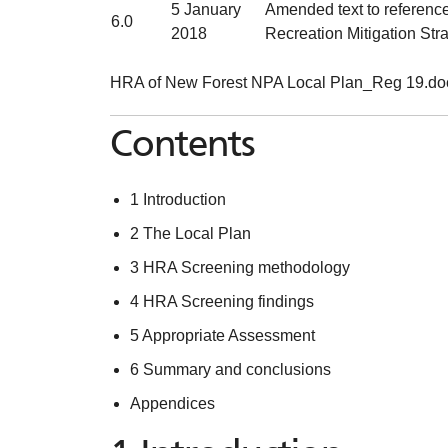
5 January
Amended text to reference 
6.0
2018
Recreation Mitigation Str
HRA of New Forest NPA Local Plan_Reg 19.doc
Contents
1 Introduction
2 The Local Plan
3 HRA Screening methodology
4 HRA Screening findings
5 Appropriate Assessment
6 Summary and conclusions
Appendices