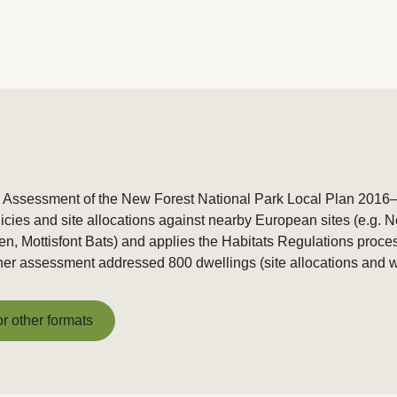
s Assessment of the New Forest National Park Local Plan 2016–
icies and site allocations against nearby European sites (e.g
en, Mottisfont Bats) and applies the Habitats Regulations proce
urther assessment addressed 800 dwellings (site allocations and 
or other formats
or other formats