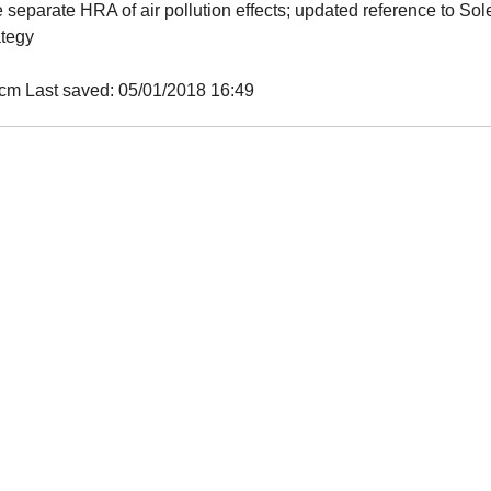
separate HRA of air pollution effects; updated reference to Sol
ategy
m Last saved: 05/01/2018 16:49