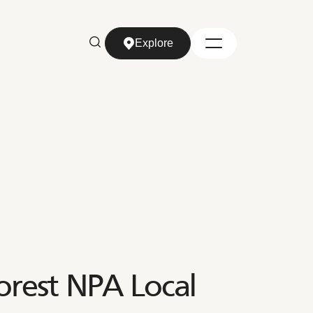
Explore
Explore
orest NPA Local