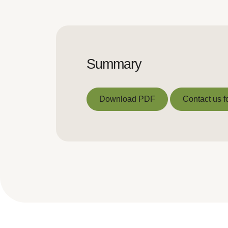
Summary
Download PDF
Contact us f
Download PDF
Contact us f