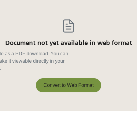
Document not yet available in web format
able as a PDF download. You can
ke it viewable directly in your
.
Convert to Web Format
Convert to Web Format