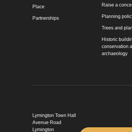
Raise a conce
Place
Planning polic
Partnerships
Trees and pla
Historic buildi
conservation 
archaeology
Lymington Town Hall
Avenue Road
Lymington