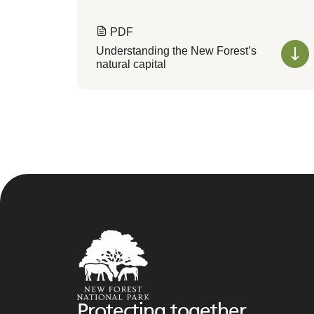
PDF
Understanding the New Forest’s
natural capital
Protecting together,