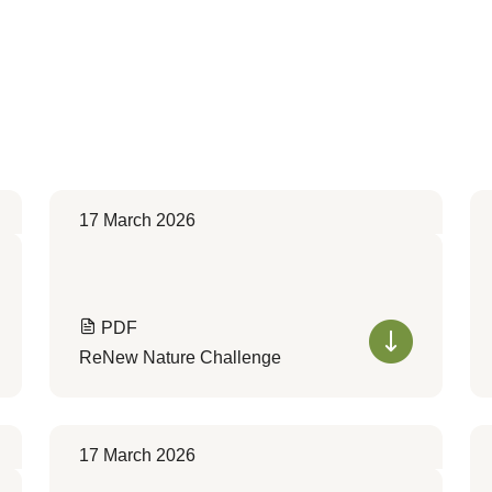
17 March 2026
PDF
ReNew Nature Challenge
17 March 2026