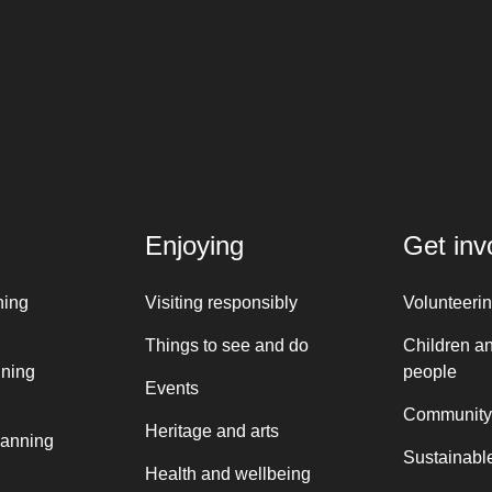
Enjoying
Get inv
ning
Visiting responsibly
Volunteeri
Things to see and do
Children a
nning
people
Events
Community
Heritage and arts
lanning
Sustainable
Health and wellbeing