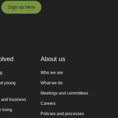
Sign up here
Sign up here
olved
About us
ng
Who we are
nd young
What we do
Meetings and committees
 and business
Careers
 living
Policies and processes