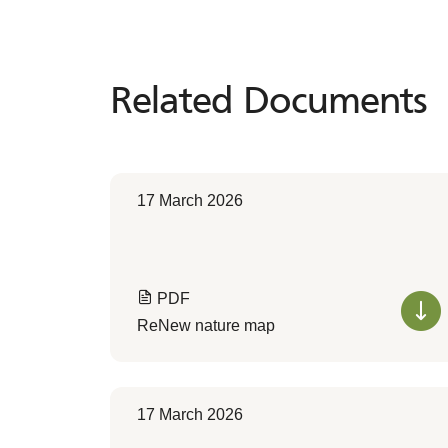
Related Documents
Related
Documents
17 March 2026
PDF
ReNew nature map
17 March 2026