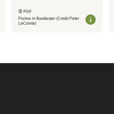
PDF
Ponies in floodwater (Credit Peter
LeCointe)