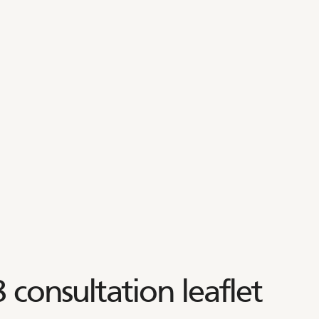
 consultation leaflet