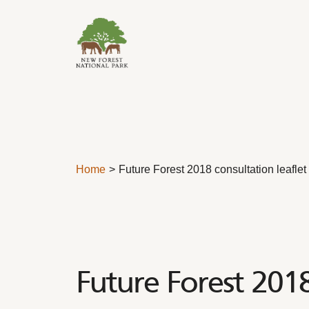
Skip to content
Home
Future Forest 2018 consultation leaflet
Future Forest 2018