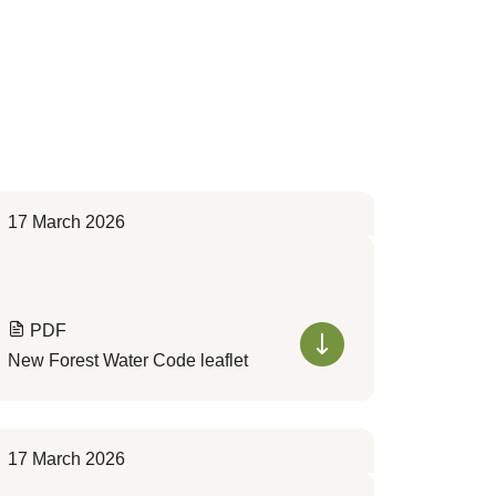
17 March 2026
PDF
New Forest Water Code leaflet
17 March 2026