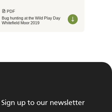
PDF
Bug hunting at the Wild Play Day
Whitefield Moor 2019
Sign up to our newsletter