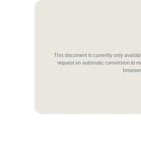
This document is currently only avail
request an automatic conversion to ma
browser