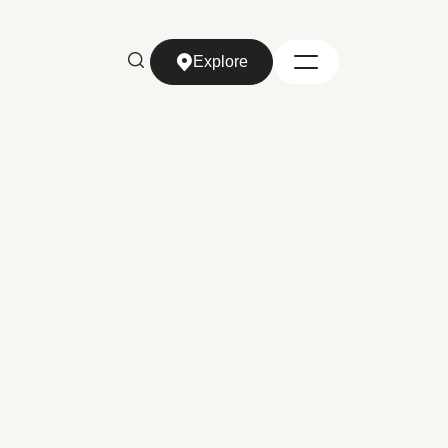
Explore
Explore