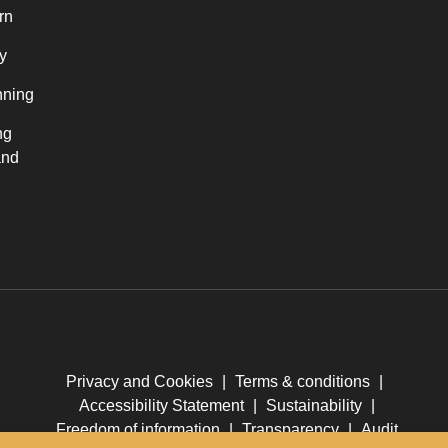
rn
y
nning
ng
and
Privacy and Cookies
|
Terms & conditions
|
Accessibility Statement
|
Sustainability
|
Freedom of information
|
Transparency
|
Audit