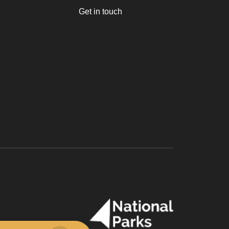
Get in touch