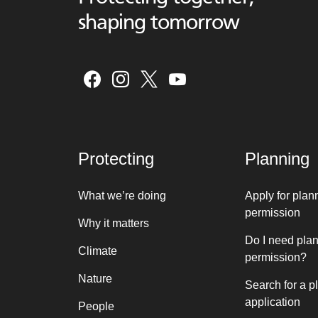
shaping tomorrow
Protecting
Planning
What we’re doing
Apply for plan
permission
Why it matters
Do I need pla
Climate
permission?
Nature
Search for a p
application
People