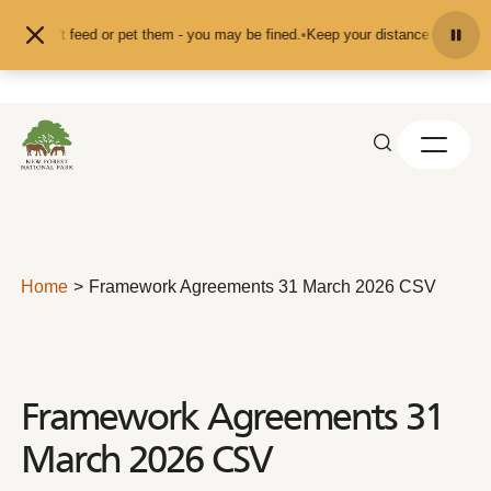
Skip to content
nd don't feed or pet them - you may be fined.
•
Keep your distance from the an
Home
Framework Agreements 31 March 2026 CSV
Framework Agreements 31
March 2026 CSV