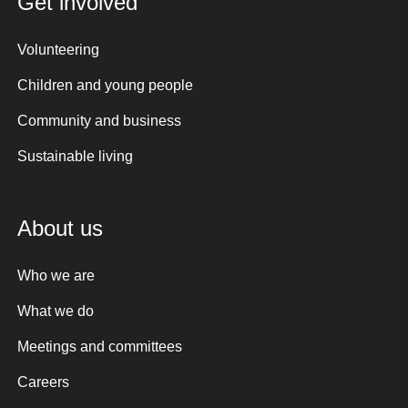
Get involved
Volunteering
Children and young people
Community and business
Sustainable living
About us
Who we are
What we do
Meetings and committees
Careers