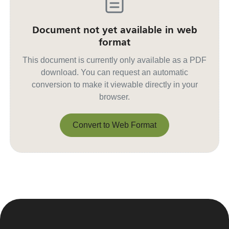
Document not yet available in web
format
This document is currently only available as a PDF
download. You can request an automatic
conversion to make it viewable directly in your
browser.
Convert to Web Format
Convert to Web Format