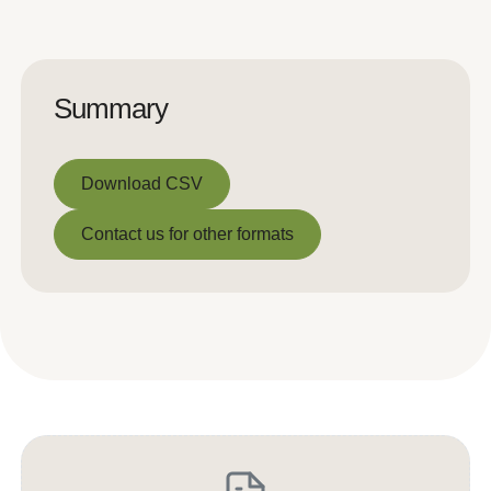
Summary
Download CSV
Download CSV
Contact us for other formats
Contact us for other formats