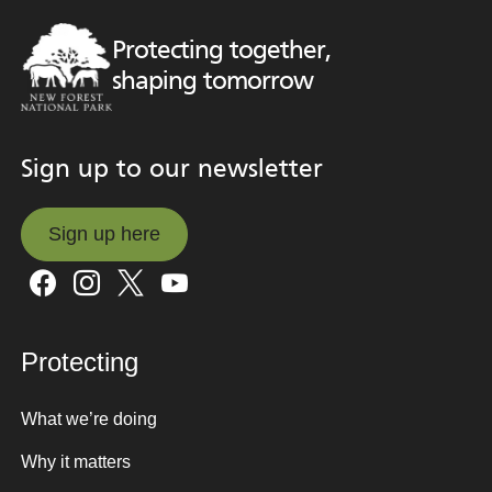
Protecting together,
shaping tomorrow
Sign up to our newsletter
Sign up here
Sign up here
Protecting
What we’re doing
Why it matters