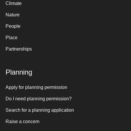
Climate
Nature
People
Place
Partnerships
Planning
Apply for planning permission
Do I need planning permission?
Search for a planning application
Raise a concern