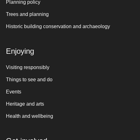
Planning policy
Trees and planning
Historic building conservation and archaeology
Enjoying
Visiting responsibly
Things to see and do
Events
Heritage and arts
Health and wellbeing