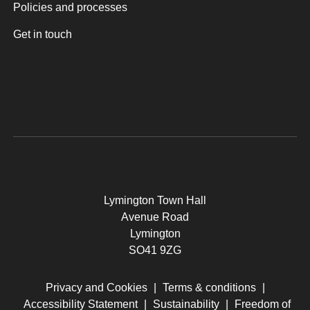
Policies and processes
Get in touch
Lymington Town Hall
Avenue Road
Lymington
SO41 9ZG
Privacy and Cookies
|
Terms & conditions
|
Accessibility Statement
|
Sustainability
|
Freedom of