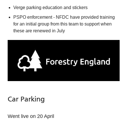
Verge parking education and stickers
PSPO enforcement - NFDC have provided training
for an initial group from this team to support when
these are renewed in July
Car Parking
Went live on 20 April