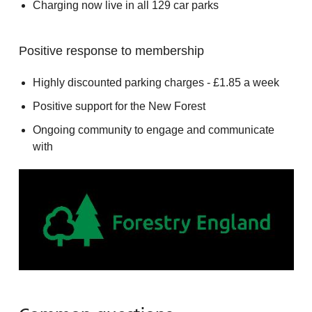
Charging now live in all 129 car parks
Positive response to membership
Highly discounted parking charges - £1.85 a week
Positive support for the New Forest
Ongoing community to engage and communicate
with