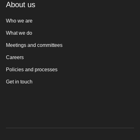
About us
Who we are
What we do
Meetings and committees
Careers
Policies and processes
Get in touch