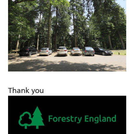
Thank you