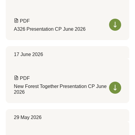
PDF
A326 Presentation CP June 2026
17 June 2026
PDF
New Forest Together Presentation CP June
2026
29 May 2026