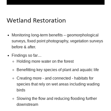
Wetland Restoration
Monitoring long-term benefits – geomorphological
surveys, fixed point photography, vegetation surveys
before & after.
Findings so far…
Holding more water on the forest
Benefitting key species of plant and aquatic life
Creating more - and connected - habitats for
species that rely on wet areas including wading
birds
Slowing the flow and reducing flooding further
downstream