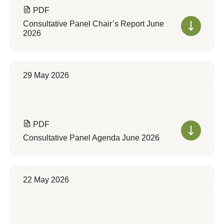
PDF
Consultative Panel Chair’s Report June
2026
29 May 2026
PDF
Consultative Panel Agenda June 2026
22 May 2026