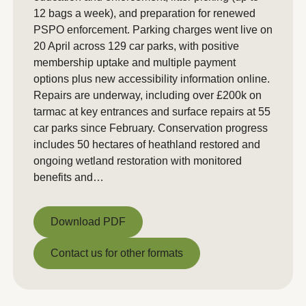
12 bags a week), and preparation for renewed
PSPO enforcement. Parking charges went live on
20 April across 129 car parks, with positive
membership uptake and multiple payment
options plus new accessibility information online.
Repairs are underway, including over £200k on
tarmac at key entrances and surface repairs at 55
car parks since February. Conservation progress
includes 50 hectares of heathland restored and
ongoing wetland restoration with monitored
benefits and…
Download PDF
Download PDF
Contact us for other formats
Contact us for other formats