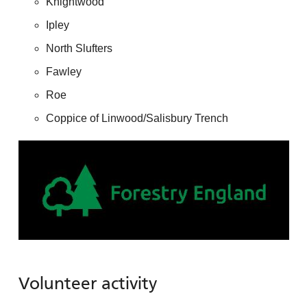
Knightwood
Ipley
North Slufters
Fawley
Roe
Coppice of Linwood/Salisbury Trench
Volunteer activity