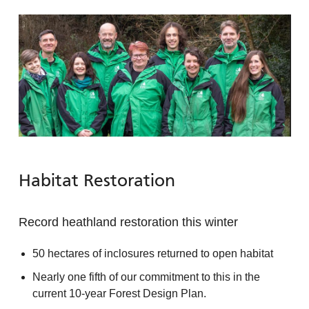
Habitat Restoration
Record heathland restoration this winter
50 hectares of inclosures returned to open habitat
Nearly one fifth of our commitment to this in the
current 10-year Forest Design Plan.