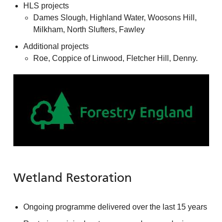
HLS projects
Dames Slough, Highland Water, Woosons Hill,
Milkham, North Slufters, Fawley
Additional projects
Roe, Coppice of Linwood, Fletcher Hill, Denny.
Wetland Restoration
Ongoing programme delivered over the last 15 years