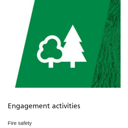
Engagement activities
Fire safety