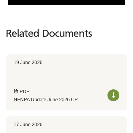
Related Documents
Related
Documents
19 June 2026
PDF
NFNPA Update June 2026 CP
17 June 2026