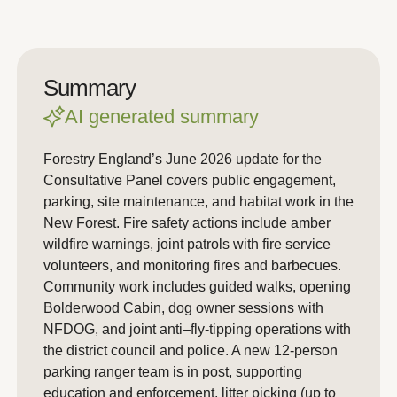
Summary
AI generated summary
Forestry England’s June 2026 update for the
Consultative Panel covers public engagement,
parking, site maintenance, and habitat work in the
New Forest. Fire safety actions include amber
wildfire warnings, joint patrols with fire service
volunteers, and monitoring fires and barbecues.
Community work includes guided walks, opening
Bolderwood Cabin, dog owner sessions with
NFDOG, and joint anti–fly-tipping operations with
the district council and police. A new 12-person
parking ranger team is in post, supporting
education and enforcement, litter picking (up to