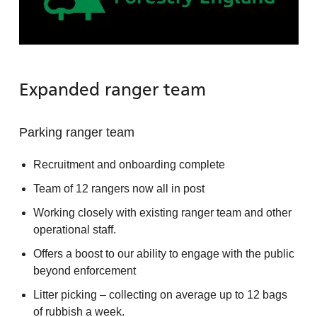
Expanded ranger team
Parking ranger team
Recruitment and onboarding complete
Team of 12 rangers now all in post
Working closely with existing ranger team and other
operational staff.
Offers a boost to our ability to engage with the public
beyond enforcement
Litter picking – collecting on average up to 12 bags
of rubbish a week.