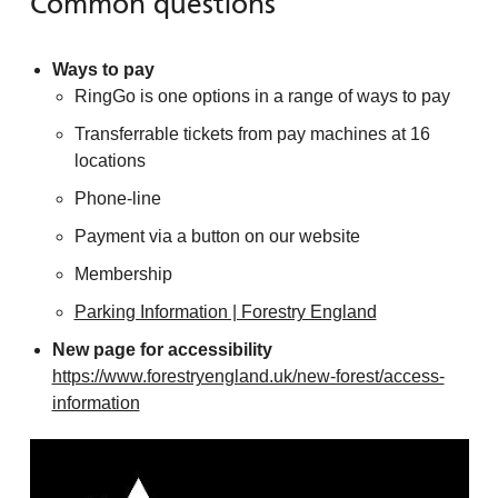
Common questions
Ways to pay
RingGo is one options in a range of ways to pay
Transferrable tickets from pay machines at 16
locations
Phone-line
Payment via a button on our website
Membership
Parking Information | Forestry England
New page for accessibility
https://www.forestryengland.uk/new-forest/access-
information