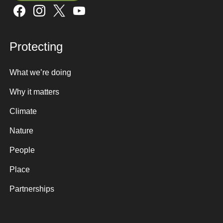
Sign up here
Protecting
What we’re doing
Why it matters
Climate
Nature
People
Place
Partnerships