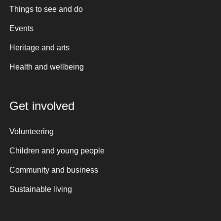
Things to see and do
Events
Heritage and arts
Health and wellbeing
Get involved
Volunteering
Children and young people
Community and business
Sustainable living