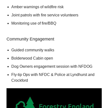
Amber warnings of wildfire risk
Joint patrols with fire service volunteers
Monitoring use of fire/BBQ
Community Engagement
Guided community walks
Bolderwood Cabin open
Dog Owners engagement session with NFDOG
Fly-tip Ops with NFDC & Police at Lyndhurst and
Crockford