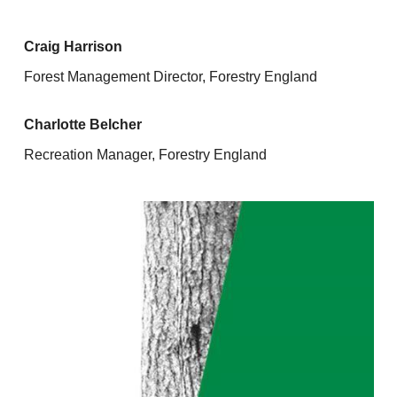
Craig Harrison
Forest Management Director, Forestry England
Charlotte Belcher
Recreation Manager, Forestry England