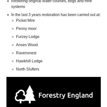
Restoring original water courses, bogs and mire
systems
In the last 3 years restoration has been carried out at:
Picket Mire
Penny moor
Furzey Lodge
Anses Wood
Ravensnest
Hawkhill Lodge
North Slufters