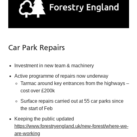
Car Park Repairs
Investment in new team & machinery
Active programme of repairs now underway
Tarmac around key entrances from the highways –
cost over £200k
Surface repairs carried out at 55 car parks since
the start of Feb
Keeping the public updated
https://www.forestryengland.uk/new-forest/where-we-
are-working