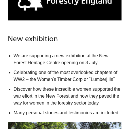
New exhibition
We are supporting a new exhibition at the New
Forest Heritage Centre opening on 3 July.
Celebrating one of the most overlooked chapters of
WW2 – the Women's Timber Corp or "Lumberjills"
Discover how these incredible women supported the
war effort in the New Forest and how they paved the
way for women in the forestry sector today
Many personal stories and testimonies are included