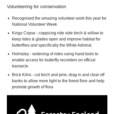
Volunteering for conservation
Recognised the amazing volunteer work this year for
National Volunteer Week
Kings Copse - coppicing ride side birch & willow to
keep rides & glades open and improve habitat for
butterflies and specifically the White Admiral.
Holmsley - widening of rides using hand tools to
enable access for butterfly recorders on official
transects
Brick Kilns - cut birch and pine, drag in and clear off
banks to allow more light to the forest floor and help
promote growth of flora