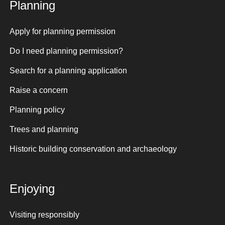
Planning
Apply for planning permission
Do I need planning permission?
Search for a planning application
Raise a concern
Planning policy
Trees and planning
Historic building conservation and archaeology
Enjoying
Visiting responsibly