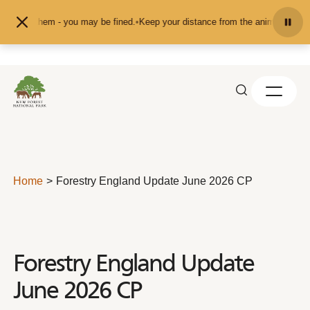
Skip to content
 them - you may be fined.
•
Keep your distance from the animals and don't feed
Home
Forestry England Update June 2026 CP
Forestry England Update
June 2026 CP