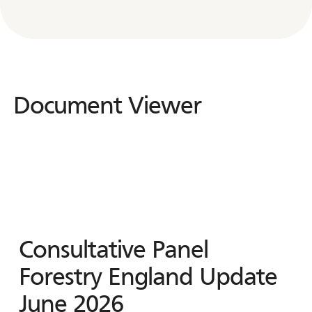
Document Viewer
Document
Viewer
Consultative Panel
Forestry England Update
June 2026