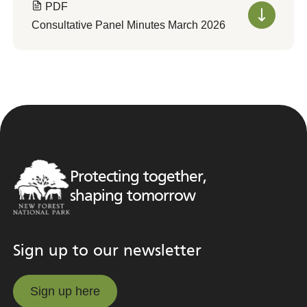
PDF
Consultative Panel Minutes March 2026
Protecting together,
shaping tomorrow
Sign up to our newsletter
Sign up here