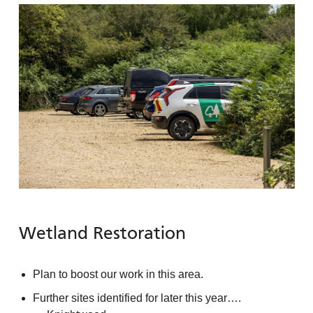
Wetland Restoration
Plan to boost our work in this area.
Further sites identified for later this year….