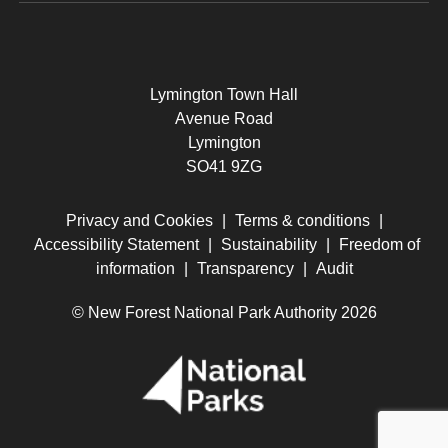
Lymington Town Hall
Avenue Road
Lymington
SO41 9ZG
Privacy and Cookies
|
Terms & conditions
|
Accessibility Statement
|
Sustainability
|
Freedom of
information
|
Transparency
|
Audit
© New Forest National Park Authority 2026