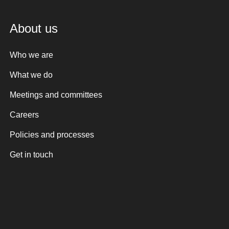
About us
Who we are
What we do
Meetings and committees
Careers
Policies and processes
Get in touch