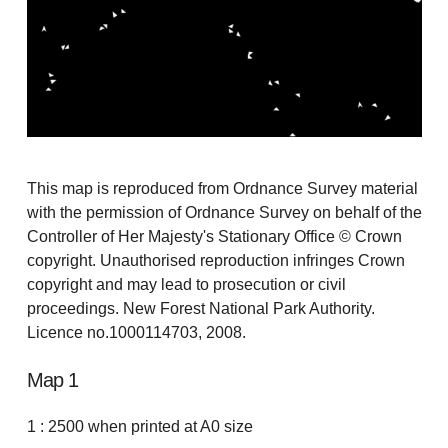
This map is reproduced from Ordnance Survey material
with the permission of Ordnance Survey on behalf of the
Controller of Her Majesty's Stationary Office © Crown
copyright. Unauthorised reproduction infringes Crown
copyright and may lead to prosecution or civil
proceedings. New Forest National Park Authority.
Licence no.1000114703, 2008.
Map 1
1 : 2500 when printed at A0 size