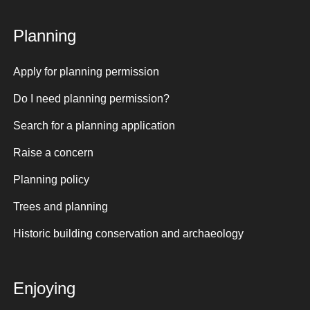
Planning
Apply for planning permission
Do I need planning permission?
Search for a planning application
Raise a concern
Planning policy
Trees and planning
Historic building conservation and archaeology
Enjoying