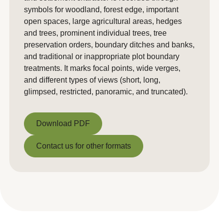
symbols for woodland, forest edge, important
open spaces, large agricultural areas, hedges
and trees, prominent individual trees, tree
preservation orders, boundary ditches and banks,
and traditional or inappropriate plot boundary
treatments. It marks focal points, wide verges,
and different types of views (short, long,
glimpsed, restricted, panoramic, and truncated).
Download PDF
Download PDF
Contact us for other formats
Contact us for other formats