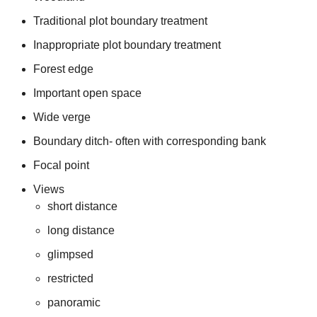
Traditional plot boundary treatment
Inappropriate plot boundary treatment
Forest edge
Important open space
Wide verge
Boundary ditch- often with corresponding bank
Focal point
Views
short distance
long distance
glimpsed
restricted
panoramic