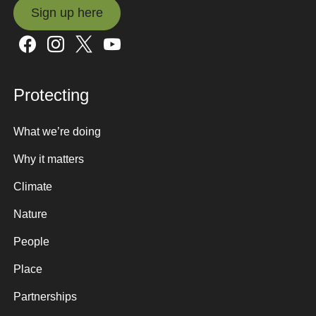
Sign up here
Sign up here
Protecting
What we’re doing
Why it matters
Climate
Nature
People
Place
Partnerships