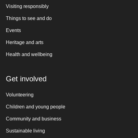
Visiting responsibly
Things to see and do
Events
Heritage and arts
Health and wellbeing
Get involved
Volunteering
Children and young people
Community and business
Sustainable living