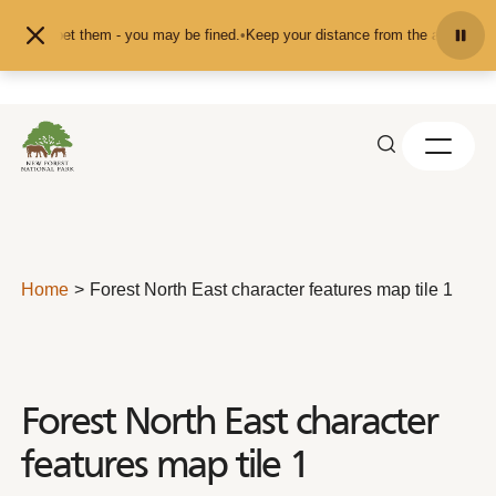
Skip to content
ed or pet them - you may be fined.
•
Keep your distance from the animals and d
Home
Forest North East character features map tile 1
Forest North East character
features map tile 1