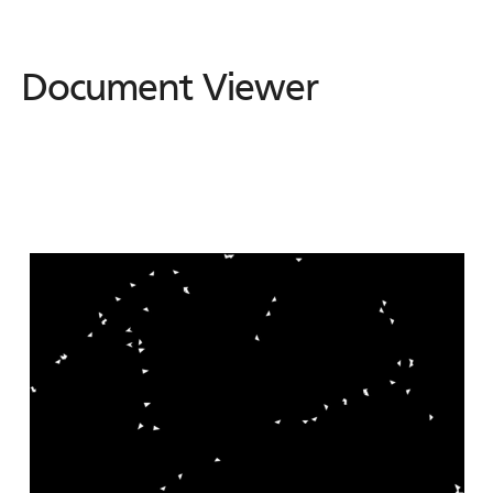
Document Viewer
Document
Viewer