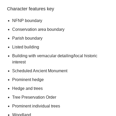
Character features key
NFNP boundary
Conservation area boundary
Parish boundary
Listed building
Building with vernacular detailing/local historic
interest
Scheduled Ancient Monument
Prominent hedge
Hedge and trees
Tree Preservation Order
Prominent individual trees
Woodland