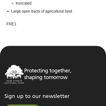
truncated
Large open tracts of agricultural land
FNE1
Protecting together,
shaping tomorrow
Sign up to our newsletter