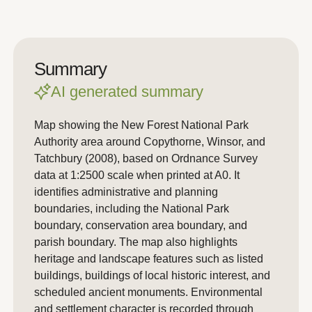
Summary
AI generated summary
Map showing the New Forest National Park
Authority area around Copythorne, Winsor, and
Tatchbury (2008), based on Ordnance Survey
data at 1:2500 scale when printed at A0. It
identifies administrative and planning
boundaries, including the National Park
boundary, conservation area boundary, and
parish boundary. The map also highlights
heritage and landscape features such as listed
buildings, buildings of local historic interest, and
scheduled ancient monuments. Environmental
and settlement character is recorded through