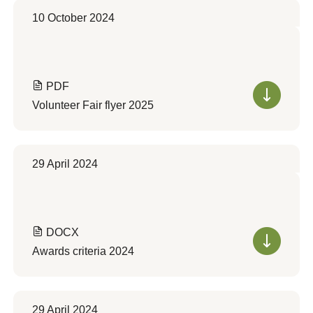
10 October 2024
PDF
Volunteer Fair flyer 2025
29 April 2024
DOCX
Awards criteria 2024
29 April 2024