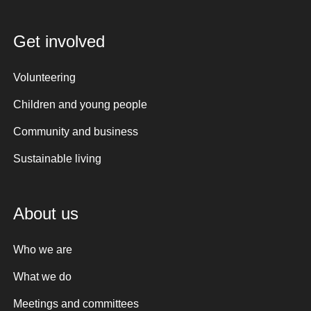
Get involved
Volunteering
Children and young people
Community and business
Sustainable living
About us
Who we are
What we do
Meetings and committees