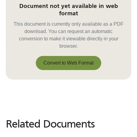
Document not yet available in web
format
This document is currently only available as a PDF
download. You can request an automatic
conversion to make it viewable directly in your
browser.
Convert to Web Format
Convert to Web Format
Related Documents
Related
Documents