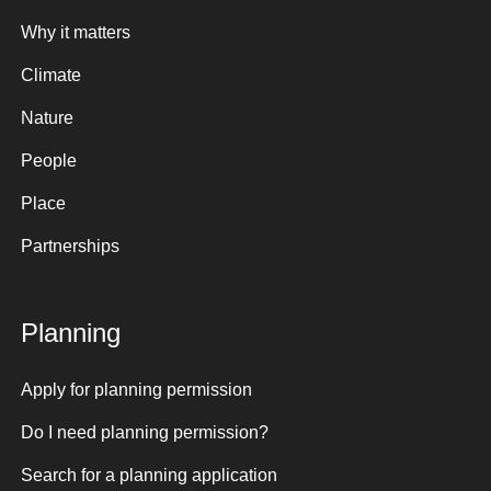
Why it matters
Climate
Nature
People
Place
Partnerships
Planning
Apply for planning permission
Do I need planning permission?
Search for a planning application