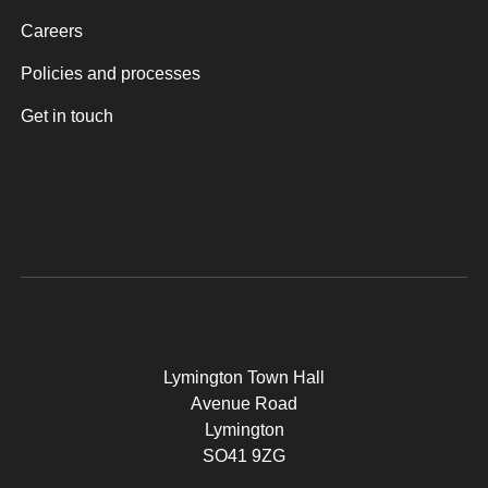
Careers
Policies and processes
Get in touch
Lymington Town Hall
Avenue Road
Lymington
SO41 9ZG