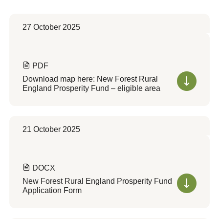
27 October 2025
PDF
Download map here: New Forest Rural
England Prosperity Fund – eligible area
21 October 2025
DOCX
New Forest Rural England Prosperity Fund
Application Form