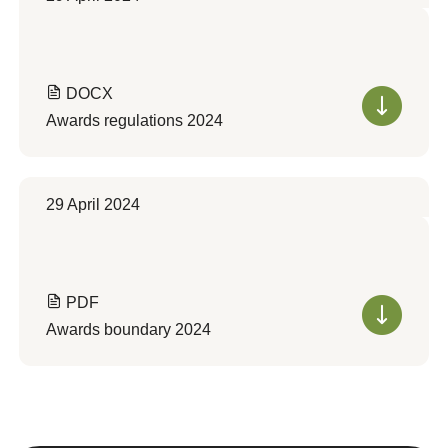
DOCX
Awards regulations 2024
29 April 2024
PDF
Awards boundary 2024