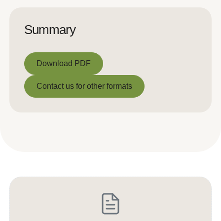
Summary
Download PDF
Download PDF
Contact us for other formats
Contact us for other formats