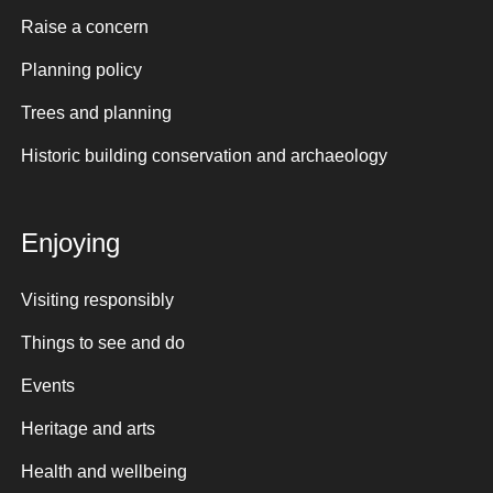
Raise a concern
Planning policy
Trees and planning
Historic building conservation and archaeology
Enjoying
Visiting responsibly
Things to see and do
Events
Heritage and arts
Health and wellbeing