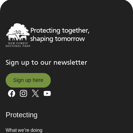
Protecting together,
shaping tomorrow
Sign up to our newsletter
Sign up here
Sign up here
Protecting
What we’re doing