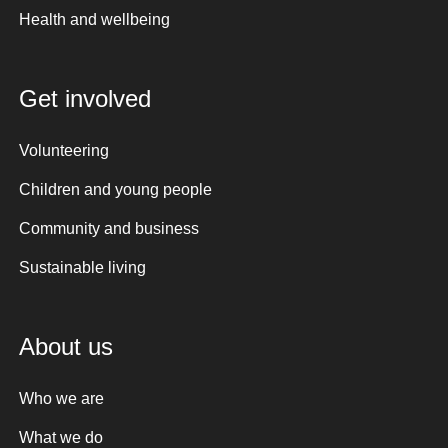
Health and wellbeing
Get involved
Volunteering
Children and young people
Community and business
Sustainable living
About us
Who we are
What we do