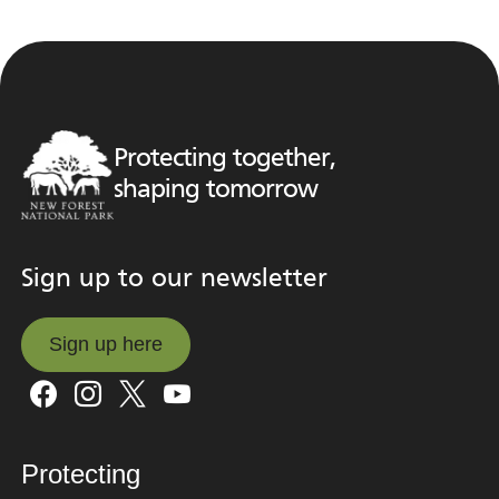
Protecting together,
shaping tomorrow
Sign up to our newsletter
Sign up here
Sign up here
Protecting