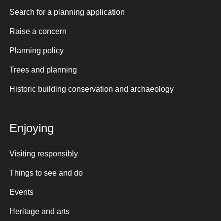
Search for a planning application
Raise a concern
Planning policy
Trees and planning
Historic building conservation and archaeology
Enjoying
Visiting responsibly
Things to see and do
Events
Heritage and arts