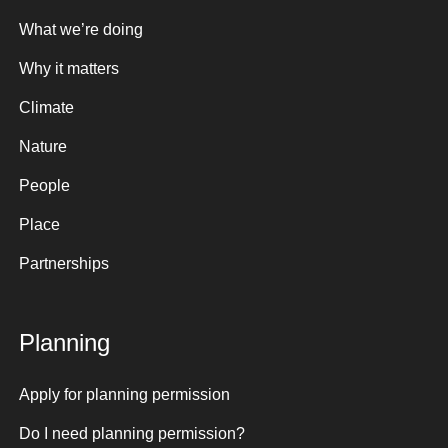
What we’re doing
Why it matters
Climate
Nature
People
Place
Partnerships
Planning
Apply for planning permission
Do I need planning permission?