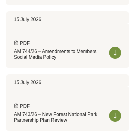
15 July 2026
PDF
AM 744/26 – Amendments to Members
Social Media Policy
15 July 2026
PDF
AM 743/26 – New Forest National Park
Partnership Plan Review