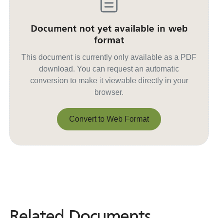
Document not yet available in web
format
This document is currently only available as a PDF
download. You can request an automatic
conversion to make it viewable directly in your
browser.
Convert to Web Format
Convert to Web Format
Related Documents
Related
Documents