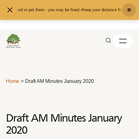
Skip to content
d don't feed or pet them - you may be fined.
•
Keep your distance from the ani
Home
Draft AM Minutes January 2020
Draft AM Minutes January
2020