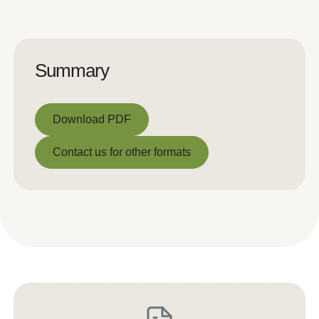
Summary
Download PDF
Download PDF
Contact us for other formats
Contact us for other formats