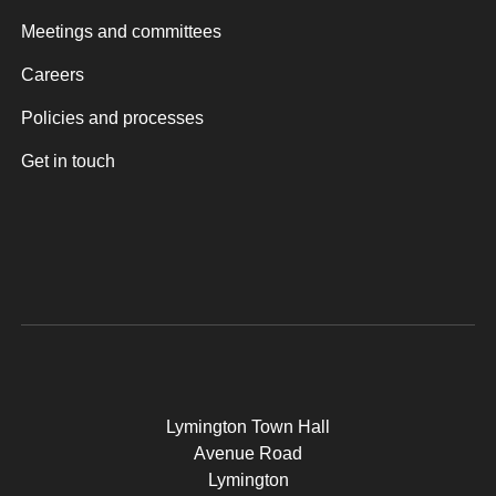
Meetings and committees
Careers
Policies and processes
Get in touch
Lymington Town Hall
Avenue Road
Lymington