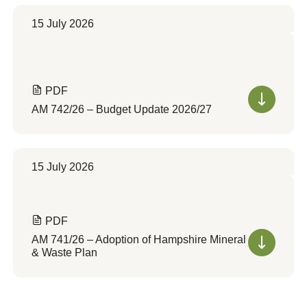
15 July 2026
PDF
AM 742/26 – Budget Update 2026/27
15 July 2026
PDF
AM 741/26 – Adoption of Hampshire Mineral
& Waste Plan