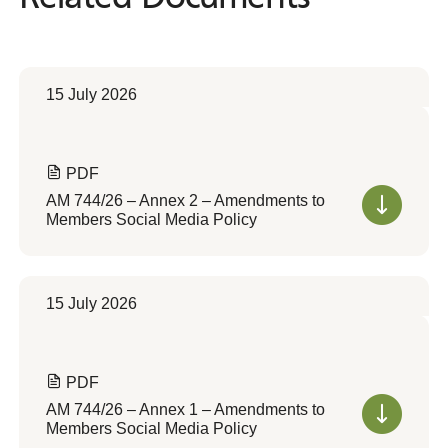
15 July 2026
PDF
AM 744/26 – Annex 2 – Amendments to
Members Social Media Policy
15 July 2026
PDF
AM 744/26 – Annex 1 – Amendments to
Members Social Media Policy