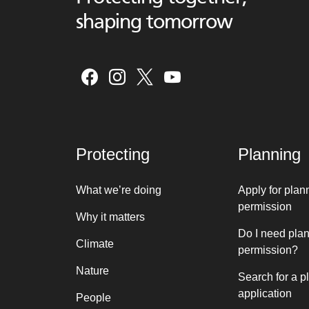
shaping tomorrow
Protecting
Planning
What we’re doing
Apply for plan
permission
Why it matters
Do I need pla
Climate
permission?
Nature
Search for a p
application
People