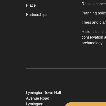
Raise a conce
Place
Planning polic
Partnerships
Trees and pla
Historic buildi
conservation 
archaeology
Lymington Town Hall
Avenue Road
Lymington