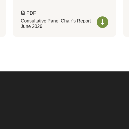
PDF
Consultative Panel Chair’s Report
June 2026