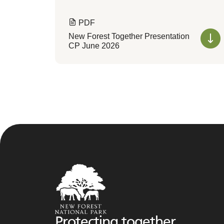
PDF
New Forest Together Presentation
CP June 2026
Protecting together,