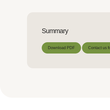
Summary
Download PDF
Contact us f
Download PDF
Contact us f