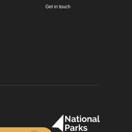
Get in touch