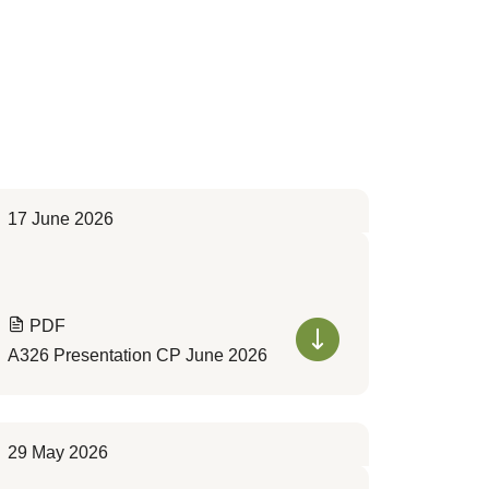
17 June 2026
PDF
A326 Presentation CP June 2026
29 May 2026