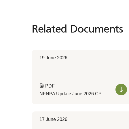
Related Documents
Related
Documents
19 June 2026
PDF
NFNPA Update June 2026 CP
17 June 2026