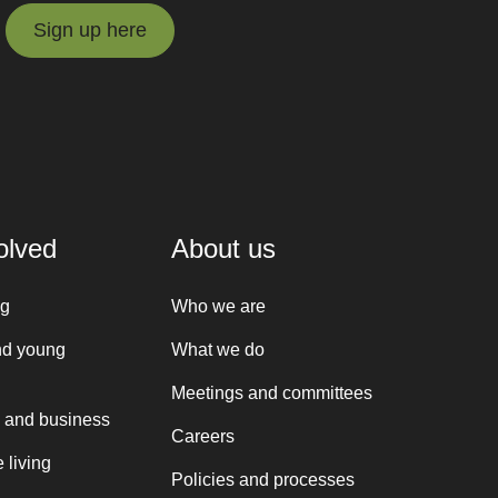
Sign up here
Sign up here
olved
About us
ng
Who we are
nd young
What we do
Meetings and committees
 and business
Careers
 living
Policies and processes