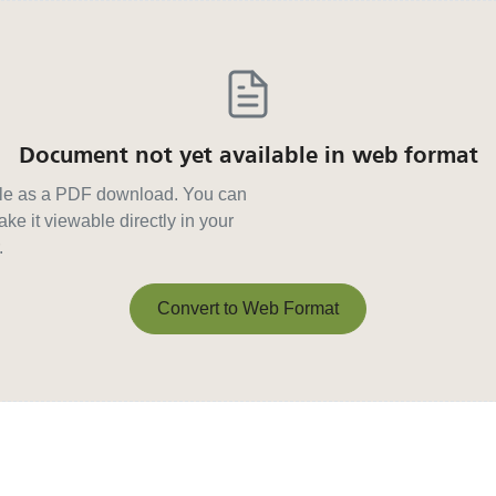
Document not yet available in web format
able as a PDF download. You can
ke it viewable directly in your
.
Convert to Web Format
Convert to Web Format