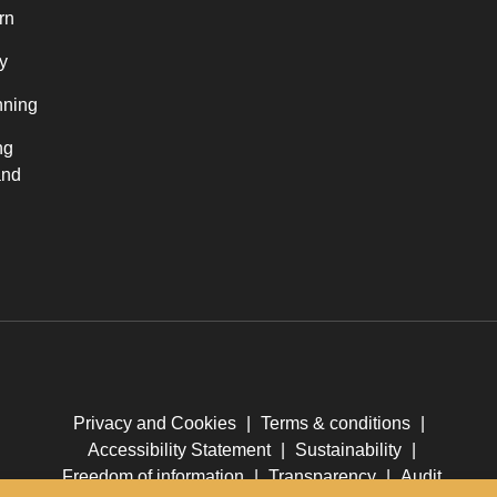
rn
y
nning
ng
and
Privacy and Cookies
|
Terms & conditions
|
Accessibility Statement
|
Sustainability
|
Freedom of information
|
Transparency
|
Audit