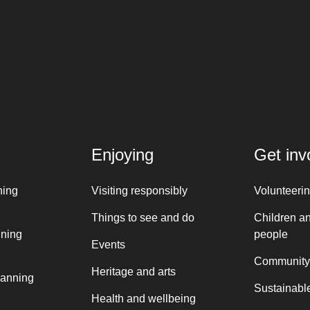
Enjoying
Get inv
ning
Visiting responsibly
Volunteeri
Things to see and do
Children a
nning
people
Events
Community
Heritage and arts
lanning
Sustainable
Health and wellbeing