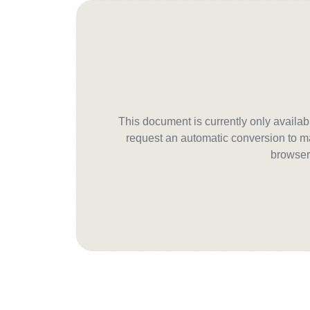
This document is currently only avail
request an automatic conversion to ma
browser