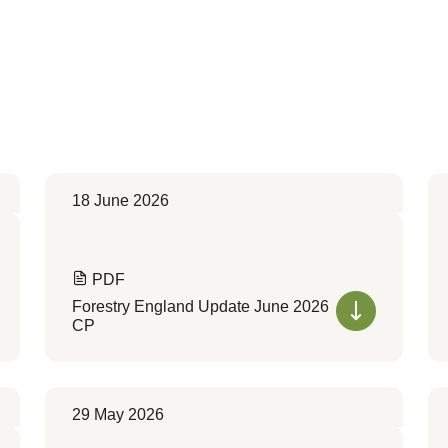
18 June 2026
PDF
Forestry England Update June 2026
CP
29 May 2026