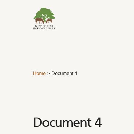
Skip to content
Home
Document 4
Document 4