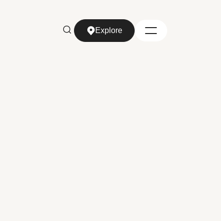
Explore
Explore