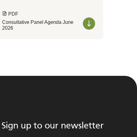
PDF
Consultative Panel Agenda June
2026
Sign up to our newsletter