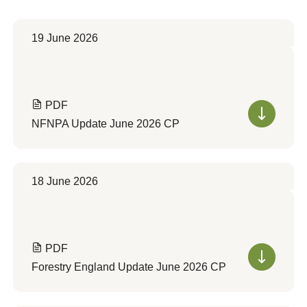
19 June 2026
PDF
NFNPA Update June 2026 CP
18 June 2026
PDF
Forestry England Update June 2026 CP