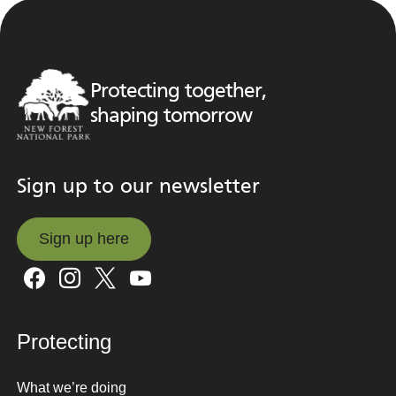
Protecting together,
shaping tomorrow
Sign up to our newsletter
Sign up here
Sign up here
Protecting
What we’re doing