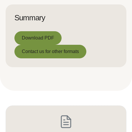
Summary
Download PDF
Download PDF
Contact us for other formats
Contact us for other formats