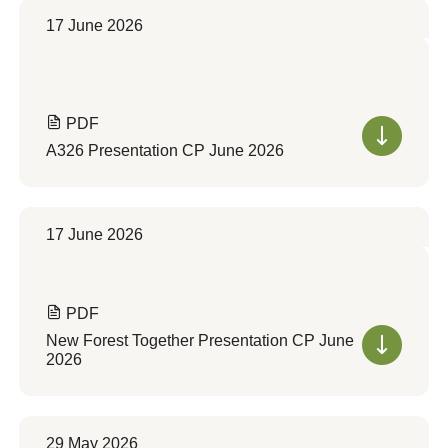
17 June 2026
PDF
A326 Presentation CP June 2026
17 June 2026
PDF
New Forest Together Presentation CP June
2026
29 May 2026