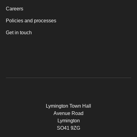
Careers
Policies and processes
Get in touch
Lymington Town Hall
Avenue Road
Lymington
SO41 9ZG