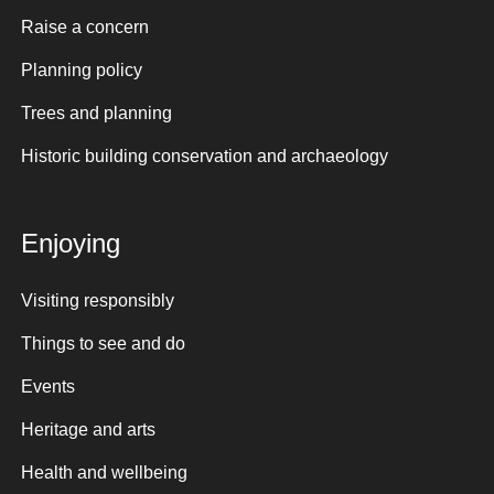
Raise a concern
Planning policy
Trees and planning
Historic building conservation and archaeology
Enjoying
Visiting responsibly
Things to see and do
Events
Heritage and arts
Health and wellbeing