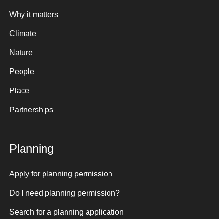
Why it matters
Climate
Nature
People
Place
Partnerships
Planning
Apply for planning permission
Do I need planning permission?
Search for a planning application