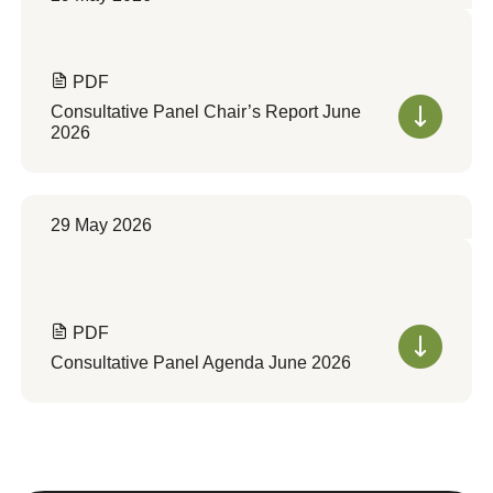
PDF
Consultative Panel Chair’s Report June
2026
29 May 2026
PDF
Consultative Panel Agenda June 2026