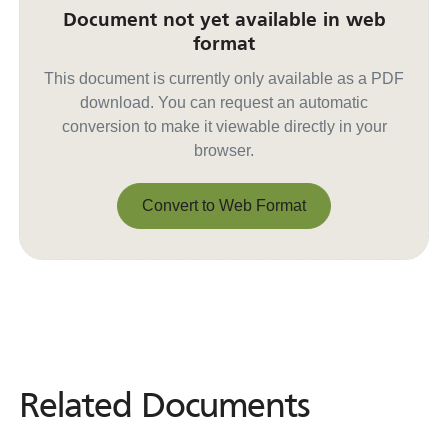
Document not yet available in web
format
This document is currently only available as a PDF
download. You can request an automatic
conversion to make it viewable directly in your
browser.
Convert to Web Format
Convert to Web Format
Related Documents
Related
Documents