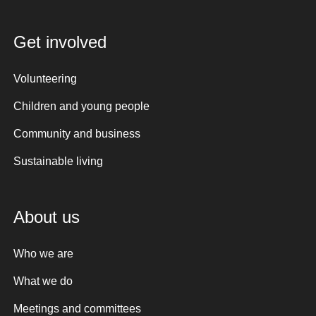
Get involved
Volunteering
Children and young people
Community and business
Sustainable living
About us
Who we are
What we do
Meetings and committees