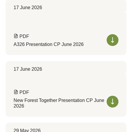
17 June 2026
PDF
A326 Presentation CP June 2026
17 June 2026
PDF
New Forest Together Presentation CP June
2026
29 May 2026