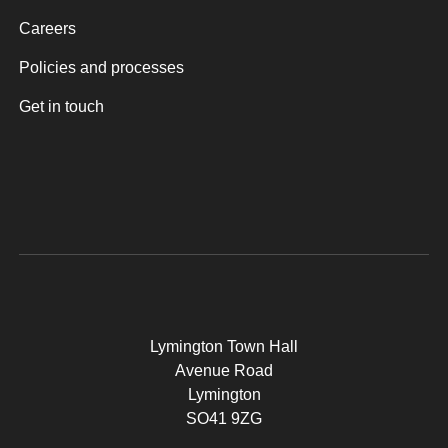
Careers
Policies and processes
Get in touch
Lymington Town Hall
Avenue Road
Lymington
SO41 9ZG