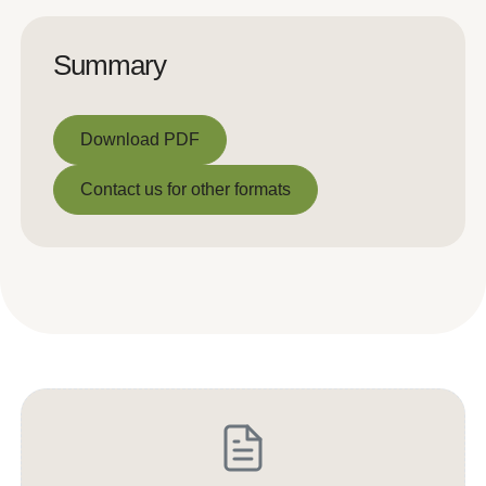
Summary
Download PDF
Download PDF
Contact us for other formats
Contact us for other formats