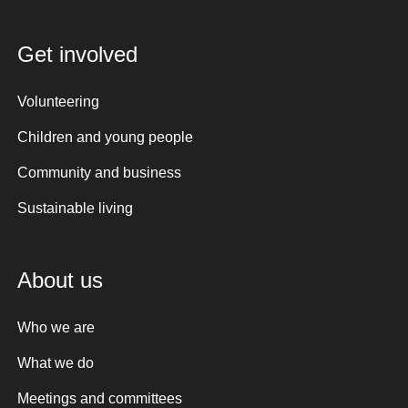
Get involved
Volunteering
Children and young people
Community and business
Sustainable living
About us
Who we are
What we do
Meetings and committees