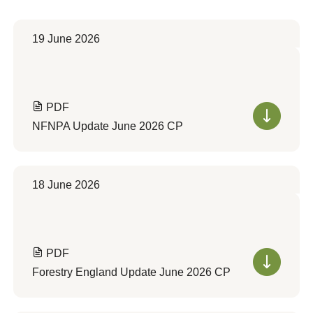
19 June 2026
PDF
NFNPA Update June 2026 CP
18 June 2026
PDF
Forestry England Update June 2026 CP