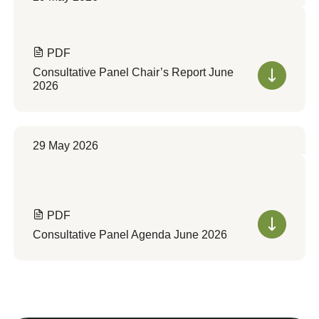
PDF
Consultative Panel Chair’s Report June
2026
29 May 2026
PDF
Consultative Panel Agenda June 2026