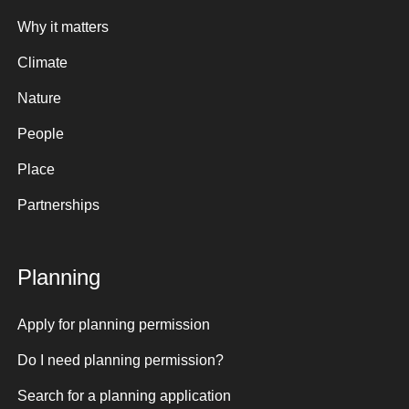
Why it matters
Climate
Nature
People
Place
Partnerships
Planning
Apply for planning permission
Do I need planning permission?
Search for a planning application