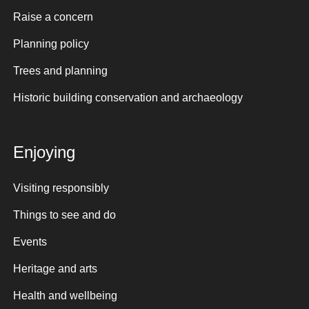
Raise a concern
Planning policy
Trees and planning
Historic building conservation and archaeology
Enjoying
Visiting responsibly
Things to see and do
Events
Heritage and arts
Health and wellbeing