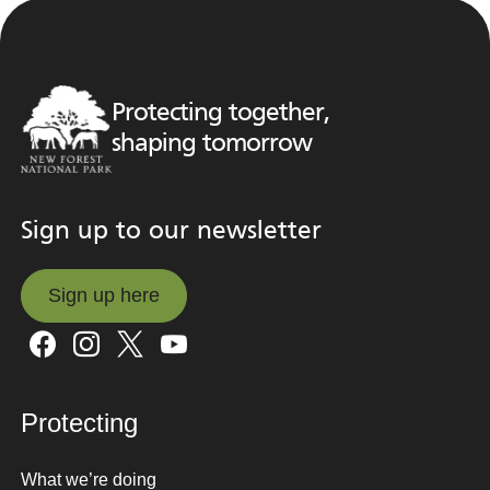
Protecting together,
shaping tomorrow
Sign up to our newsletter
Sign up here
Sign up here
Protecting
What we’re doing