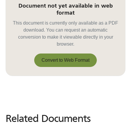
Document not yet available in web
format
This document is currently only available as a PDF
download. You can request an automatic
conversion to make it viewable directly in your
browser.
Convert to Web Format
Convert to Web Format
Related Documents
Related
Documents