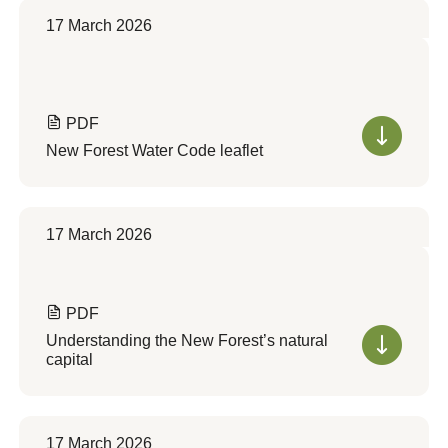
17 March 2026
PDF
New Forest Water Code leaflet
17 March 2026
PDF
Understanding the New Forest’s natural
capital
17 March 2026