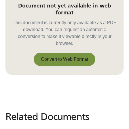
Document not yet available in web
format
This document is currently only available as a PDF
download. You can request an automatic
conversion to make it viewable directly in your
browser.
Convert to Web Format
Convert to Web Format
Related Documents
Related
Documents