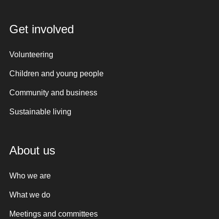
Get involved
Volunteering
Children and young people
Community and business
Sustainable living
About us
Who we are
What we do
Meetings and committees