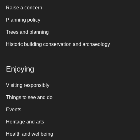
Raise a concern
Planning policy
Trees and planning
Historic building conservation and archaeology
Enjoying
Visiting responsibly
Things to see and do
Events
Heritage and arts
Health and wellbeing