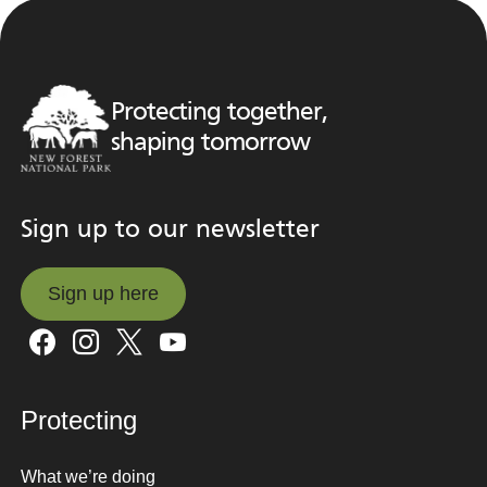
Protecting together,
shaping tomorrow
Sign up to our newsletter
Sign up here
Sign up here
Protecting
What we’re doing