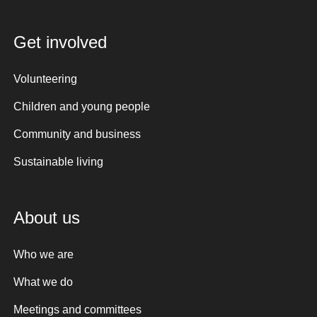
Get involved
Volunteering
Children and young people
Community and business
Sustainable living
About us
Who we are
What we do
Meetings and committees