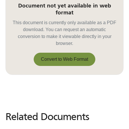
Document not yet available in web
format
This document is currently only available as a PDF
download. You can request an automatic
conversion to make it viewable directly in your
browser.
Convert to Web Format
Convert to Web Format
Related Documents
Related
Documents