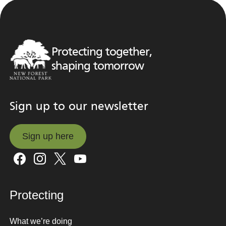
Protecting together,
shaping tomorrow
Sign up to our newsletter
Sign up here
Sign up here
Protecting
What we’re doing