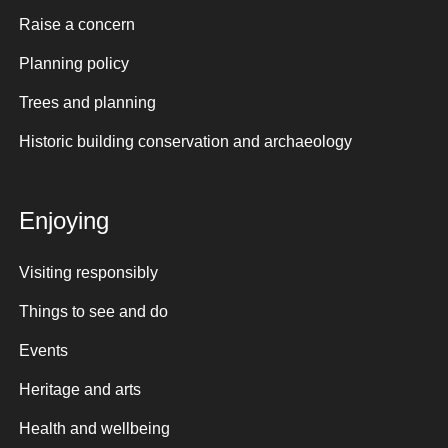
Raise a concern
Planning policy
Trees and planning
Historic building conservation and archaeology
Enjoying
Visiting responsibly
Things to see and do
Events
Heritage and arts
Health and wellbeing