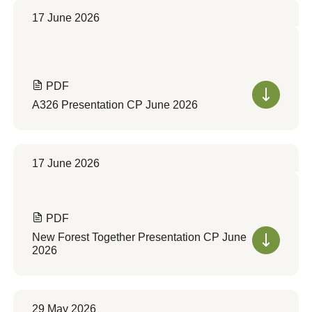
17 June 2026
PDF
A326 Presentation CP June 2026
17 June 2026
PDF
New Forest Together Presentation CP June
2026
29 May 2026