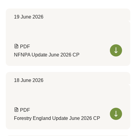
19 June 2026
PDF
NFNPA Update June 2026 CP
18 June 2026
PDF
Forestry England Update June 2026 CP