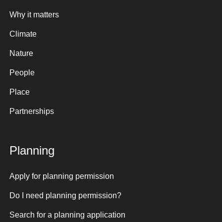
Why it matters
Climate
Nature
People
Place
Partnerships
Planning
Apply for planning permission
Do I need planning permission?
Search for a planning application