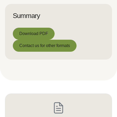
Summary
Download PDF
Download PDF
Contact us for other formats
Contact us for other formats