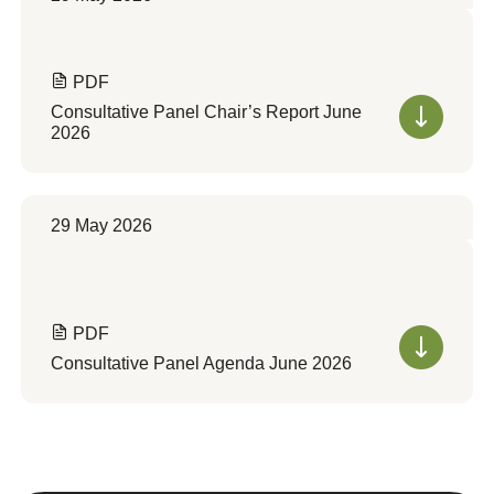
PDF
Consultative Panel Chair’s Report June
2026
29 May 2026
PDF
Consultative Panel Agenda June 2026