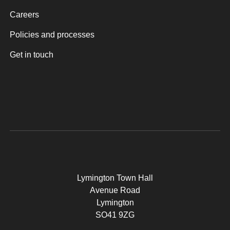
Careers
Policies and processes
Get in touch
Lymington Town Hall
Avenue Road
Lymington
SO41 9ZG