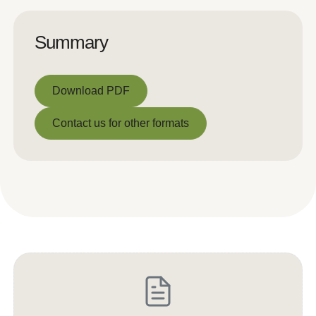
Summary
Download PDF
Download PDF
Contact us for other formats
Contact us for other formats