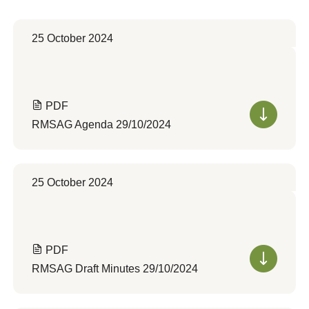
25 October 2024
PDF
RMSAG Agenda 29/10/2024
25 October 2024
PDF
RMSAG Draft Minutes 29/10/2024