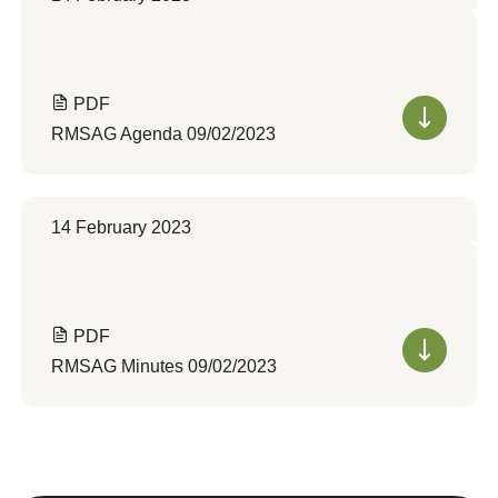
PDF
RMSAG Agenda 09/02/2023
14 February 2023
PDF
RMSAG Minutes 09/02/2023