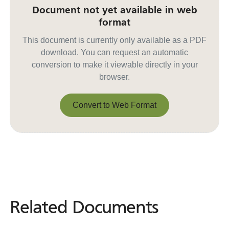
Document not yet available in web
format
This document is currently only available as a PDF
download. You can request an automatic
conversion to make it viewable directly in your
browser.
Convert to Web Format
Convert to Web Format
Related Documents
Related
Documents