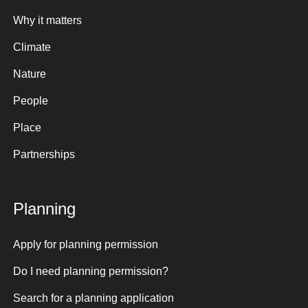
Why it matters
Climate
Nature
People
Place
Partnerships
Planning
Apply for planning permission
Do I need planning permission?
Search for a planning application