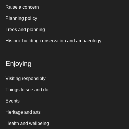
Raise a concern
Planning policy
Trees and planning
Historic building conservation and archaeology
Enjoying
Visiting responsibly
Things to see and do
Events
Heritage and arts
Health and wellbeing