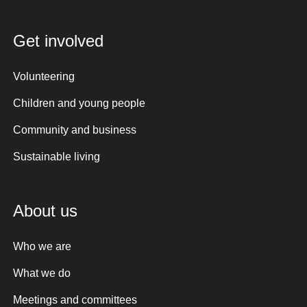
Get involved
Volunteering
Children and young people
Community and business
Sustainable living
About us
Who we are
What we do
Meetings and committees