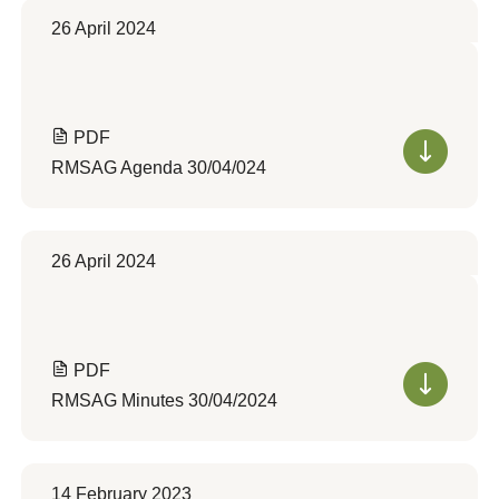
26 April 2024
PDF
RMSAG Agenda 30/04/024
26 April 2024
PDF
RMSAG Minutes 30/04/2024
14 February 2023