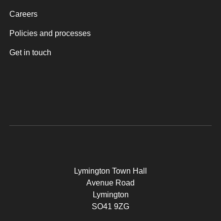
Careers
Policies and processes
Get in touch
Lymington Town Hall
Avenue Road
Lymington
SO41 9ZG