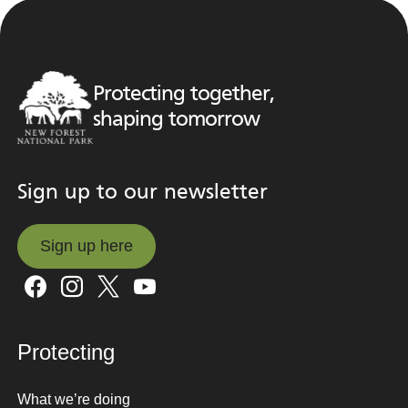
Protecting together,
shaping tomorrow
Sign up to our newsletter
Sign up here
Sign up here
Protecting
What we’re doing