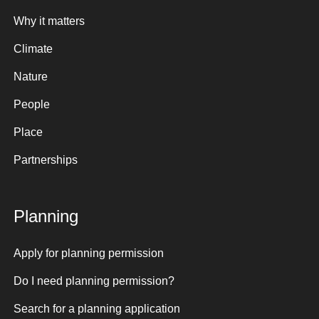
Why it matters
Climate
Nature
People
Place
Partnerships
Planning
Apply for planning permission
Do I need planning permission?
Search for a planning application