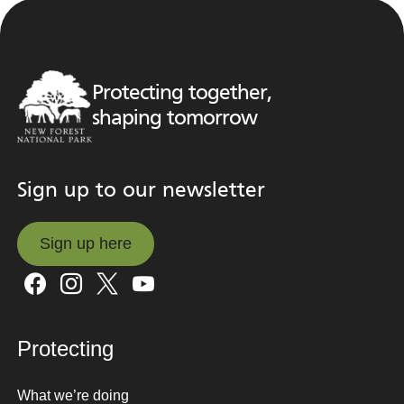
Protecting together,
shaping tomorrow
Sign up to our newsletter
Sign up here
Sign up here
Protecting
What we’re doing