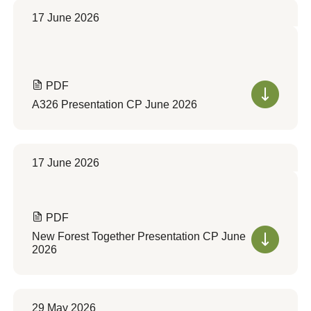
17 June 2026
PDF
A326 Presentation CP June 2026
17 June 2026
PDF
New Forest Together Presentation CP June
2026
29 May 2026