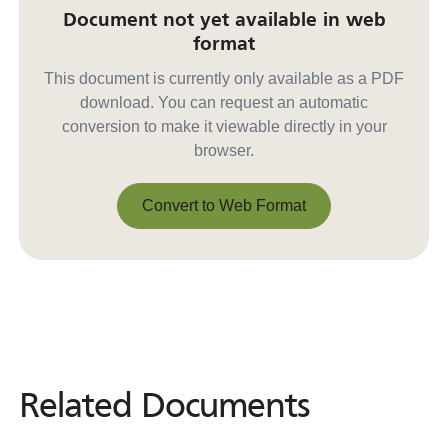
Document not yet available in web
format
This document is currently only available as a PDF
download. You can request an automatic
conversion to make it viewable directly in your
browser.
Convert to Web Format
Convert to Web Format
Related Documents
Related
Documents