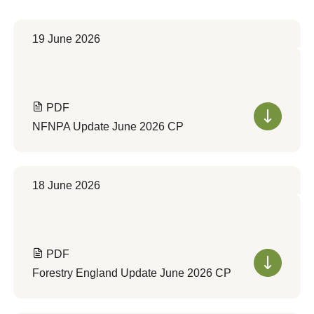
19 June 2026
PDF
NFNPA Update June 2026 CP
18 June 2026
PDF
Forestry England Update June 2026 CP