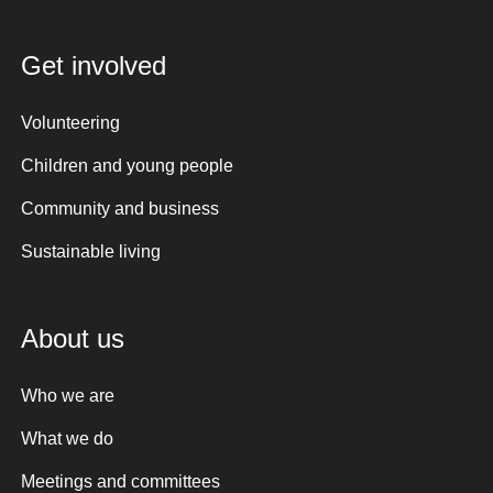
Get involved
Volunteering
Children and young people
Community and business
Sustainable living
About us
Who we are
What we do
Meetings and committees