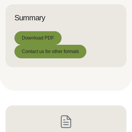
Summary
Download PDF
Download PDF
Contact us for other formats
Contact us for other formats