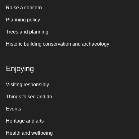
Raise a concern
Planning policy
Trees and planning
Historic building conservation and archaeology
Enjoying
Visiting responsibly
Things to see and do
Events
Heritage and arts
Health and wellbeing