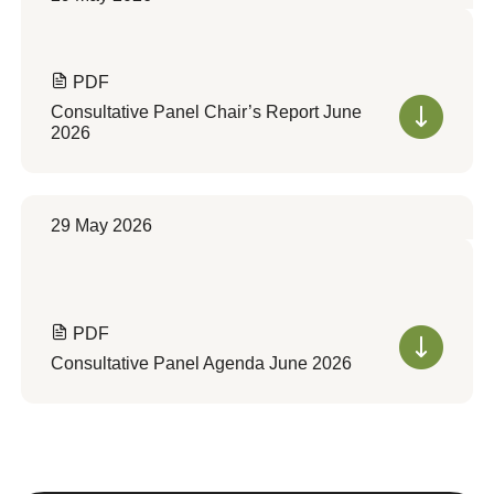
PDF
Consultative Panel Chair’s Report June
2026
29 May 2026
PDF
Consultative Panel Agenda June 2026