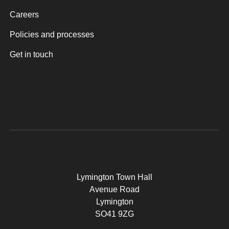
Careers
Policies and processes
Get in touch
Lymington Town Hall
Avenue Road
Lymington
SO41 9ZG