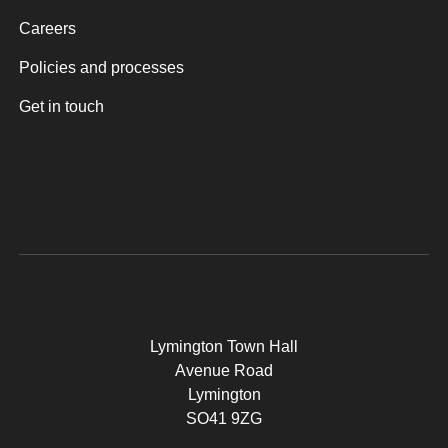
Careers
Policies and processes
Get in touch
Lymington Town Hall
Avenue Road
Lymington
SO41 9ZG