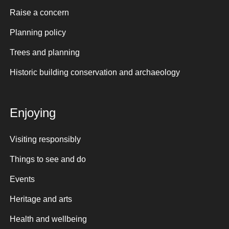
Raise a concern
Planning policy
Trees and planning
Historic building conservation and archaeology
Enjoying
Visiting responsibly
Things to see and do
Events
Heritage and arts
Health and wellbeing