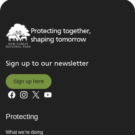
Protecting together,
shaping tomorrow
Sign up to our newsletter
Sign up here
Sign up here
Protecting
What we’re doing