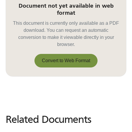
Document not yet available in web
format
This document is currently only available as a PDF
download. You can request an automatic
conversion to make it viewable directly in your
browser.
Convert to Web Format
Convert to Web Format
Related Documents
Related
Documents