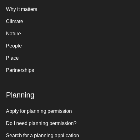
Why it matters
Climate
Nature
People
Place
Partnerships
Planning
Apply for planning permission
Do I need planning permission?
Search for a planning application