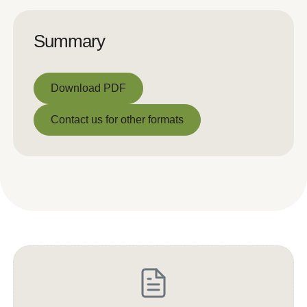
Summary
Download PDF
Download PDF
Contact us for other formats
Contact us for other formats