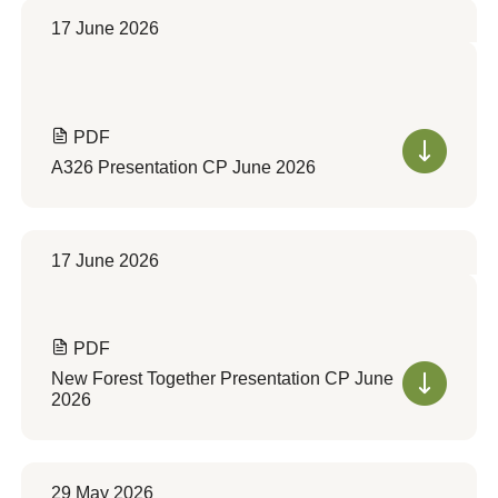
17 June 2026
PDF
A326 Presentation CP June 2026
17 June 2026
PDF
New Forest Together Presentation CP June
2026
29 May 2026