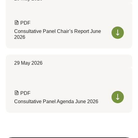
PDF
Consultative Panel Chair’s Report June
2026
29 May 2026
PDF
Consultative Panel Agenda June 2026