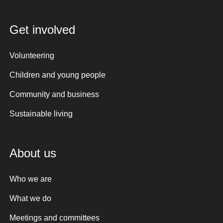
Get involved
Volunteering
Children and young people
Community and business
Sustainable living
About us
Who we are
What we do
Meetings and committees