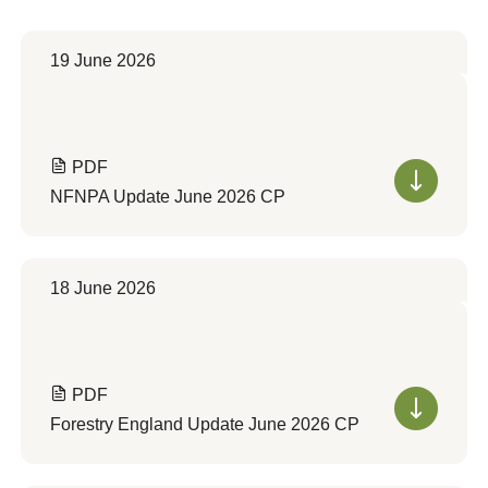
19 June 2026
PDF
NFNPA Update June 2026 CP
18 June 2026
PDF
Forestry England Update June 2026 CP