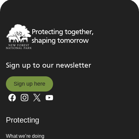
Protecting together,
shaping tomorrow
Sign up to our newsletter
Sign up here
Sign up here
Protecting
What we’re doing