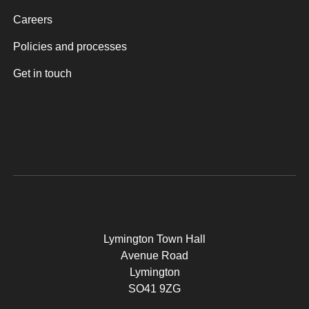
Careers
Policies and processes
Get in touch
Lymington Town Hall
Avenue Road
Lymington
SO41 9ZG