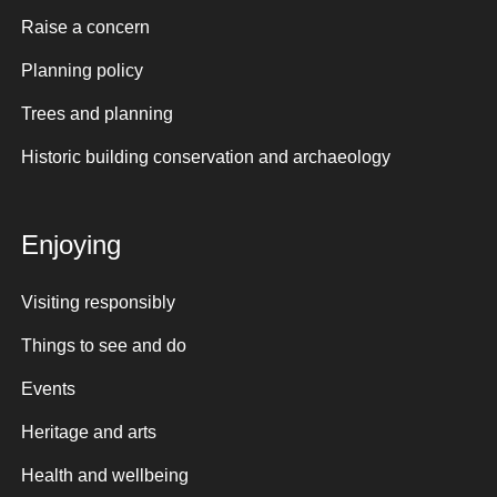
Raise a concern
Planning policy
Trees and planning
Historic building conservation and archaeology
Enjoying
Visiting responsibly
Things to see and do
Events
Heritage and arts
Health and wellbeing