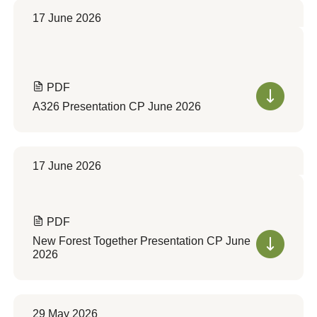
17 June 2026
PDF
A326 Presentation CP June 2026
17 June 2026
PDF
New Forest Together Presentation CP June
2026
29 May 2026