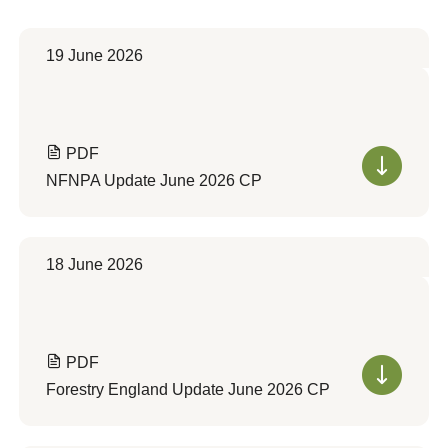
19 June 2026
PDF
NFNPA Update June 2026 CP
18 June 2026
PDF
Forestry England Update June 2026 CP