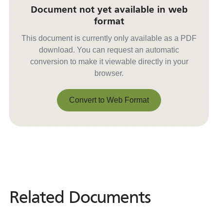
Document not yet available in web
format
This document is currently only available as a PDF
download. You can request an automatic
conversion to make it viewable directly in your
browser.
Convert to Web Format
Convert to Web Format
Related Documents
Related
Documents