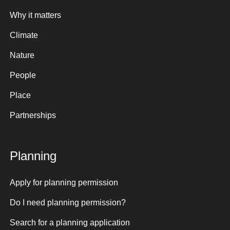
Why it matters
Climate
Nature
People
Place
Partnerships
Planning
Apply for planning permission
Do I need planning permission?
Search for a planning application