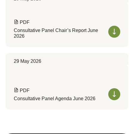
PDF
Consultative Panel Chair’s Report June
2026
29 May 2026
PDF
Consultative Panel Agenda June 2026