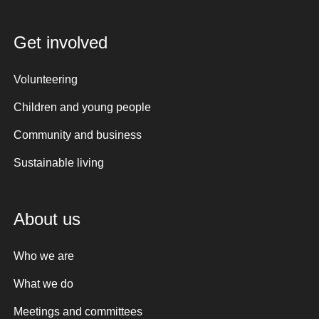
Get involved
Volunteering
Children and young people
Community and business
Sustainable living
About us
Who we are
What we do
Meetings and committees