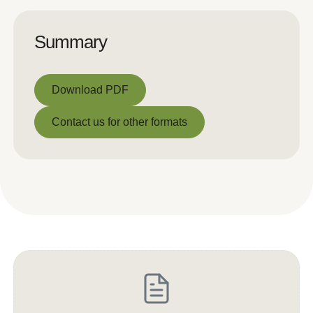
Summary
Download PDF
Download PDF
Contact us for other formats
Contact us for other formats