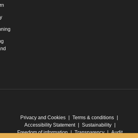
rn
y
nning
ng
and
Privacy and Cookies
|
Terms & conditions
|
Accessibility Statement
|
Sustainability
|
Freedom of information
|
Transparency
|
Audit