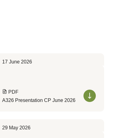
17 June 2026
PDF
A326 Presentation CP June 2026
29 May 2026