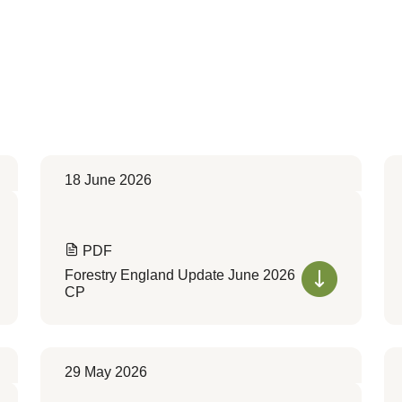
18 June 2026
PDF
Forestry England Update June 2026
CP
29 May 2026