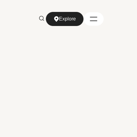
Explore
Explore