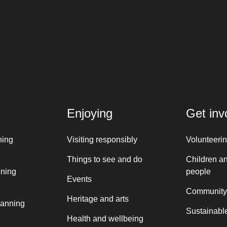
Enjoying
Get inv
ning
Visiting responsibly
Volunteeri
Things to see and do
Children a
nning
people
Events
Community
Heritage and arts
lanning
Sustainable
Health and wellbeing