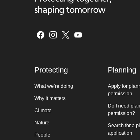
shaping tomorrow
Protecting
Planning
What we’re doing
Apply for plan
permission
Why it matters
Do I need pla
Climate
permission?
Nature
Search for a p
application
People