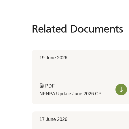
Related Documents
Related
Documents
19 June 2026
PDF
NFNPA Update June 2026 CP
17 June 2026