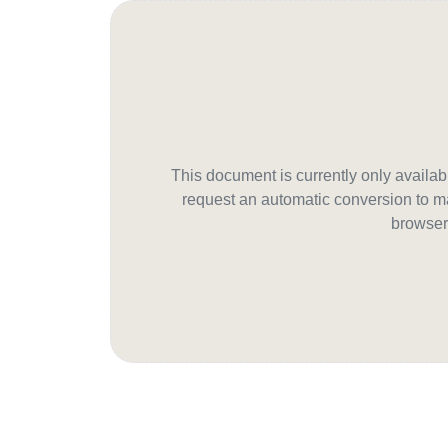
This document is currently only avail
request an automatic conversion to ma
browser