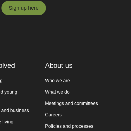
Sign up here
Sign up here
olved
About us
ng
Who we are
nd young
What we do
Meetings and committees
 and business
Careers
 living
Policies and processes