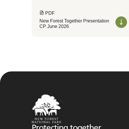
PDF
New Forest Together Presentation
CP June 2026
Protecting together,