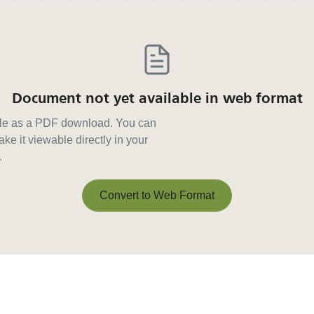
Document not yet available in web format
able as a PDF download. You can
ke it viewable directly in your
.
Convert to Web Format
Convert to Web Format