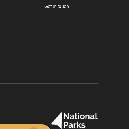
Get in touch