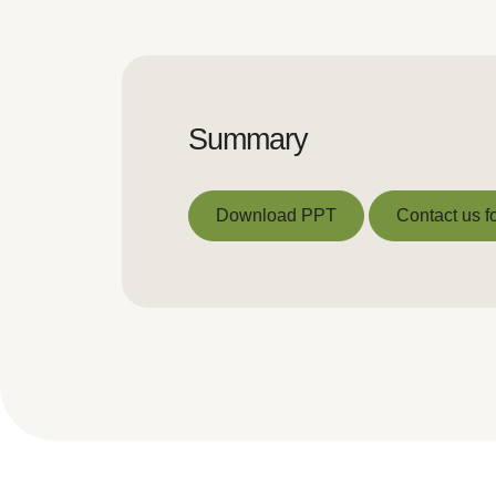
Summary
Download PPT
Contact us fo
Download PPT
Contact us fo