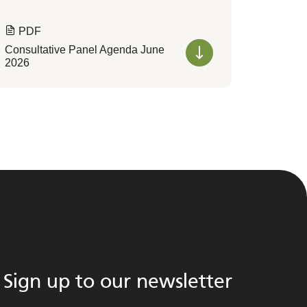
PDF
Consultative Panel Agenda June
2026
Sign up to our newsletter