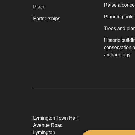
Raise a conce
Place
Planning polic
Partnerships
Trees and pla
Historic buildi
conservation 
archaeology
Lymington Town Hall
Avenue Road
Lymington