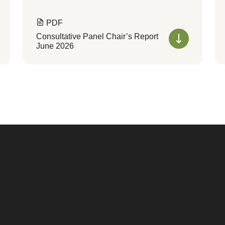
PDF
Consultative Panel Chair’s Report
June 2026