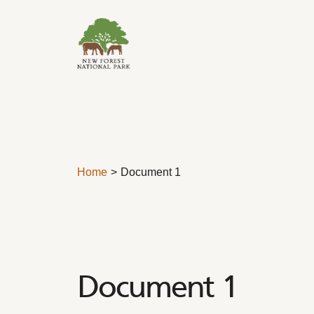
Skip to content
Home
Document 1
Document 1