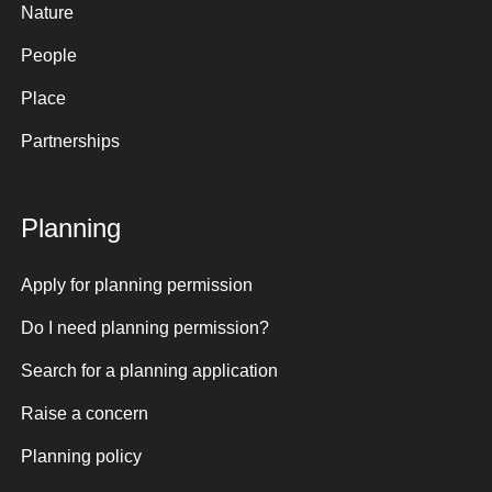
Nature
People
Place
Partnerships
Planning
Apply for planning permission
Do I need planning permission?
Search for a planning application
Raise a concern
Planning policy