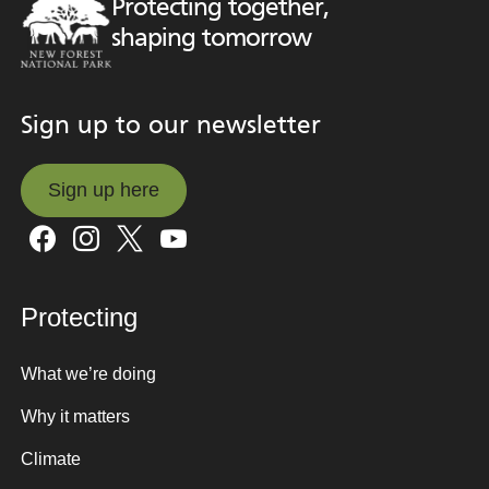
Protecting together,
shaping tomorrow
Sign up to our newsletter
Sign up here
Sign up here
Protecting
What we’re doing
Why it matters
Climate