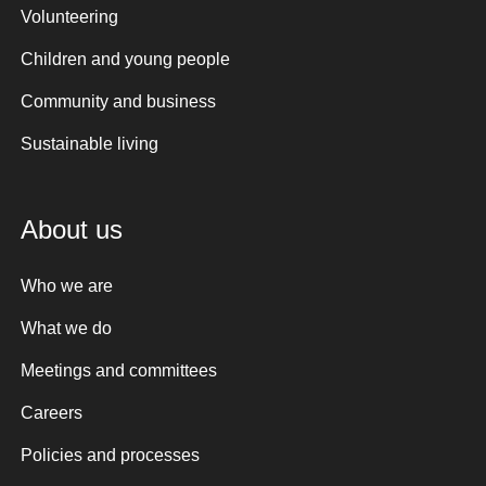
Volunteering
Children and young people
Community and business
Sustainable living
About us
Who we are
What we do
Meetings and committees
Careers
Policies and processes