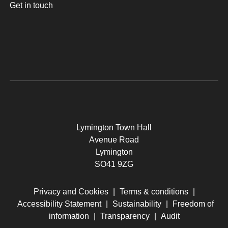
Get in touch
Lymington Town Hall
Avenue Road
Lymington
SO41 9ZG
Privacy and Cookies
|
Terms & conditions
|
Accessibility Statement
|
Sustainability
|
Freedom of
information
|
Transparency
|
Audit