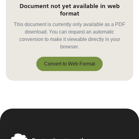
Document not yet available in web
format
This document is currently only available as a PDF
download. You can request an automatic
conversion to make it viewable directly in your
browser.
Convert to Web Format
Convert to Web Format