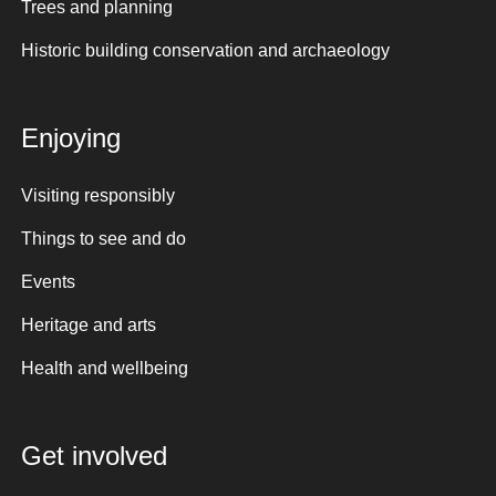
Trees and planning
Historic building conservation and archaeology
Enjoying
Visiting responsibly
Things to see and do
Events
Heritage and arts
Health and wellbeing
Get involved