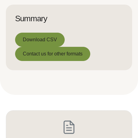
Summary
Download CSV
Download CSV
Contact us for other formats
Contact us for other formats