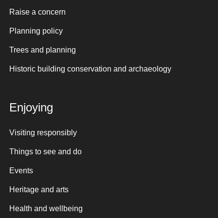
Raise a concern
Planning policy
Trees and planning
Historic building conservation and archaeology
Enjoying
Visiting responsibly
Things to see and do
Events
Heritage and arts
Health and wellbeing