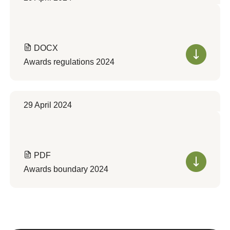
DOCX
Awards regulations 2024
29 April 2024
PDF
Awards boundary 2024