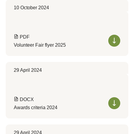
10 October 2024
PDF
Volunteer Fair flyer 2025
29 April 2024
DOCX
Awards criteria 2024
29 April 2024