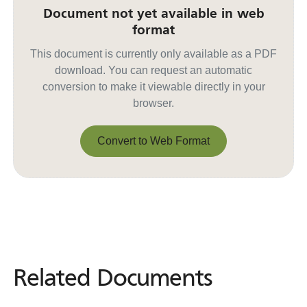
Document not yet available in web
format
This document is currently only available as a PDF
download. You can request an automatic
conversion to make it viewable directly in your
browser.
Convert to Web Format
Convert to Web Format
Related Documents
Related
Documents