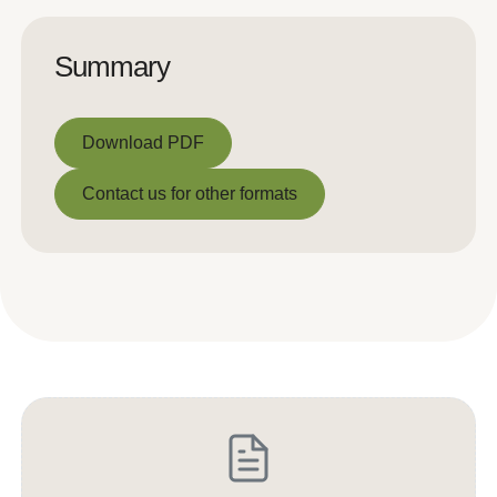
Summary
Download PDF
Download PDF
Contact us for other formats
Contact us for other formats