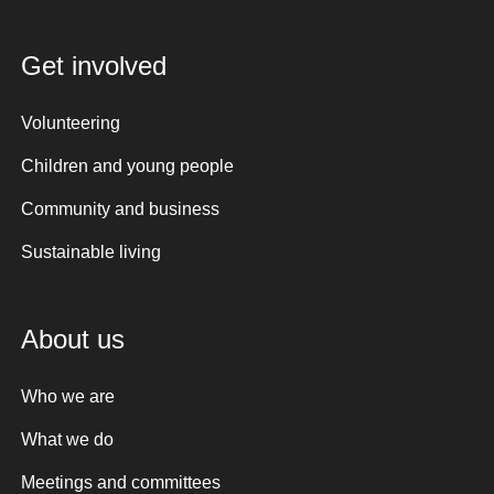
Get involved
Volunteering
Children and young people
Community and business
Sustainable living
About us
Who we are
What we do
Meetings and committees