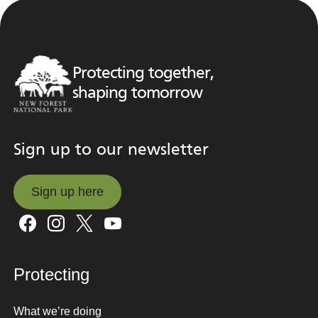
Protecting together,
shaping tomorrow
Sign up to our newsletter
Sign up here
Sign up here
Protecting
What we’re doing