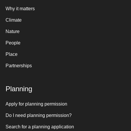
Why it matters
Climate
Nature
People
Place
Partnerships
Planning
Apply for planning permission
Do I need planning permission?
Search for a planning application