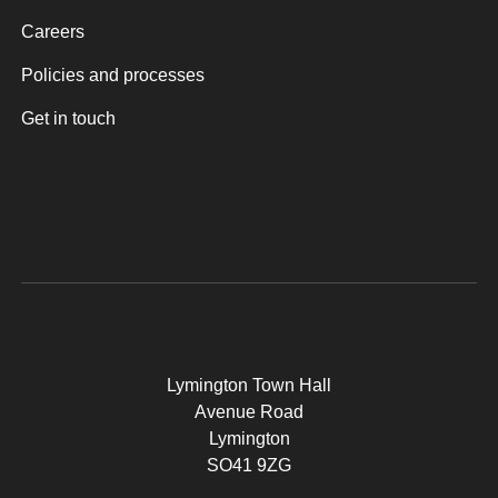
Careers
Policies and processes
Get in touch
Lymington Town Hall
Avenue Road
Lymington
SO41 9ZG