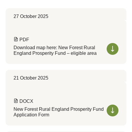
27 October 2025
PDF
Download map here: New Forest Rural
England Prosperity Fund – eligible area
21 October 2025
DOCX
New Forest Rural England Prosperity Fund
Application Form