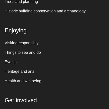
Trees and planning
Historic building conservation and archaeology
Enjoying
Visiting responsibly
Things to see and do
Events
Heritage and arts
Health and wellbeing
Get involved