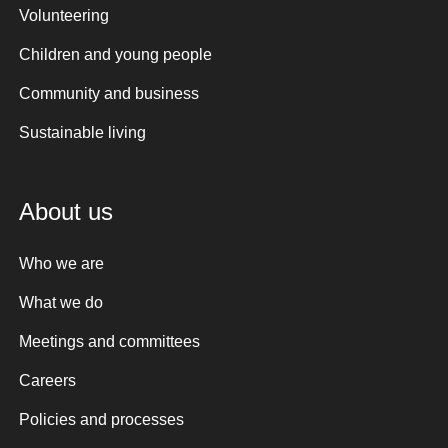
Volunteering
Children and young people
Community and business
Sustainable living
About us
Who we are
What we do
Meetings and committees
Careers
Policies and processes