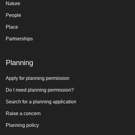
Nature
People
Place
Partnerships
Planning
Apply for planning permission
Do I need planning permission?
Search for a planning application
Raise a concern
Planning policy