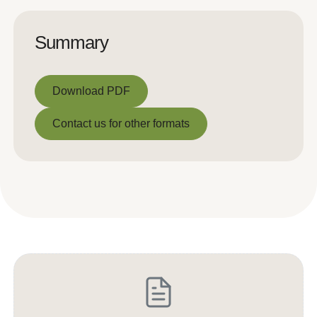
Summary
Download PDF
Download PDF
Contact us for other formats
Contact us for other formats