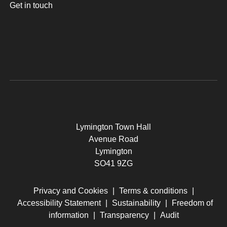
Get in touch
Lymington Town Hall
Avenue Road
Lymington
SO41 9ZG
Privacy and Cookies
|
Terms & conditions
|
Accessibility Statement
|
Sustainability
|
Freedom of
information
|
Transparency
|
Audit