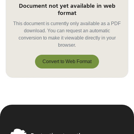
Document not yet available in web
format
This document is currently only available as a PDF
download. You can request an automatic
conversion to make it viewable directly in your
browser.
Convert to Web Format
Convert to Web Format