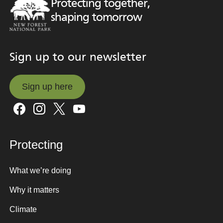
Protecting together,
shaping tomorrow
Sign up to our newsletter
Sign up here
Sign up here
Protecting
What we’re doing
Why it matters
Climate