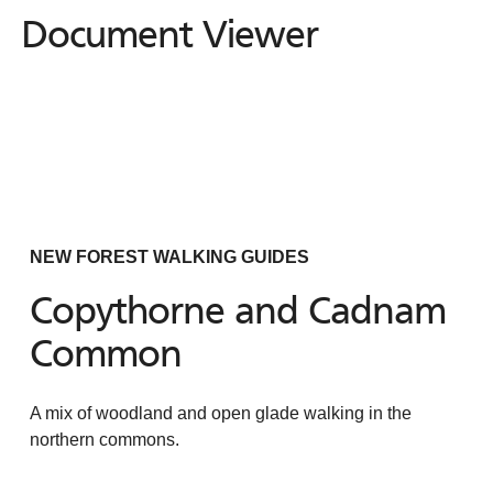
Document Viewer
Document
Viewer
NEW FOREST WALKING GUIDES
Copythorne and Cadnam
Common
A mix of woodland and open glade walking in the
northern commons.