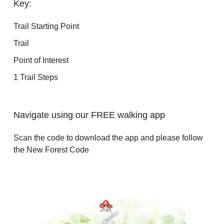
Key:
Trail Starting Point
Trail
Point of Interest
1 Trail Steps
Navigate using our FREE walking app
Scan the code to download the app and please follow
the New Forest Code