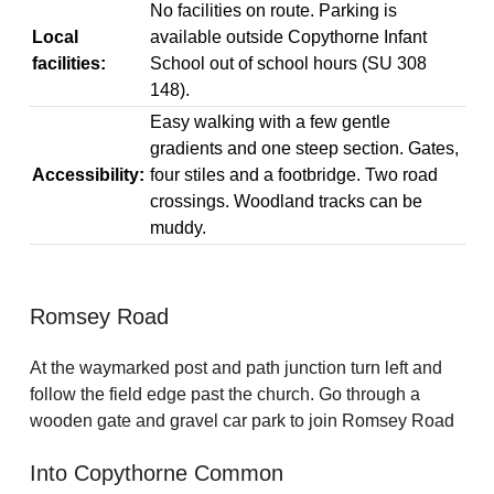
No facilities on route. Parking is
Local
available outside Copythorne Infant
facilities:
School out of school hours (SU 308
148).
Easy walking with a few gentle
gradients and one steep section. Gates,
Accessibility:
four stiles and a footbridge. Two road
crossings. Woodland tracks can be
muddy.
Romsey Road
At the waymarked post and path junction turn left and
follow the field edge past the church. Go through a
wooden gate and gravel car park to join Romsey Road
Into Copythorne Common