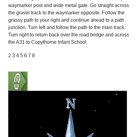
waymarker post and wide metal gate. Go straight across
the gravel track to the waymarker opposite. Follow the
grassy path to your right and continue ahead to a path
junction. Turn left and follow the path to the main track.
Turn right to return back over the road bridge and across
the A31 to Copythorne Infant School.
2 3 4 5 6 7 8