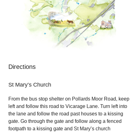
Directions
St Mary’s Church
From the bus stop shelter on Pollards Moor Road, keep
left and follow this road to Vicarage Lane. Turn left into
the lane and follow the road past houses to a kissing
gate. Go through the gate and follow along a fenced
footpath to a kissing gate and St Mary’s church