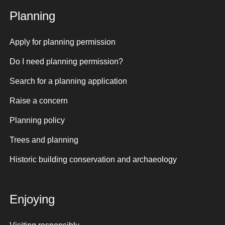
Planning
Apply for planning permission
Do I need planning permission?
Search for a planning application
Raise a concern
Planning policy
Trees and planning
Historic building conservation and archaeology
Enjoying