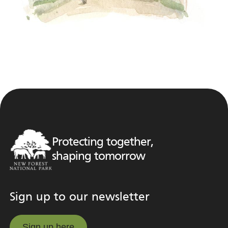
Protecting together,
shaping tomorrow
Sign up to our newsletter
Sign up here