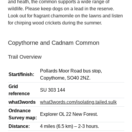
and heath, the common supports a wide range of
wildlife. Please keep dogs on a lead in the reserve.
Look out for fragrant chamomile on the lawns and listen
for chirping wood crickets during the summer.
Copythorne and Cadnam Common
Trail Overview
Pollards Moor Road bus stop,
Start/finish:
Copythorne, SO40 2NZ.
Grid
SU 303 144
reference
what3words
what3words.com/isolating.tailed.sulk
Ordnance
Explorer OL 22 New Forest.
Survey map:
Distance:
4 miles (6.5 km) – 2-3 hours.