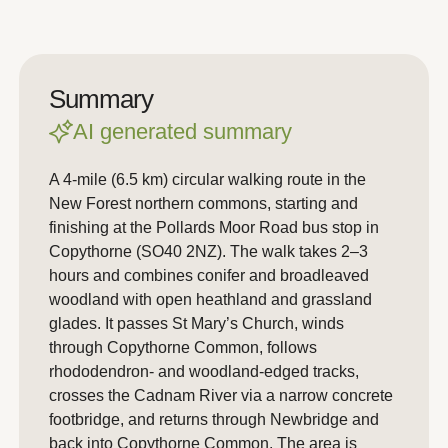
Summary
AI generated summary
A 4-mile (6.5 km) circular walking route in the
New Forest northern commons, starting and
finishing at the Pollards Moor Road bus stop in
Copythorne (SO40 2NZ). The walk takes 2–3
hours and combines conifer and broadleaved
woodland with open heathland and grassland
glades. It passes St Mary’s Church, winds
through Copythorne Common, follows
rhododendron- and woodland-edged tracks,
crosses the Cadnam River via a narrow concrete
footbridge, and returns through Newbridge and
back into Copythorne Common. The area is