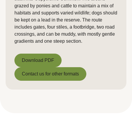
grazed by ponies and cattle to maintain a mix of
habitats and supports varied wildlife; dogs should
be kept on a lead in the reserve. The route
includes gates, four stiles, a footbridge, two road
crossings, and can be muddy, with mostly gentle
gradients and one steep section.
Download PDF
Download PDF
Contact us for other formats
Contact us for other formats