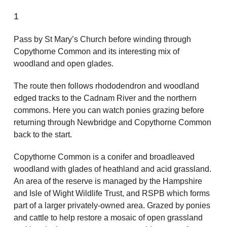
1
Pass by St Mary’s Church before winding through
Copythorne Common and its interesting mix of
woodland and open glades.
The route then follows rhododendron and woodland
edged tracks to the Cadnam River and the northern
commons. Here you can watch ponies grazing before
returning through Newbridge and Copythorne Common
back to the start.
Copythorne Common is a conifer and broadleaved
woodland with glades of heathland and acid grassland.
An area of the reserve is managed by the Hampshire
and Isle of Wight Wildlife Trust, and RSPB which forms
part of a larger privately-owned area. Grazed by ponies
and cattle to help restore a mosaic of open grassland