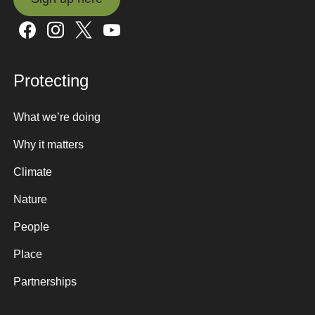
Sign up here
Protecting
What we’re doing
Why it matters
Climate
Nature
People
Place
Partnerships