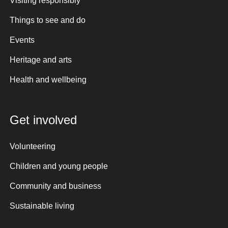
Visiting responsibly
Things to see and do
Events
Heritage and arts
Health and wellbeing
Get involved
Volunteering
Children and young people
Community and business
Sustainable living