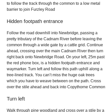
to follow the track through the common to a low metal
barrier to join Furzley Road
Hidden footpath entrance
Follow the road downhill into Newbridge, passing a
pretty tributary of the Cadnam River before leaving the
common through a wide gate by a cattle grid. Continue
ahead, crossing over the main Cadnam River then turn
right back onto Newbridge Road. On your left, 25m past
the red phone box, is a hidden footpath entrance and
waymarker. Turn left and follow this path uphill along a
tree-lined track. You can’t miss the huge oak trees
which you have to weave between on the path. Cross
over the stile ahead and back into Copythorne Common
Turn left
Walk through pine woodland and cross over a stile by a