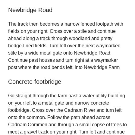
Newbridge Road
The track then becomes a narrow fenced footpath with
fields on your right. Cross over a stile and continue
ahead along a track through woodland and pretty
hedge-lined fields. Turn left over the next waymarked
stile by a wide metal gate onto Newbridge Road.
Continue past houses and turn right at a waymarker
post where the road bends left, into Newbridge Farm
Concrete footbridge
Go straight through the farm past a water utility building
on your left to a metal gate and narrow concrete
footbridge. Cross over the Cadnam River and turn left
onto the common. Follow the path ahead across
Cadnam Common and through a small copse of trees to
meet a gravel track on your right. Turn left and continue