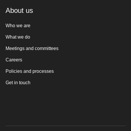
About us
Who we are
What we do
Meetings and committees
Careers
Policies and processes
Get in touch