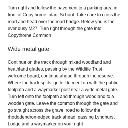
Turn right and follow the pavement to a parking area in
front of Copythorne Infant School. Take care to cross the
road and head over the road bridge. Below you is the
ever busy M27. Turn right through the gate into
Copythorne Common
Wide metal gate
Continue on the track through mixed woodland and
heathland glades, passing by the Wildlife Trust
welcome board, continue ahead through the reserve.
Where the track splits, go left to meet up with the public
footpath and a waymarker post near a wide metal gate.
Turn left onto the footpath and through woodland to a
wooden gate. Leave the common through the gate and
go straight across the gravel road to follow the
rhododendron-edged track ahead, passing Lyndhurst
Lodge and a waymarker on your right