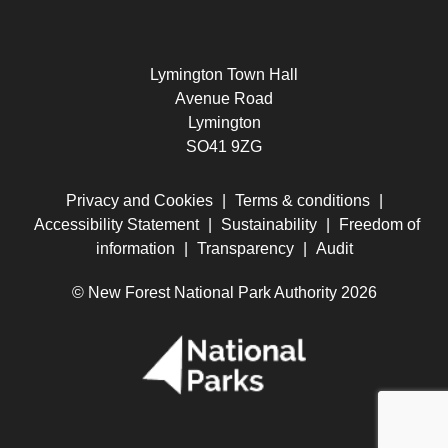
Lymington Town Hall
Avenue Road
Lymington
SO41 9ZG
Privacy and Cookies
|
Terms & conditions
|
Accessibility Statement
|
Sustainability
|
Freedom of
information
|
Transparency
|
Audit
© New Forest National Park Authority 2026