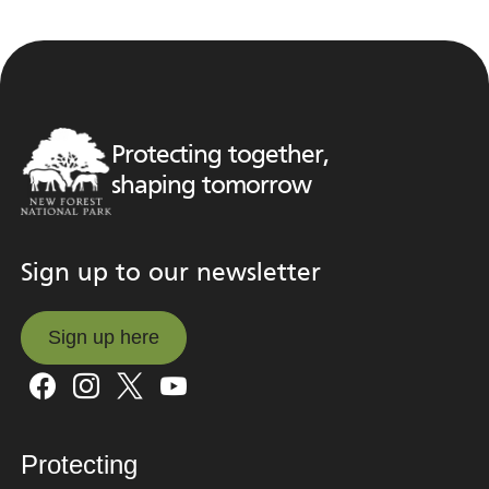
Protecting together,
shaping tomorrow
Sign up to our newsletter
Sign up here
Sign up here
Protecting