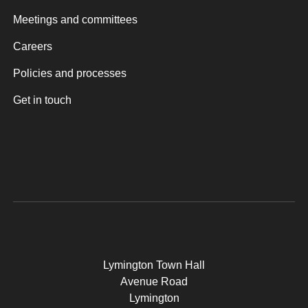
Meetings and committees
Careers
Policies and processes
Get in touch
Lymington Town Hall
Avenue Road
Lymington