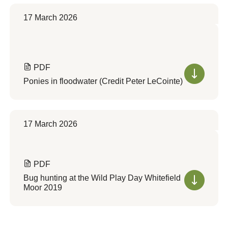
17 March 2026
PDF
Ponies in floodwater (Credit Peter LeCointe)
17 March 2026
PDF
Bug hunting at the Wild Play Day Whitefield
Moor 2019