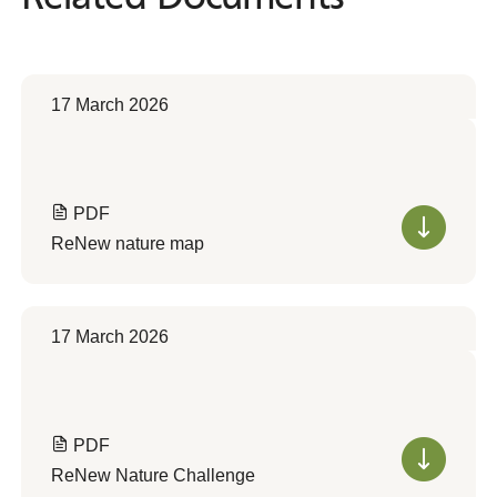
17 March 2026
PDF
ReNew nature map
17 March 2026
PDF
ReNew Nature Challenge