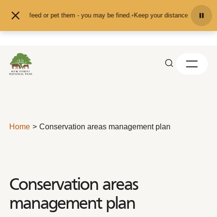
Skip to content
and don't feed or pet them - you may be fined.
•
Keep your distance from the a
Home
Conservation areas management plan
Conservation areas
management plan