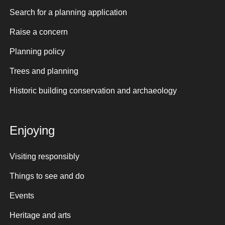
Search for a planning application
Raise a concern
Planning policy
Trees and planning
Historic building conservation and archaeology
Enjoying
Visiting responsibly
Things to see and do
Events
Heritage and arts