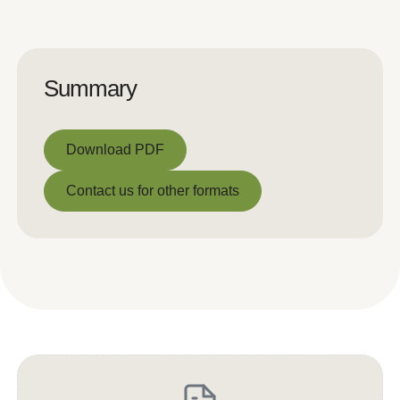
Summary
Download PDF
Download PDF
Contact us for other formats
Contact us for other formats