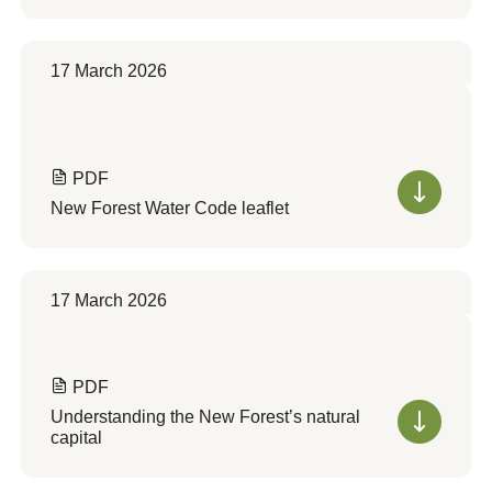
17 March 2026
PDF
New Forest Water Code leaflet
17 March 2026
PDF
Understanding the New Forest’s natural
capital