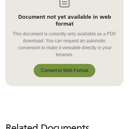
Document not yet available in web
format
This document is currently only available as a PDF
download. You can request an automatic
conversion to make it viewable directly in your
browser.
Convert to Web Format
Convert to Web Format
Related Documents
Related
Documents