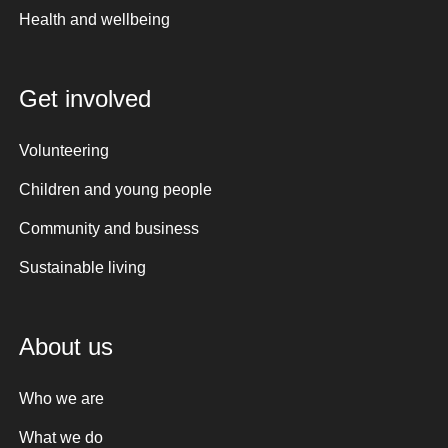
Health and wellbeing
Get involved
Volunteering
Children and young people
Community and business
Sustainable living
About us
Who we are
What we do