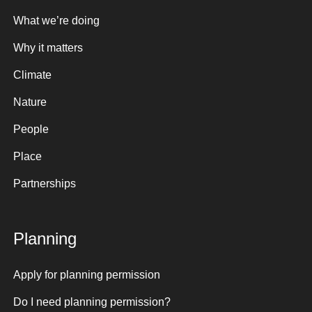
What we’re doing
Why it matters
Climate
Nature
People
Place
Partnerships
Planning
Apply for planning permission
Do I need planning permission?