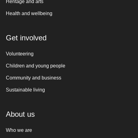
Heritage and arts
Health and wellbeing
Get involved
Volunteering
Children and young people
Community and business
Sustainable living
About us
Who we are