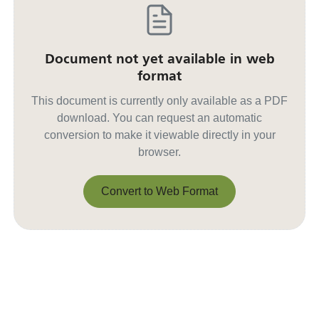
Document not yet available in web
format
This document is currently only available as a PDF
download. You can request an automatic
conversion to make it viewable directly in your
browser.
Convert to Web Format
Convert to Web Format