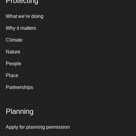
Protecting
What we’re doing
Why it matters
Climate
Nature
People
Place
Partnerships
Planning
Apply for planning permission