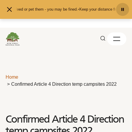
Skip to content
d don't feed or pet them - you may be fined.
•
Keep your distance from the ani
Home
Confirmed Article 4 Direction temp campsites 2022
Confirmed Article 4 Direction
temp campsites 2022