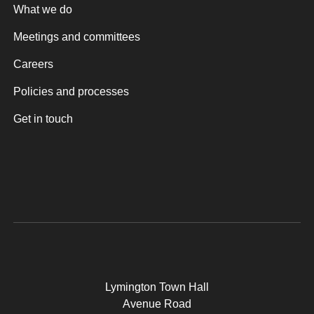
What we do
Meetings and committees
Careers
Policies and processes
Get in touch
Lymington Town Hall
Avenue Road