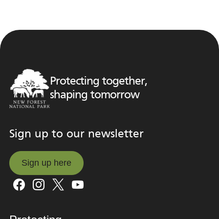
Protecting together,
shaping tomorrow
Sign up to our newsletter
Sign up here
Sign up here