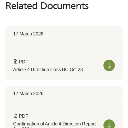
Related Documents
Related
Documents
17 March 2026
PDF
Article 4 Direction class BC Oct 23
17 March 2026
PDF
Confirmation of Article 4 Direction Report