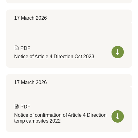
17 March 2026
PDF
Notice of Article 4 Direction Oct 2023
17 March 2026
PDF
Notice of confirmation of Article 4 Direction
temp campsites 2022