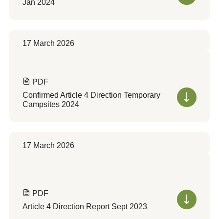
Jan 2024
17 March 2026
PDF
Confirmed Article 4 Direction Temporary
Campsites 2024
17 March 2026
PDF
Article 4 Direction Report Sept 2023