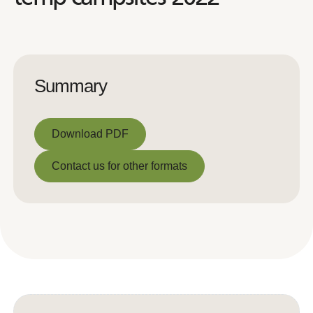
Summary
Download PDF
Download PDF
Contact us for other formats
Contact us for other formats