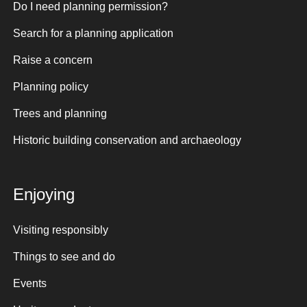
Do I need planning permission?
Search for a planning application
Raise a concern
Planning policy
Trees and planning
Historic building conservation and archaeology
Enjoying
Visiting responsibly
Things to see and do
Events