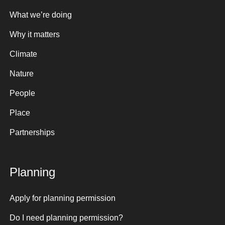
What we’re doing
Why it matters
Climate
Nature
People
Place
Partnerships
Planning
Apply for planning permission
Do I need planning permission?