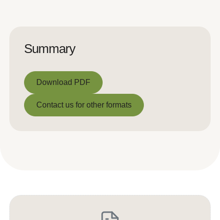
Summary
Download PDF
Download PDF
Contact us for other formats
Contact us for other formats