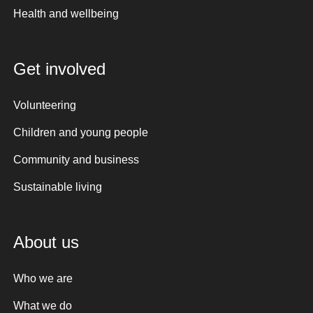
Health and wellbeing
Get involved
Volunteering
Children and young people
Community and business
Sustainable living
About us
Who we are
What we do