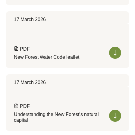
17 March 2026
PDF
New Forest Water Code leaflet
17 March 2026
PDF
Understanding the New Forest’s natural
capital