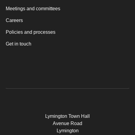
Meetings and committees
Careers
Policies and processes
Get in touch
Lymington Town Hall
Avenue Road
Lymington