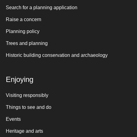
Search for a planning application
Raise a concern
Planning policy
Trees and planning
Historic building conservation and archaeology
Enjoying
Visiting responsibly
Things to see and do
Events
Heritage and arts