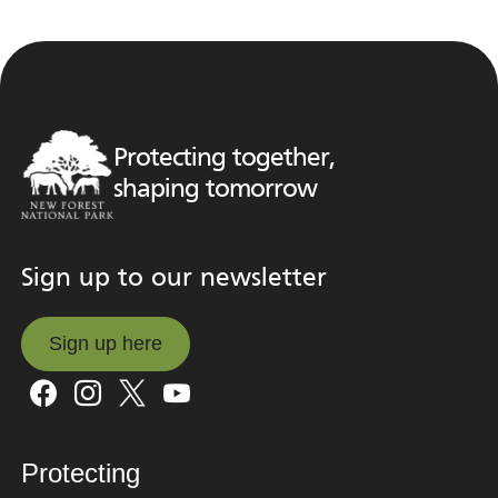
Protecting together,
shaping tomorrow
Sign up to our newsletter
Sign up here
Sign up here
Protecting