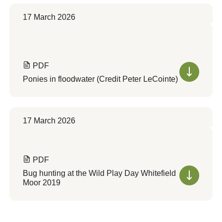
17 March 2026
PDF
Ponies in floodwater (Credit Peter LeCointe)
17 March 2026
PDF
Bug hunting at the Wild Play Day Whitefield
Moor 2019