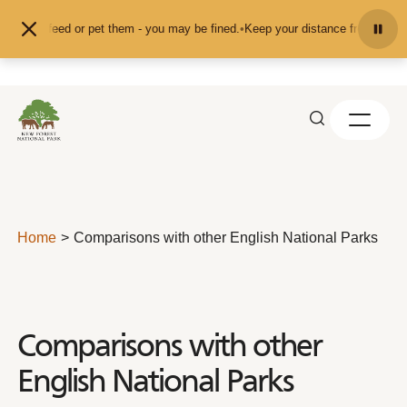
Skip to content
d don't feed or pet them - you may be fined.
•
Keep your distance from the ani
Home
Comparisons with other English National Parks
Comparisons with other
English National Parks