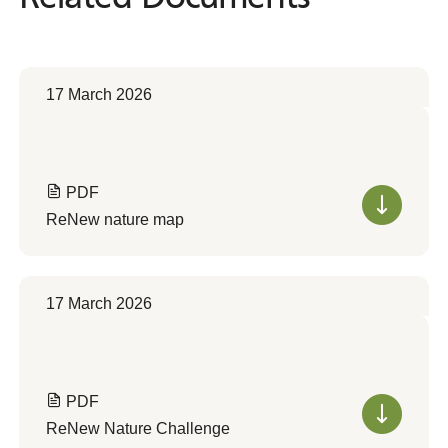
17 March 2026
PDF
ReNew nature map
17 March 2026
PDF
ReNew Nature Challenge