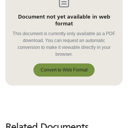
Document not yet available in web
format
This document is currently only available as a PDF
download. You can request an automatic
conversion to make it viewable directly in your
browser.
Convert to Web Format
Convert to Web Format
Related Documents
Related
Documents