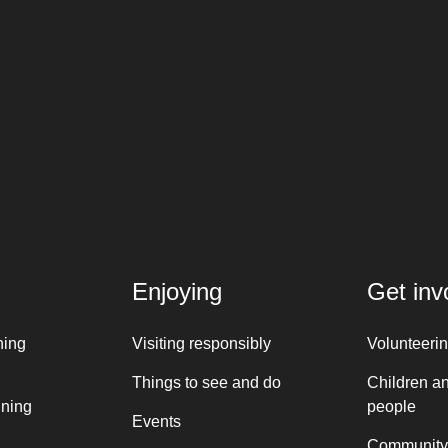
Enjoying
Get inv
ning
Visiting responsibly
Volunteeri
Things to see and do
Children a
nning
people
Events
Community