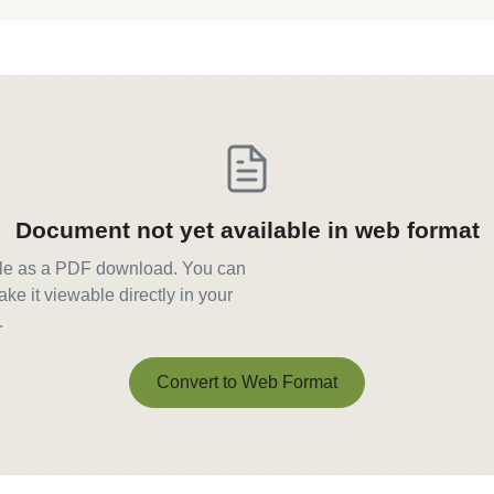
Document not yet available in web format
able as a PDF download. You can
ke it viewable directly in your
.
Convert to Web Format
Convert to Web Format