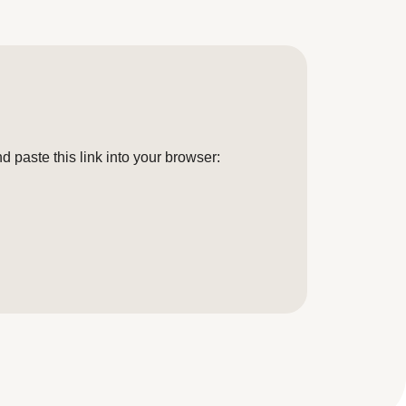
 paste this link into your browser: