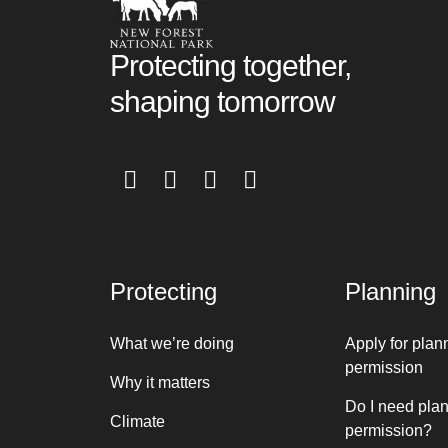
Protecting together,
shaping tomorrow
Protecting
Planning
What we’re doing
Apply for plan
permission
Why it matters
Do I need pla
Climate
permission?