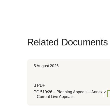
Related Documents
5 August 2026
PDF
PC 519/26 – Planning Appeals – Annex 2
– Current Live Appeals