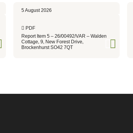
5 August 2026
PDF
Report Item 5 – 26/00492/VAR – Walden
Cottage, 9, New Forest Drive,
Brockenhurst SO42 7QT