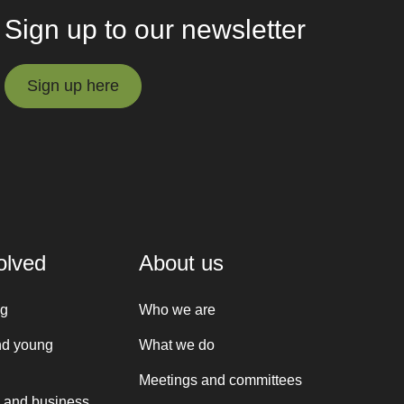
Sign up to our newsletter
Sign up here
Sign up here
olved
About us
ng
Who we are
nd young
What we do
Meetings and committees
 and business