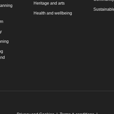
Heritage and arts
lanning
Sustainable
Health and wellbeing
rn
y
nning
ng
and