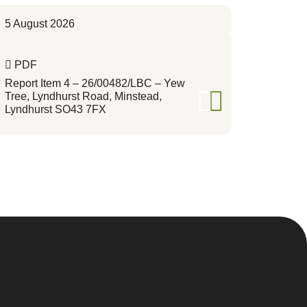
5 August 2026
PDF
Report Item 4 – 26/00482/LBC – Yew
Tree, Lyndhurst Road, Minstead,
Lyndhurst SO43 7FX