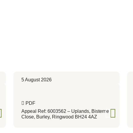
5 August 2026
PDF
Appeal Ref: 6003562 – Uplands, Bisterne
Close, Burley, Ringwood BH24 4AZ