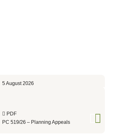
5 August 2026
PDF
PC 519/26 – Planning Appeals