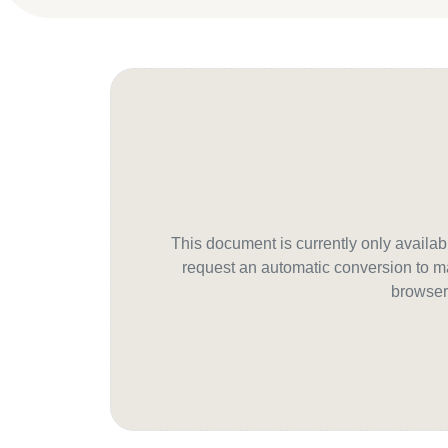
This document is currently only avail
request an automatic conversion to ma
browser