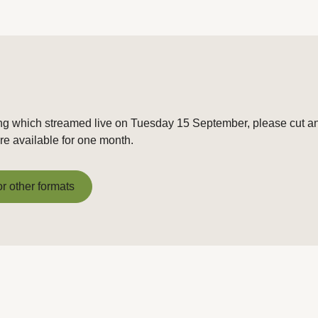
ng which streamed live on Tuesday 15 September, please cut and
e available for one month.
or other formats
or other formats