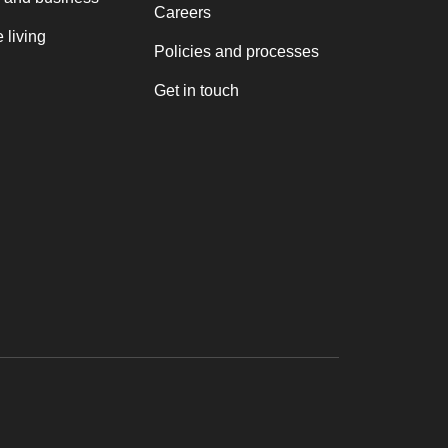
Careers
 living
Policies and processes
Get in touch