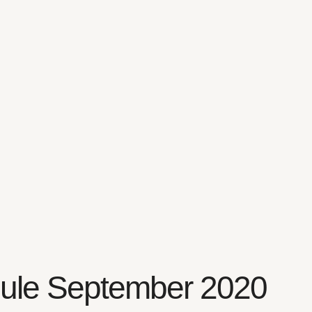
ule September 2020