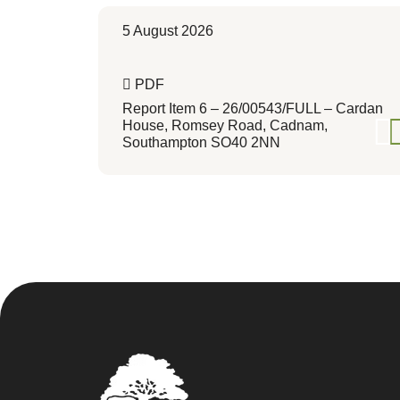
5 August 2026
PDF
Report Item 6 – 26/00543/FULL – Cardan
House, Romsey Road, Cadnam,
Southampton SO40 2NN