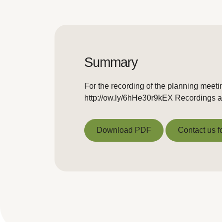
Summary
For the recording of the planning meeti
http://ow.ly/6hHe30r9kEX Recordings ar
Download PDF
Contact us f
Download PDF
Contact us f