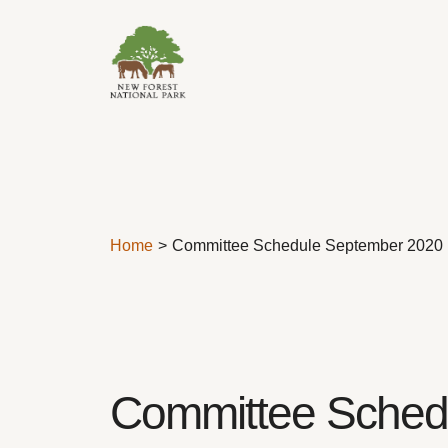
Skip to content
Home
Committee Schedule September 2020
Committee Sched