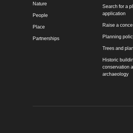
Nature
Search for a p
application
People
Raise a conce
Place
Planning polic
Partnerships
Trees and pla
Historic buildi
conservation 
archaeology