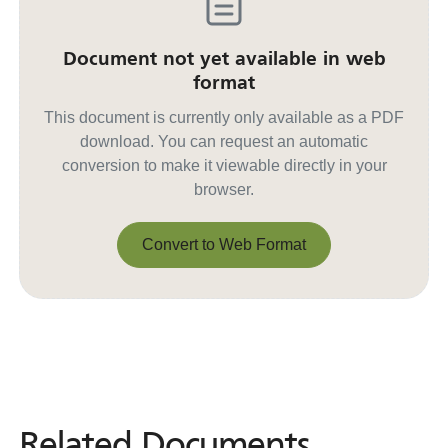
Document not yet available in web
format
This document is currently only available as a PDF
download. You can request an automatic
conversion to make it viewable directly in your
browser.
Convert to Web Format
Convert to Web Format
Related Documents
Related
Documents