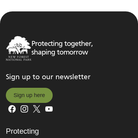
Protecting together,
shaping tomorrow
Sign up to our newsletter
Sign up here
Sign up here
Protecting