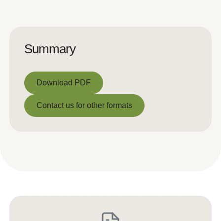
Summary
Download PDF
Download PDF
Contact us for other formats
Contact us for other formats