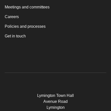
Meetings and committees
Careers
Policies and processes
Get in touch
Lymington Town Hall
Avenue Road
Lymington