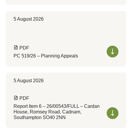
5 August 2026
PDF
PC 519/26 – Planning Appeals
5 August 2026
PDF
Report Item 6 – 26/00543/FULL – Cardan
House, Romsey Road, Cadnam,
Southampton SO40 2NN