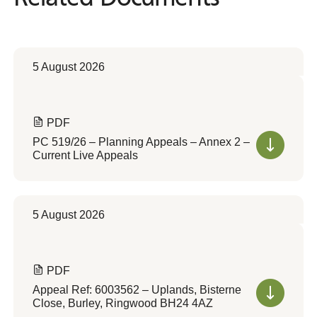
5 August 2026
PDF
PC 519/26 – Planning Appeals – Annex 2 –
Current Live Appeals
5 August 2026
PDF
Appeal Ref: 6003562 – Uplands, Bisterne
Close, Burley, Ringwood BH24 4AZ