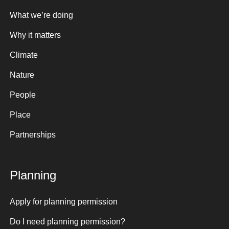
What we’re doing
Why it matters
Climate
Nature
People
Place
Partnerships
Planning
Apply for planning permission
Do I need planning permission?