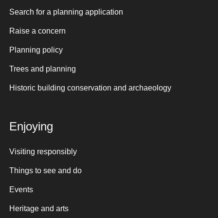
Search for a planning application
Raise a concern
Planning policy
Trees and planning
Historic building conservation and archaeology
Enjoying
Visiting responsibly
Things to see and do
Events
Heritage and arts