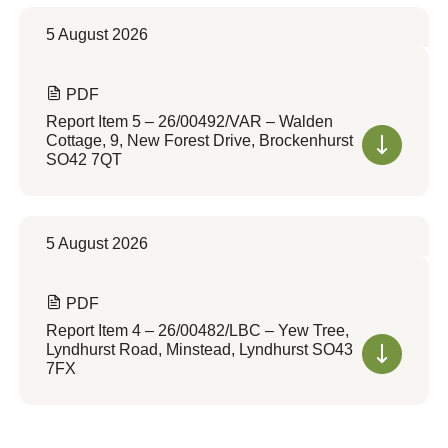
5 August 2026
PDF
Report Item 5 – 26/00492/VAR – Walden
Cottage, 9, New Forest Drive, Brockenhurst
SO42 7QT
5 August 2026
PDF
Report Item 4 – 26/00482/LBC – Yew Tree,
Lyndhurst Road, Minstead, Lyndhurst SO43
7FX