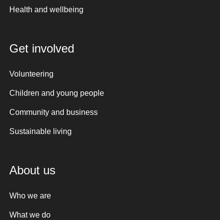
Health and wellbeing
Get involved
Volunteering
Children and young people
Community and business
Sustainable living
About us
Who we are
What we do