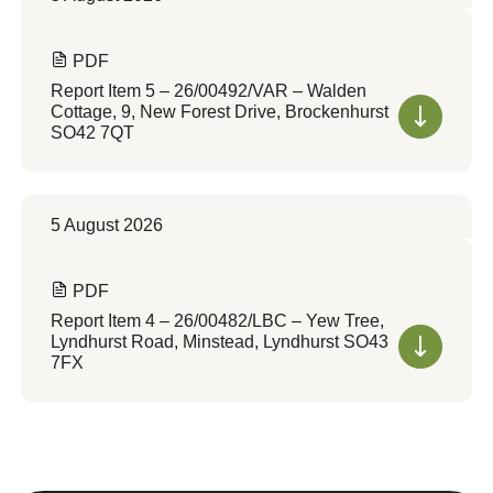
PDF
Report Item 5 – 26/00492/VAR – Walden
Cottage, 9, New Forest Drive, Brockenhurst
SO42 7QT
5 August 2026
PDF
Report Item 4 – 26/00482/LBC – Yew Tree,
Lyndhurst Road, Minstead, Lyndhurst SO43
7FX