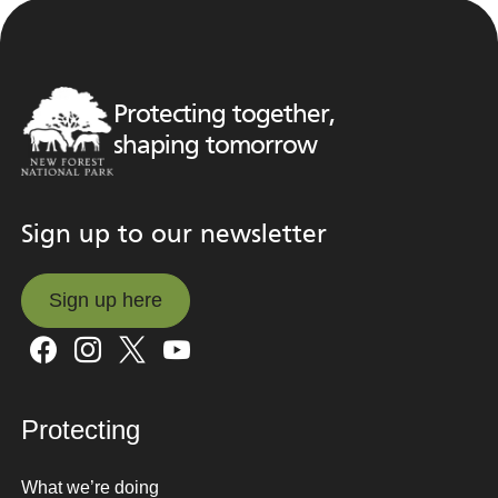
Protecting together,
shaping tomorrow
Sign up to our newsletter
Sign up here
Sign up here
Protecting
What we’re doing