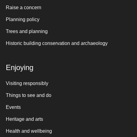
Raise a concern
Planning policy
Trees and planning
Historic building conservation and archaeology
Enjoying
Visiting responsibly
Things to see and do
Events
Heritage and arts
Health and wellbeing