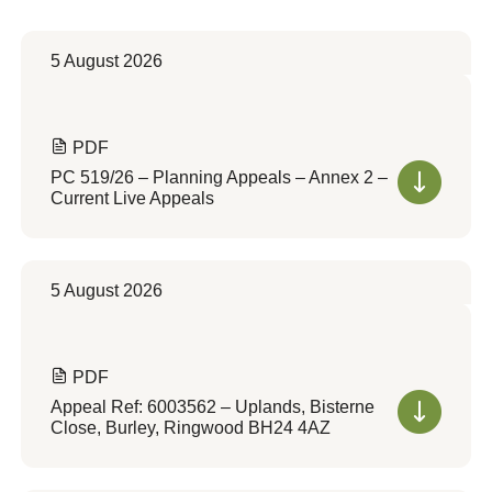
5 August 2026
PDF
PC 519/26 – Planning Appeals – Annex 2 –
Current Live Appeals
5 August 2026
PDF
Appeal Ref: 6003562 – Uplands, Bisterne
Close, Burley, Ringwood BH24 4AZ