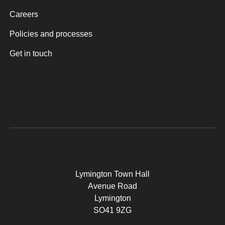
Careers
Policies and processes
Get in touch
Lymington Town Hall
Avenue Road
Lymington
SO41 9ZG