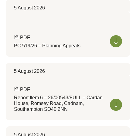
5 August 2026
PDF
PC 519/26 – Planning Appeals
5 August 2026
PDF
Report Item 6 – 26/00543/FULL – Cardan
House, Romsey Road, Cadnam,
Southampton SO40 2NN
5 August 2026