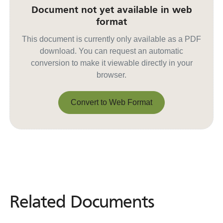
Document not yet available in web
format
This document is currently only available as a PDF
download. You can request an automatic
conversion to make it viewable directly in your
browser.
Convert to Web Format
Convert to Web Format
Related Documents
Related
Documents