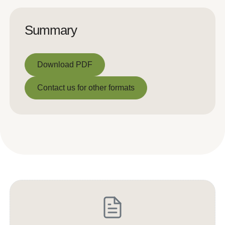
Summary
Download PDF
Download PDF
Contact us for other formats
Contact us for other formats