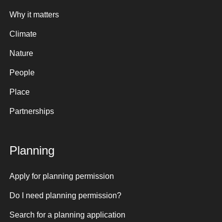
Why it matters
Climate
Nature
People
Place
Partnerships
Planning
Apply for planning permission
Do I need planning permission?
Search for a planning application