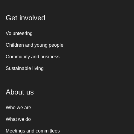
Get involved
Volunteering
Children and young people
Community and business
Sustainable living
About us
Who we are
What we do
Meetings and committees