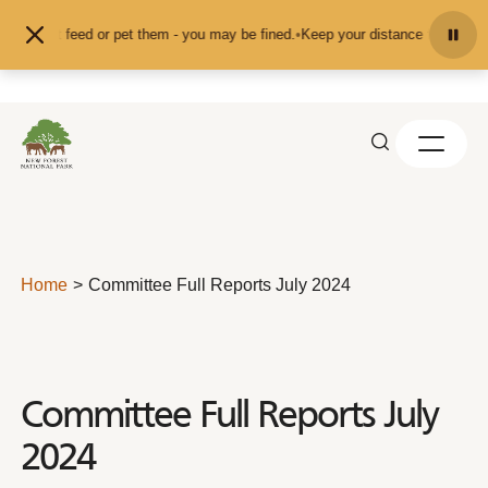
Skip to content
and don't feed or pet them - you may be fined.
•
Keep your distance from the a
Home
Committee Full Reports July 2024
Committee Full Reports July
2024