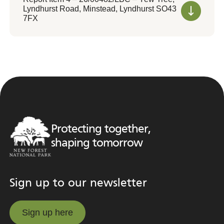
Lyndhurst Road, Minstead, Lyndhurst SO43
7FX
Protecting together,
shaping tomorrow
Sign up to our newsletter
Sign up here