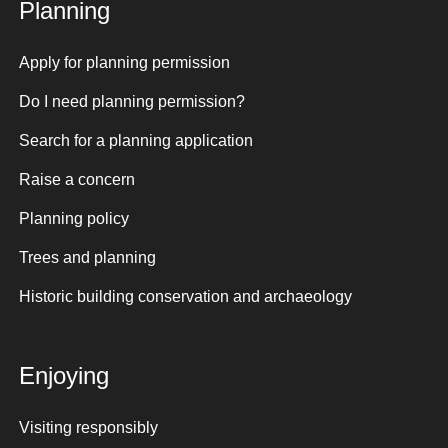
Planning
Apply for planning permission
Do I need planning permission?
Search for a planning application
Raise a concern
Planning policy
Trees and planning
Historic building conservation and archaeology
Enjoying
Visiting responsibly