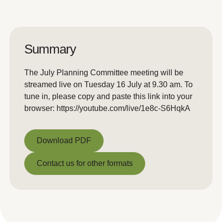
Summary
The July Planning Committee meeting will be
streamed live on Tuesday 16 July at 9.30 am. To
tune in, please copy and paste this link into your
browser: https://youtube.com/live/1e8c-S6HqkA
Download PDF
Download PDF
Contact us for other formats
Contact us for other formats