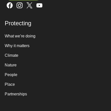
Sign up here
Protecting
What we’re doing
Why it matters
Climate
Nature
People
Place
Partnerships