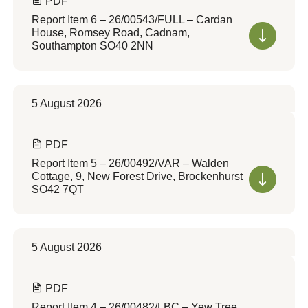
PDF
Report Item 6 – 26/00543/FULL – Cardan
House, Romsey Road, Cadnam,
Southampton SO40 2NN
5 August 2026
PDF
Report Item 5 – 26/00492/VAR – Walden
Cottage, 9, New Forest Drive, Brockenhurst
SO42 7QT
5 August 2026
PDF
Report Item 4 – 26/00482/LBC – Yew Tree,