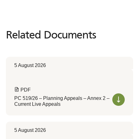
Related Documents
Related
Documents
5 August 2026
PDF
PC 519/26 – Planning Appeals – Annex 2 –
Current Live Appeals
5 August 2026