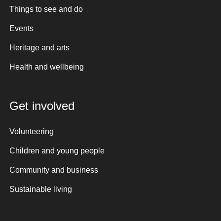
Things to see and do
Events
Heritage and arts
Health and wellbeing
Get involved
Volunteering
Children and young people
Community and business
Sustainable living