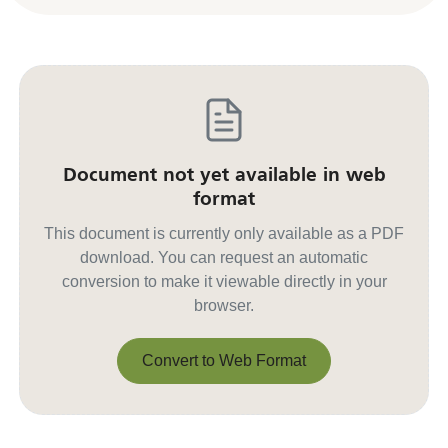
Document not yet available in web
format
This document is currently only available as a PDF
download. You can request an automatic
conversion to make it viewable directly in your
browser.
Convert to Web Format
Convert to Web Format