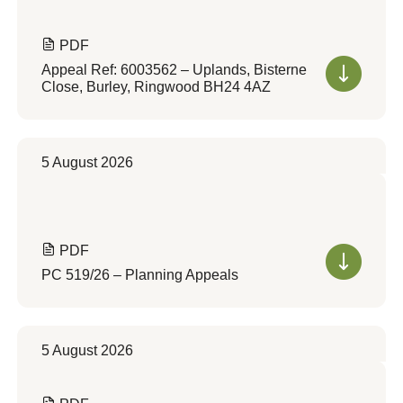
PDF
Appeal Ref: 6003562 – Uplands, Bisterne
Close, Burley, Ringwood BH24 4AZ
5 August 2026
PDF
PC 519/26 – Planning Appeals
5 August 2026