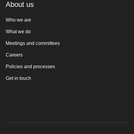
About us
Who we are
What we do
Meetings and committees
Careers
Policies and processes
Get in touch