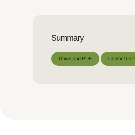
Summary
Download PDF
Contact us f
Download PDF
Contact us f