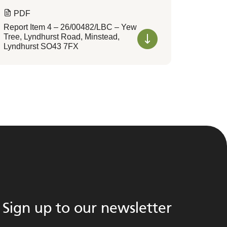
PDF
Report Item 4 – 26/00482/LBC – Yew
Tree, Lyndhurst Road, Minstead,
Lyndhurst SO43 7FX
Sign up to our newsletter