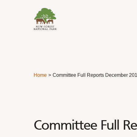
Skip to content
Home
Committee Full Reports December 20
Committee Full R