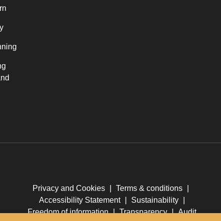
rn
y
nning
ng
and
Privacy and Cookies
|
Terms & conditions
|
Accessibility Statement
|
Sustainability
|
Freedom of information
|
Transparency
|
Audit