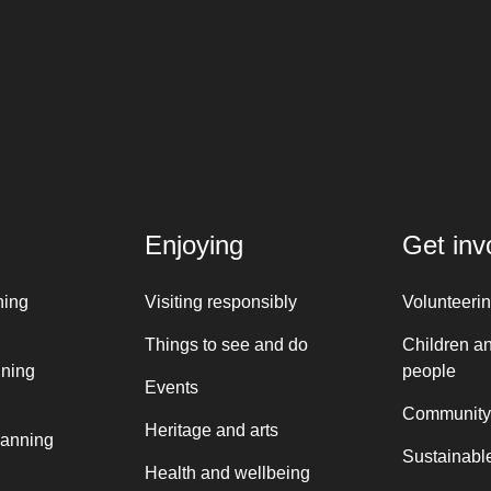
Enjoying
Get inv
ning
Visiting responsibly
Volunteeri
Things to see and do
Children a
nning
people
Events
Community
Heritage and arts
lanning
Sustainable
Health and wellbeing