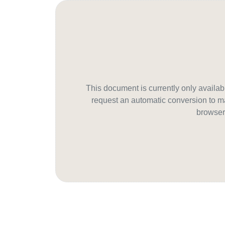
This document is currently only avail
request an automatic conversion to ma
browser