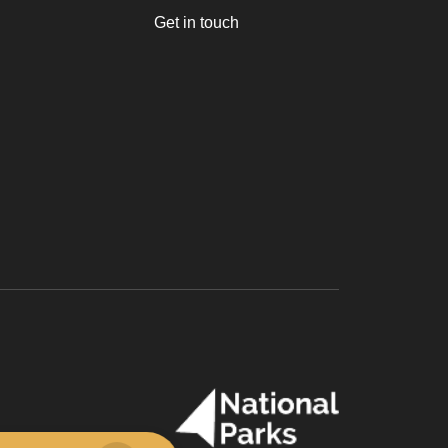
Get in touch