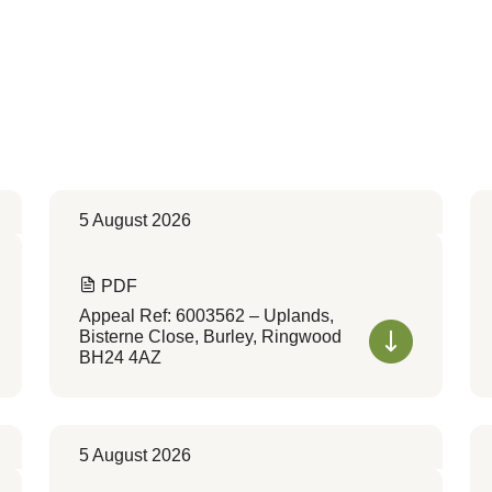
5 August 2026
PDF
Appeal Ref: 6003562 – Uplands,
Bisterne Close, Burley, Ringwood
BH24 4AZ
5 August 2026