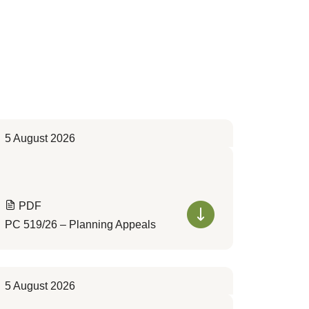
5 August 2026
PDF
PC 519/26 – Planning Appeals
5 August 2026