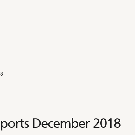
18
eports December 2018