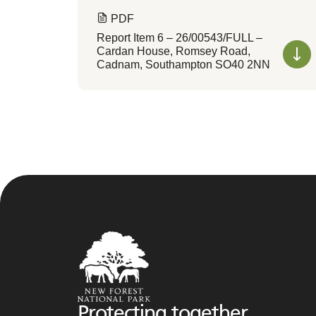
PDF
Report Item 6 – 26/00543/FULL –
Cardan House, Romsey Road,
Cadnam, Southampton SO40 2NN
Protecting together,