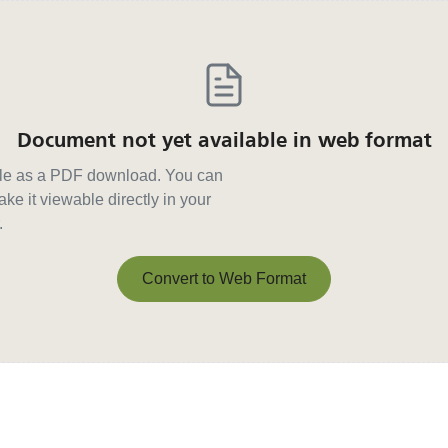
Document not yet available in web format
able as a PDF download. You can
ke it viewable directly in your
.
Convert to Web Format
Convert to Web Format