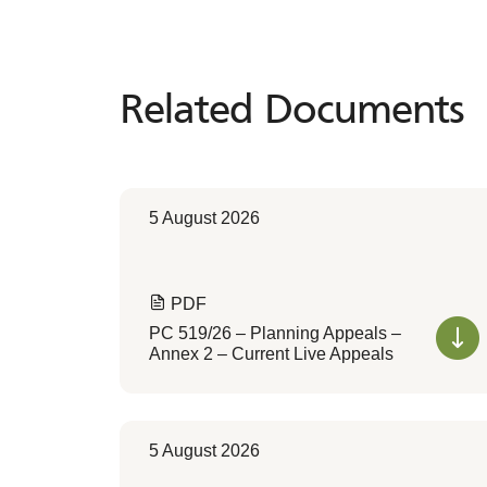
Related Documents
Related
Documents
5 August 2026
PDF
PC 519/26 – Planning Appeals –
Annex 2 – Current Live Appeals
5 August 2026