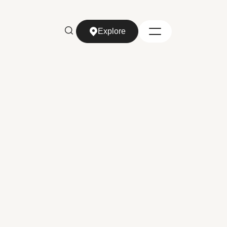
Explore
Explore