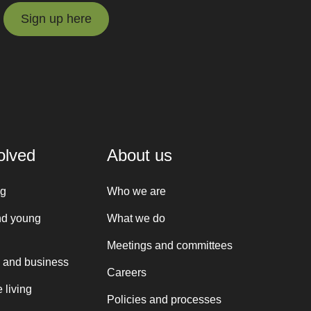
Sign up here
Sign up here
olved
About us
ng
Who we are
nd young
What we do
Meetings and committees
 and business
Careers
 living
Policies and processes