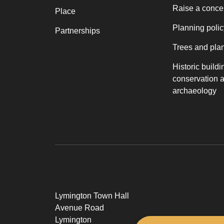
Raise a conce
Place
Planning polic
Partnerships
Trees and pla
Historic buildi
conservation 
archaeology
Lymington Town Hall
Avenue Road
Lymington