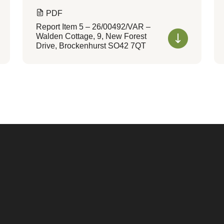
PDF
Report Item 5 – 26/00492/VAR –
Walden Cottage, 9, New Forest
Drive, Brockenhurst SO42 7QT