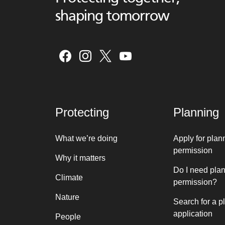
shaping tomorrow
Protecting
Planning
What we’re doing
Apply for plan
permission
Why it matters
Do I need pla
Climate
permission?
Nature
Search for a p
application
People