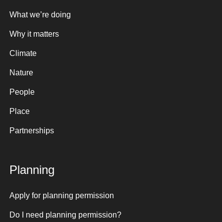
What we’re doing
Why it matters
Climate
Nature
People
Place
Partnerships
Planning
Apply for planning permission
Do I need planning permission?