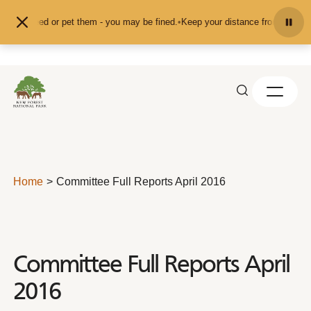
Skip to content
t feed or pet them - you may be fined.
•
Keep your distance from the animals a
Home
Committee Full Reports April 2016
Committee Full Reports April
2016