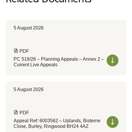
5 August 2026
PDF
PC 519/26 – Planning Appeals – Annex 2 –
Current Live Appeals
5 August 2026
PDF
Appeal Ref: 6003562 – Uplands, Bisterne
Close, Burley, Ringwood BH24 4AZ