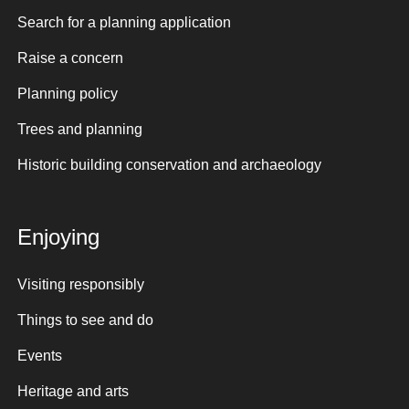
Search for a planning application
Raise a concern
Planning policy
Trees and planning
Historic building conservation and archaeology
Enjoying
Visiting responsibly
Things to see and do
Events
Heritage and arts