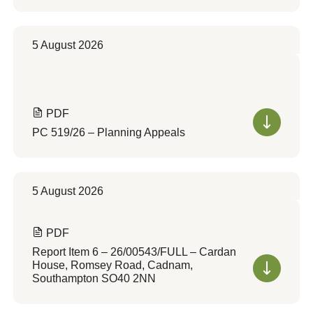
5 August 2026
PDF
PC 519/26 – Planning Appeals
5 August 2026
PDF
Report Item 6 – 26/00543/FULL – Cardan
House, Romsey Road, Cadnam,
Southampton SO40 2NN