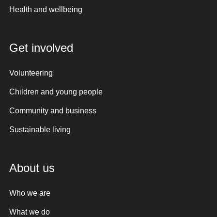
Health and wellbeing
Get involved
Volunteering
Children and young people
Community and business
Sustainable living
About us
Who we are
What we do