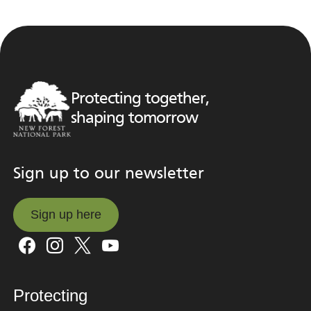
Protecting together,
shaping tomorrow
Sign up to our newsletter
Sign up here
Sign up here
Protecting