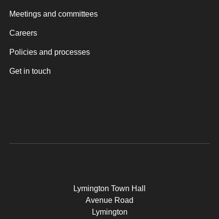
Meetings and committees
Careers
Policies and processes
Get in touch
Lymington Town Hall
Avenue Road
Lymington