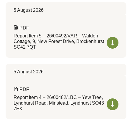
5 August 2026
PDF
Report Item 5 – 26/00492/VAR – Walden
Cottage, 9, New Forest Drive, Brockenhurst
SO42 7QT
5 August 2026
PDF
Report Item 4 – 26/00482/LBC – Yew Tree,
Lyndhurst Road, Minstead, Lyndhurst SO43
7FX