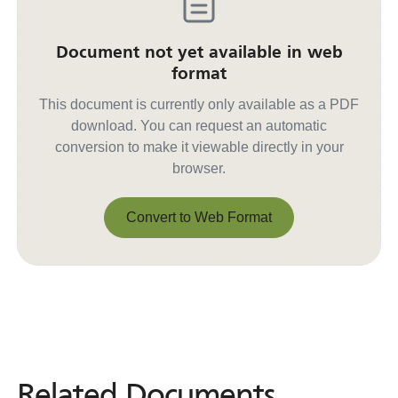
Document not yet available in web
format
This document is currently only available as a PDF
download. You can request an automatic
conversion to make it viewable directly in your
browser.
Convert to Web Format
Convert to Web Format
Related Documents
Related
Documents