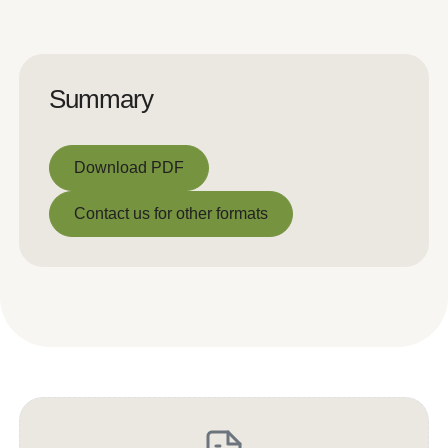
Summary
Download PDF
Download PDF
Contact us for other formats
Contact us for other formats