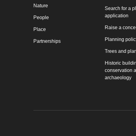
Nature
Search for a p
application
People
Raise a conce
Place
Planning polic
Partnerships
Trees and pla
Historic buildi
conservation 
archaeology