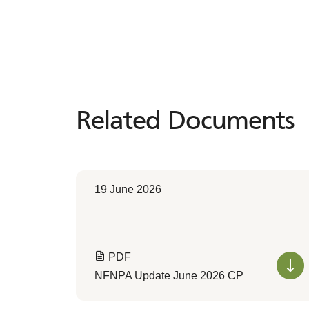
Related Documents
Related
Documents
19 June 2026
PDF
NFNPA Update June 2026 CP