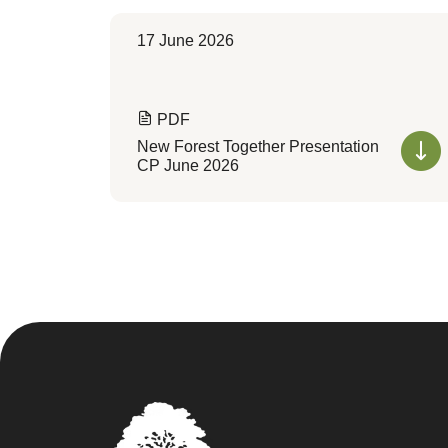
17 June 2026
PDF
New Forest Together Presentation
CP June 2026