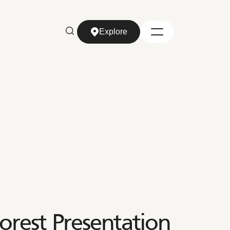
Explore
Explore
orest Presentation