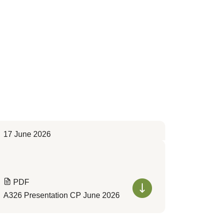
17 June 2026
PDF
A326 Presentation CP June 2026