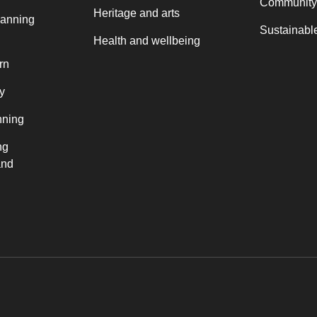
Community
Heritage and arts
lanning
Sustainable
Health and wellbeing
rn
y
nning
ng
and