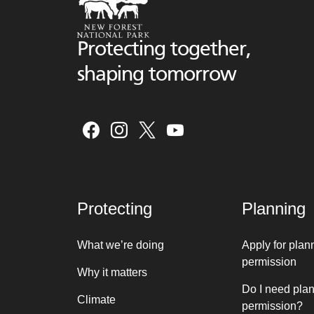
Protecting together,
shaping tomorrow
Protecting
Planning
What we’re doing
Apply for plan
permission
Why it matters
Do I need pla
Climate
permission?