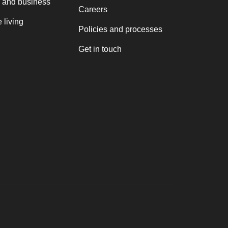
 and business
Careers
 living
Policies and processes
Get in touch