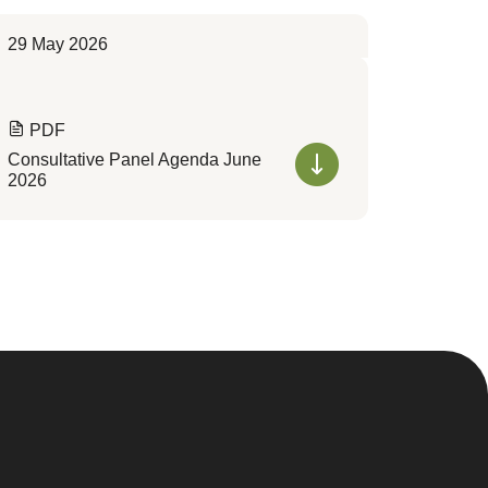
29 May 2026
PDF
Consultative Panel Agenda June
2026