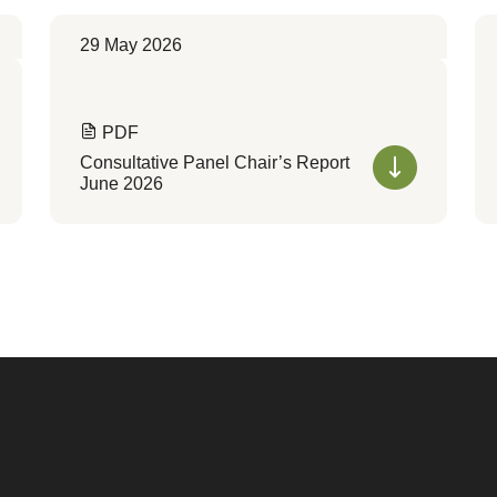
29 May 2026
PDF
Consultative Panel Chair’s Report
June 2026