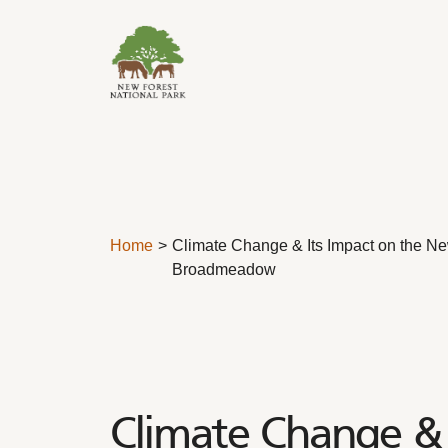
Skip to content
Home
Climate Change & Its Impact on the Ne
Broadmeadow
Climate Change & 