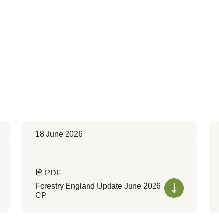
18 June 2026
PDF
Forestry England Update June 2026
CP