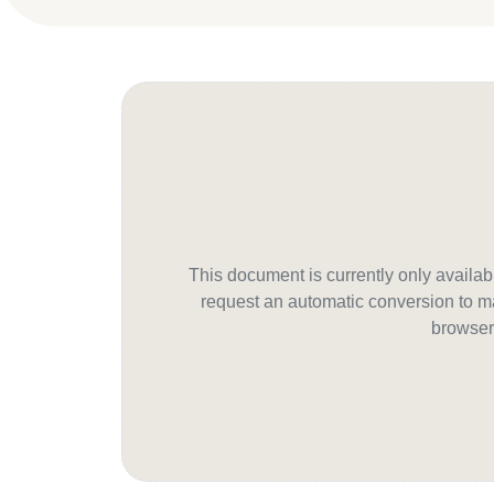
This document is currently only avail
request an automatic conversion to ma
browser