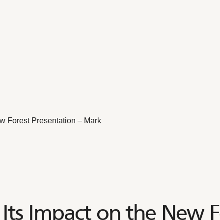
w Forest Presentation – Mark
Its Impact on the New F