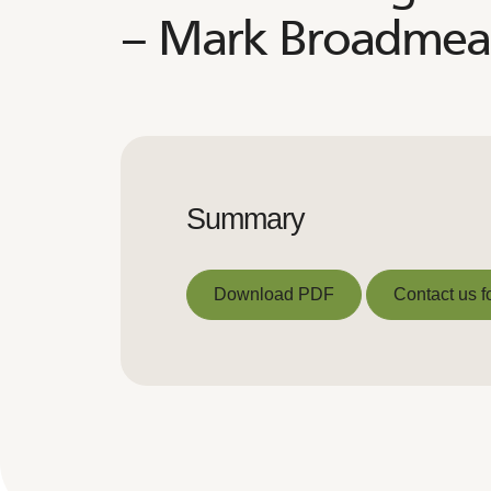
– Mark Broadme
Summary
Download PDF
Contact us f
Download PDF
Contact us f