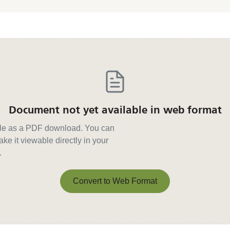
Document not yet available in web format
able as a PDF download. You can
ke it viewable directly in your
.
Convert to Web Format
Convert to Web Format