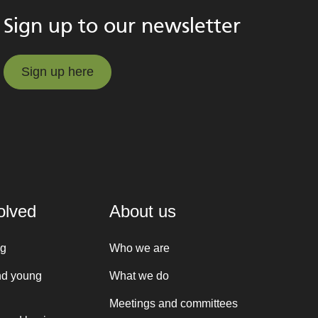
Sign up to our newsletter
Sign up here
Sign up here
olved
About us
ng
Who we are
nd young
What we do
Meetings and committees