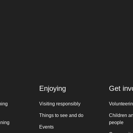
Enjoying
Get inv
ning
Visiting responsibly
Volunteeri
Things to see and do
Children a
nning
people
Events