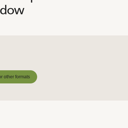
adow
or other formats
or other formats