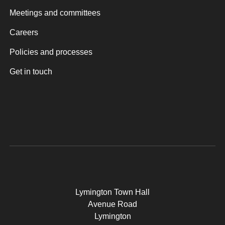
Meetings and committees
Careers
Policies and processes
Get in touch
Lymington Town Hall
Avenue Road
Lymington