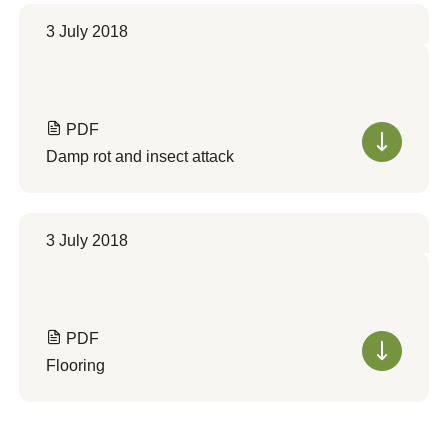
3 July 2018
PDF
Damp rot and insect attack
3 July 2018
PDF
Flooring