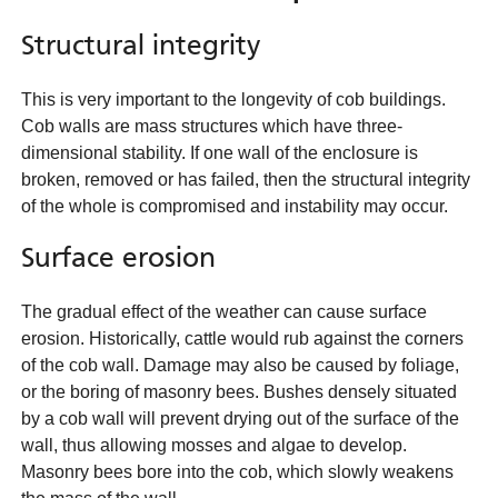
Structural integrity
This is very important to the longevity of cob buildings.
Cob walls are mass structures which have three-
dimensional stability. If one wall of the enclosure is
broken, removed or has failed, then the structural integrity
of the whole is compromised and instability may occur.
Surface erosion
The gradual effect of the weather can cause surface
erosion. Historically, cattle would rub against the corners
of the cob wall. Damage may also be caused by foliage,
or the boring of masonry bees. Bushes densely situated
by a cob wall will prevent drying out of the surface of the
wall, thus allowing mosses and algae to develop.
Masonry bees bore into the cob, which slowly weakens