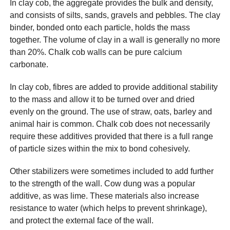
In clay cob, the aggregate provides the bulk and density,
and consists of silts, sands, gravels and pebbles. The clay
binder, bonded onto each particle, holds the mass
together. The volume of clay in a wall is generally no more
than 20%. Chalk cob walls can be pure calcium
carbonate.
In clay cob, fibres are added to provide additional stability
to the mass and allow it to be turned over and dried
evenly on the ground. The use of straw, oats, barley and
animal hair is common. Chalk cob does not necessarily
require these additives provided that there is a full range
of particle sizes within the mix to bond cohesively.
Other stabilizers were sometimes included to add further
to the strength of the wall. Cow dung was a popular
additive, as was lime. These materials also increase
resistance to water (which helps to prevent shrinkage),
and protect the external face of the wall.