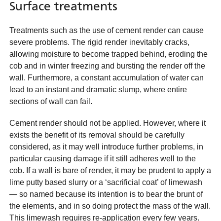
Surface treatments
Treatments such as the use of cement render can cause
severe problems. The rigid render inevitably cracks,
allowing moisture to become trapped behind, eroding the
cob and in winter freezing and bursting the render off the
wall. Furthermore, a constant accumulation of water can
lead to an instant and dramatic slump, where entire
sections of wall can fail.
Cement render should not be applied. However, where it
exists the benefit of its removal should be carefully
considered, as it may well introduce further problems, in
particular causing damage if it still adheres well to the
cob. If a wall is bare of render, it may be prudent to apply a
lime putty based slurry or a ‘sacrificial coat’ of limewash
— so named because its intention is to bear the brunt of
the elements, and in so doing protect the mass of the wall.
This limewash requires re-application every few years.