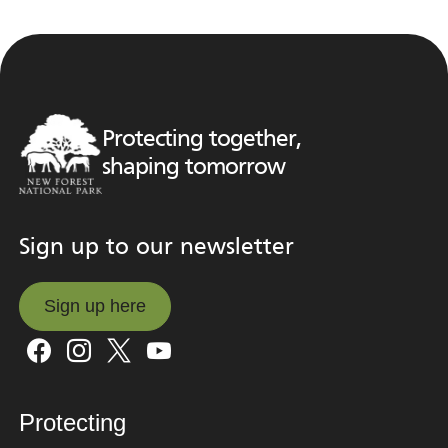
Protecting together,
shaping tomorrow
Sign up to our newsletter
Sign up here
Sign up here
Protecting