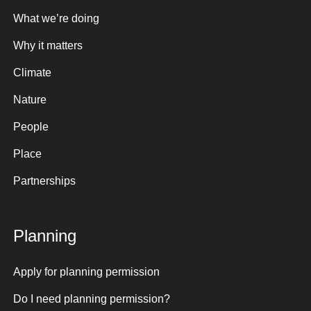
What we’re doing
Why it matters
Climate
Nature
People
Place
Partnerships
Planning
Apply for planning permission
Do I need planning permission?