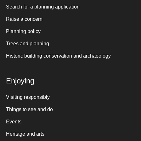
Search for a planning application
Raise a concern
Planning policy
Trees and planning
Historic building conservation and archaeology
Enjoying
Visiting responsibly
Things to see and do
Events
Heritage and arts