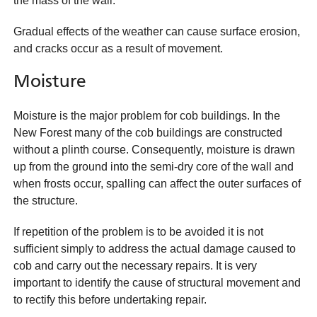
the mass of the wall.
Gradual effects of the weather can cause surface erosion,
and cracks occur as a result of movement.
Moisture
Moisture is the major problem for cob buildings. In the
New Forest many of the cob buildings are constructed
without a plinth course. Consequently, moisture is drawn
up from the ground into the semi-dry core of the wall and
when frosts occur, spalling can affect the outer surfaces of
the structure.
If repetition of the problem is to be avoided it is not
sufficient simply to address the actual damage caused to
cob and carry out the necessary repairs. It is very
important to identify the cause of structural movement and
to rectify this before undertaking repair.