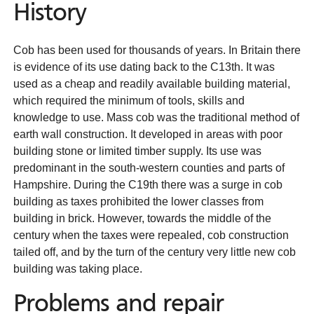
History
Cob has been used for thousands of years. In Britain there
is evidence of its use dating back to the C13th. It was
used as a cheap and readily available building material,
which required the minimum of tools, skills and
knowledge to use. Mass cob was the traditional method of
earth wall construction. It developed in areas with poor
building stone or limited timber supply. Its use was
predominant in the south-western counties and parts of
Hampshire. During the C19th there was a surge in cob
building as taxes prohibited the lower classes from
building in brick. However, towards the middle of the
century when the taxes were repealed, cob construction
tailed off, and by the turn of the century very little new cob
building was taking place.
Problems and repair