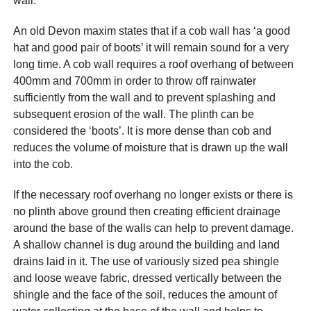
wall.
An old Devon maxim states that if a cob wall has ‘a good
hat and good pair of boots’ it will remain sound for a very
long time. A cob wall requires a roof overhang of between
400mm and 700mm in order to throw off rainwater
sufficiently from the wall and to prevent splashing and
subsequent erosion of the wall. The plinth can be
considered the ‘boots’. It is more dense than cob and
reduces the volume of moisture that is drawn up the wall
into the cob.
If the necessary roof overhang no longer exists or there is
no plinth above ground then creating efficient drainage
around the base of the walls can help to prevent damage.
A shallow channel is dug around the building and land
drains laid in it. The use of variously sized pea shingle
and loose weave fabric, dressed vertically between the
shingle and the face of the soil, reduces the amount of