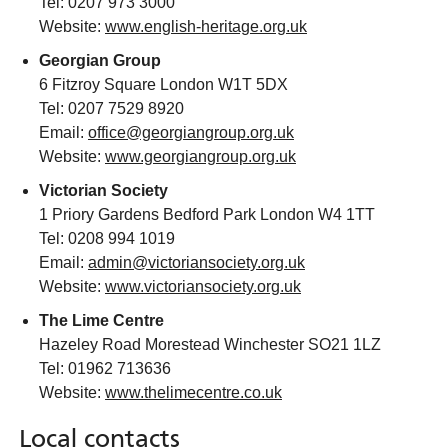
Tel: 0207 973 3000
Website:
www.english-heritage.org.uk
Georgian Group
6 Fitzroy Square London W1T 5DX
Tel: 0207 7529 8920
Email:
office@georgiangroup.org.uk
Website:
www.georgiangroup.org.uk
Victorian Society
1 Priory Gardens Bedford Park London W4 1TT
Tel: 0208 994 1019
Email:
admin@victoriansociety.org.uk
Website:
www.victoriansociety.org.uk
The Lime Centre
Hazeley Road Morestead Winchester SO21 1LZ
Tel: 01962 713636
Website:
www.thelimecentre.co.uk
Local contacts