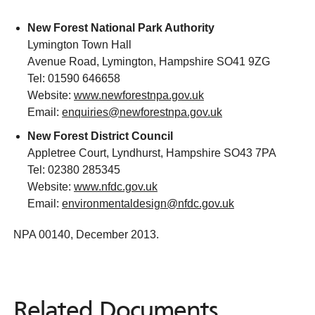
New Forest National Park Authority
Lymington Town Hall
Avenue Road, Lymington, Hampshire SO41 9ZG
Tel: 01590 646658
Website:
www.newforestnpa.gov.uk
Email:
enquiries@newforestnpa.gov.uk
New Forest District Council
Appletree Court, Lyndhurst, Hampshire SO43 7PA
Tel: 02380 285345
Website:
www.nfdc.gov.uk
Email:
environmentaldesign@nfdc.gov.uk
NPA 00140, December 2013.
Related Documents
Related
Documents