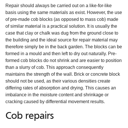
Repair should always be carried out on a like-for-like
basis using the same materials as exist. However, the use
of pre-made cob blocks (as opposed to mass cob) made
of similar material is a practical solution. It is usually the
case that clay or chalk was dug from the ground close to
the building and the ideal source for repair material may
therefore simply be in the back garden. The blocks can be
formed in a mould and then left to dry out naturally. Pre-
formed cob blocks do not shrink and are easier to position
than a slurry of cob. This approach consequently
maintains the strength of the wall. Brick or concrete block
should not be used, as their various densities create
differing rates of absorption and drying. This causes an
imbalance in the moisture content and shrinkage or
cracking caused by differential movement results.
Cob repairs