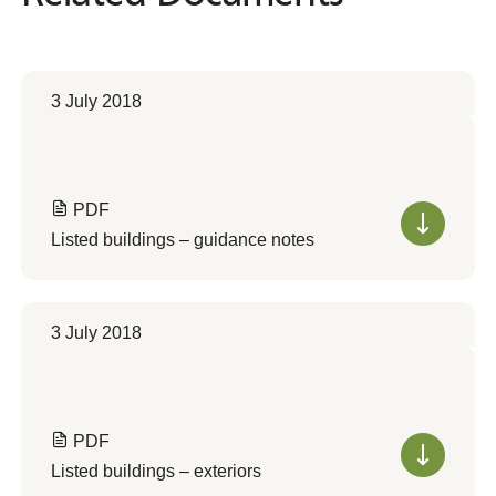
3 July 2018
PDF
Listed buildings – guidance notes
3 July 2018
PDF
Listed buildings – exteriors