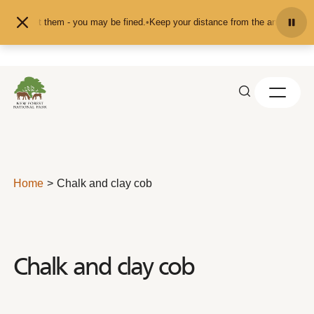
Skip to content
 pet them - you may be fined.
•
Keep your distance from the animals and don't 
Home
Chalk and clay cob
Chalk and clay cob