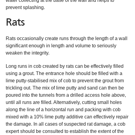
water collecting at the base of the wall and helps to
prevent splashing.
Rats
Rats occasionally create runs through the length of a wall
significant enough in length and volume to seriously
weaken the integrity.
Long runs in cob created by rats can be effectively filled
using a grout. The entrance hole should be filled with a
lime putty-stabilised mix of cob to prevent the grout from
trickling out. The mix of lime putty and sand can then be
poured into the tunnels from a drilled access hole above,
until all runs are filled. Alternatively, cutting small holes
along the line of a horizontal run and packing with cob
mixed with a 10% lime putty additive can effectively repair
the damage. In all cases of suspected rat damage, a cob
expert should be consulted to establish the extent of the