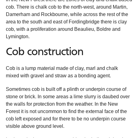
cob. There is chalk cob to the north-west, around Martin,
Damerham and Rockbourne, while across the rest of the
area to the south and east of Fordingbridge there is clay
cob, with a proliferation around Beaulieu, Boldre and
Lymington.
Cob construction
Cob is a lump material made of clay, marl and chalk
mixed with gravel and straw as a bonding agent.
Sometimes cob is built off a plinth or underpin course of
stone or brick. In some areas a lime slurry is daubed over
the walls for protection from the weather. In the New
Forest it is not uncommon to find the external face of the
cob left exposed and for there to be no underpin course
visible above ground level.