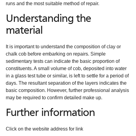
runs and the most suitable method of repair.
Understanding the
material
It is important to understand the composition of clay or
chalk cob before embarking on repairs. Simple
sedimentary tests can indicate the basic proportion of
constituents. A small volume of cob, deposited into water
in a glass test tube or similar, is left to settle for a period of
days. The resultant separation of the layers indicates the
basic composition. However, further professional analysis
may be required to confirm detailed make up.
Further information
Click on the website address for link