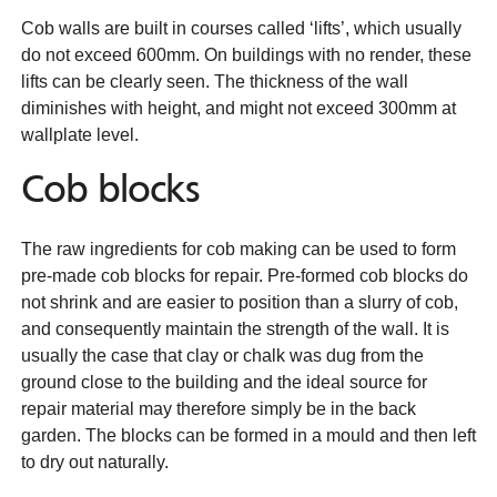
Cob walls are built in courses called ‘lifts’, which usually
do not exceed 600mm. On buildings with no render, these
lifts can be clearly seen. The thickness of the wall
diminishes with height, and might not exceed 300mm at
wallplate level.
Cob blocks
The raw ingredients for cob making can be used to form
pre-made cob blocks for repair. Pre-formed cob blocks do
not shrink and are easier to position than a slurry of cob,
and consequently maintain the strength of the wall. It is
usually the case that clay or chalk was dug from the
ground close to the building and the ideal source for
repair material may therefore simply be in the back
garden. The blocks can be formed in a mould and then left
to dry out naturally.