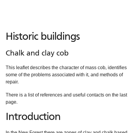
Historic buildings
Chalk and clay cob
This leaflet describes the character of mass cob, identifies
some of the problems associated with it, and methods of
repair.
There is a list of references and useful contacts on the last
page.
Introduction
In the New Forest there are zones of clay and chalk based