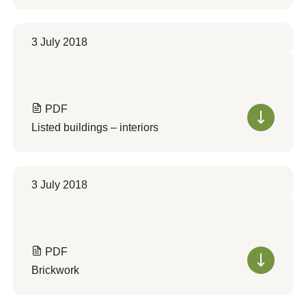
3 July 2018
PDF
Listed buildings – interiors
3 July 2018
PDF
Brickwork