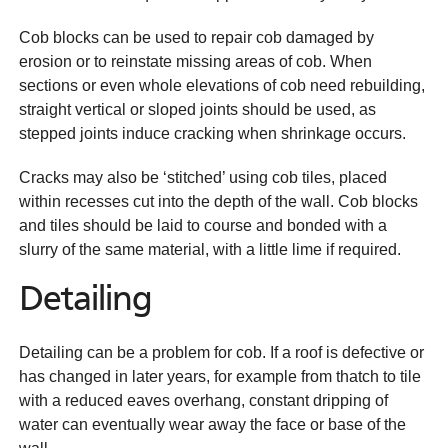
Cob blocks can be used to repair cob damaged by
erosion or to reinstate missing areas of cob. When
sections or even whole elevations of cob need rebuilding,
straight vertical or sloped joints should be used, as
stepped joints induce cracking when shrinkage occurs.
Cracks may also be ‘stitched’ using cob tiles, placed
within recesses cut into the depth of the wall. Cob blocks
and tiles should be laid to course and bonded with a
slurry of the same material, with a little lime if required.
Detailing
Detailing can be a problem for cob. If a roof is defective or
has changed in later years, for example from thatch to tile
with a reduced eaves overhang, constant dripping of
water can eventually wear away the face or base of the