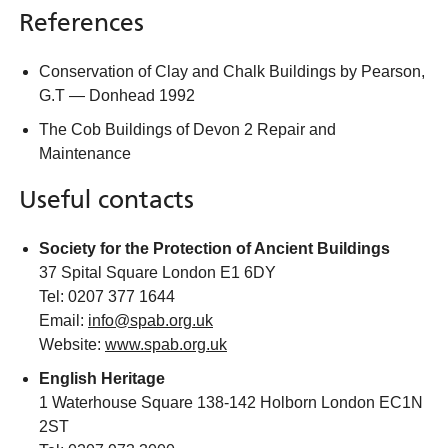
References
Conservation of Clay and Chalk Buildings by Pearson,
G.T — Donhead 1992
The Cob Buildings of Devon 2 Repair and
Maintenance
Useful contacts
Society for the Protection of Ancient Buildings
37 Spital Square London E1 6DY
Tel: 0207 377 1644
Email:
info@spab.org.uk
Website:
www.spab.org.uk
English Heritage
1 Waterhouse Square 138-142 Holborn London EC1N
2ST