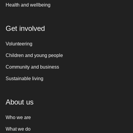
Health and wellbeing
Get involved
Volunteering
Children and young people
Community and business
Sustainable living
About us
Who we are
What we do