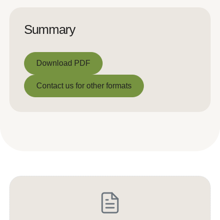
Summary
Download PDF
Download PDF
Contact us for other formats
Contact us for other formats