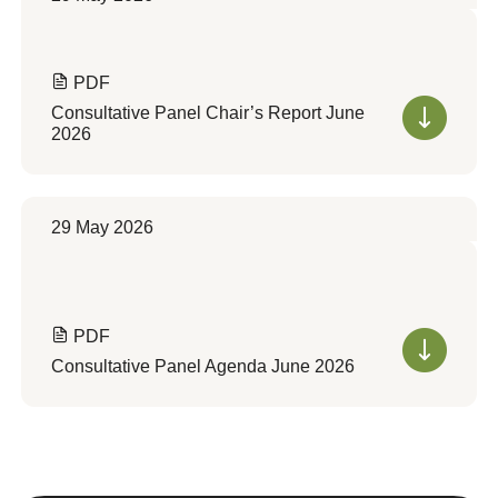
PDF
Consultative Panel Chair’s Report June
2026
29 May 2026
PDF
Consultative Panel Agenda June 2026