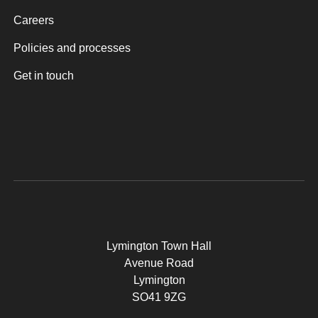
Careers
Policies and processes
Get in touch
Lymington Town Hall
Avenue Road
Lymington
SO41 9ZG