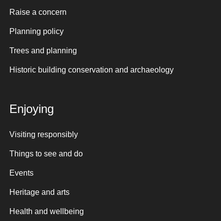
Raise a concern
Planning policy
Trees and planning
Historic building conservation and archaeology
Enjoying
Visiting responsibly
Things to see and do
Events
Heritage and arts
Health and wellbeing