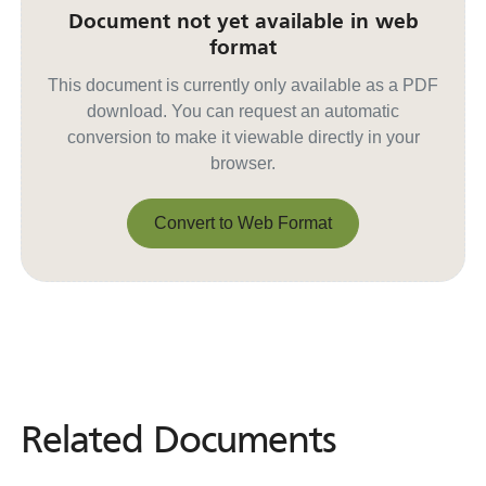
Document not yet available in web
format
This document is currently only available as a PDF
download. You can request an automatic
conversion to make it viewable directly in your
browser.
Convert to Web Format
Convert to Web Format
Related Documents
Related
Documents