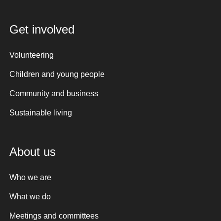
Get involved
Volunteering
Children and young people
Community and business
Sustainable living
About us
Who we are
What we do
Meetings and committees