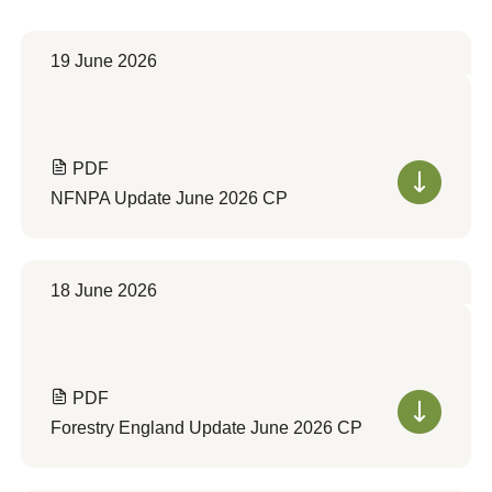
19 June 2026
PDF
NFNPA Update June 2026 CP
18 June 2026
PDF
Forestry England Update June 2026 CP