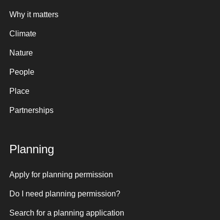
Why it matters
Climate
Nature
People
Place
Partnerships
Planning
Apply for planning permission
Do I need planning permission?
Search for a planning application