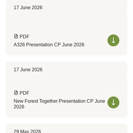
17 June 2026
PDF
A326 Presentation CP June 2026
17 June 2026
PDF
New Forest Together Presentation CP June
2026
29 May 2026