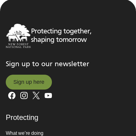
Protecting together,
shaping tomorrow
Sign up to our newsletter
Sign up here
Sign up here
Protecting
What we’re doing