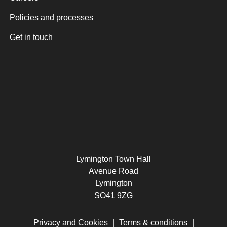
Policies and processes
Get in touch
Lymington Town Hall
Avenue Road
Lymington
SO41 9ZG
Privacy and Cookies
|
Terms & conditions
|