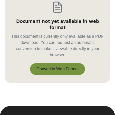
Document not yet available in web
format
This document is currently only available as a PDF
download. You can request an automatic
conversion to make it viewable directly in your
browser.
Convert to Web Format
Convert to Web Format