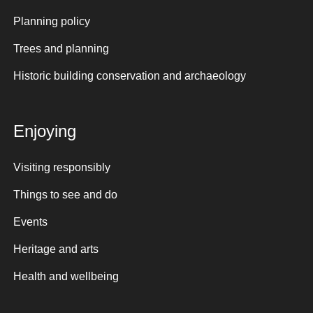
Planning policy
Trees and planning
Historic building conservation and archaeology
Enjoying
Visiting responsibly
Things to see and do
Events
Heritage and arts
Health and wellbeing