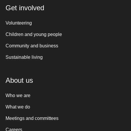
Get involved
Volunteering
Children and young people
Community and business
Sustainable living
About us
Who we are
What we do
Meetings and committees
Careers