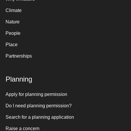
Climate
Nature
People
Place
Partnerships
Planning
Apply for planning permission
Do I need planning permission?
Search for a planning application
Raise a concern