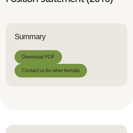
Summary
Download PDF
Download PDF
Contact us for other formats
Contact us for other formats