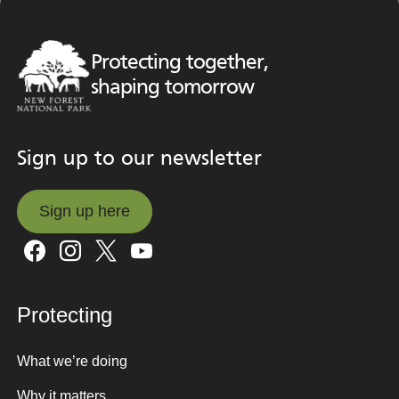
Protecting together,
shaping tomorrow
Sign up to our newsletter
Sign up here
Sign up here
Protecting
What we’re doing
Why it matters