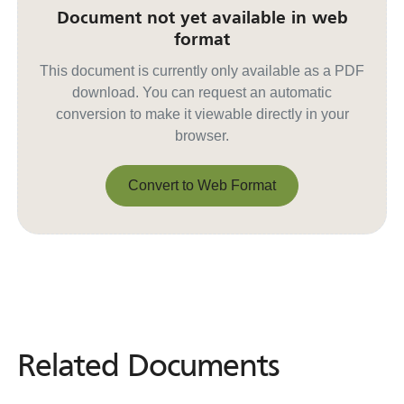
Document not yet available in web
format
This document is currently only available as a PDF
download. You can request an automatic
conversion to make it viewable directly in your
browser.
Convert to Web Format
Convert to Web Format
Related Documents
Related
Documents