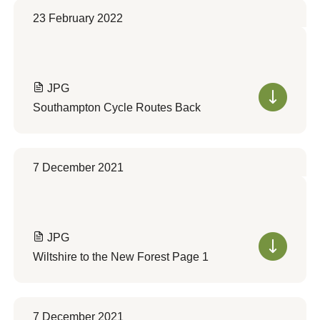
23 February 2022
JPG
Southampton Cycle Routes Back
7 December 2021
JPG
Wiltshire to the New Forest Page 1
7 December 2021