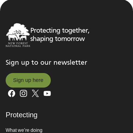
Protecting together,
shaping tomorrow
Sign up to our newsletter
Sign up here
Sign up here
Protecting
What we’re doing