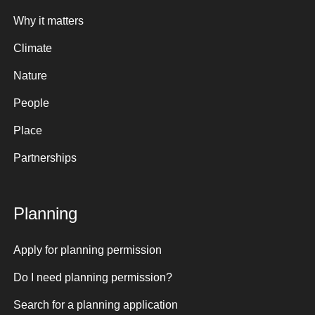
Why it matters
Climate
Nature
People
Place
Partnerships
Planning
Apply for planning permission
Do I need planning permission?
Search for a planning application