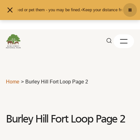
Skip to content
't feed or pet them - you may be fined.
•
Keep your distance from the animals 
Home
Burley Hill Fort Loop Page 2
Burley Hill Fort Loop Page 2