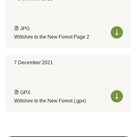
JPG
Wiltshire to the New Forest Page 2
7 December 2021
GPX
Wiltshire to the New Forest (.gpx)