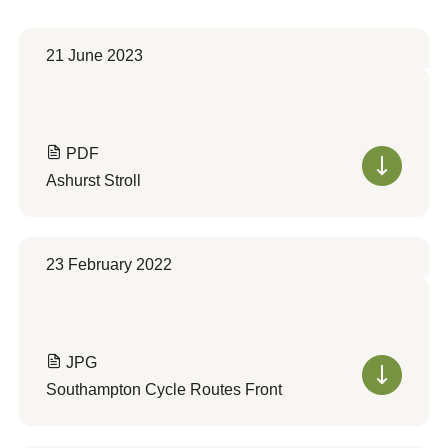
21 June 2023
PDF
Ashurst Stroll
23 February 2022
JPG
Southampton Cycle Routes Front