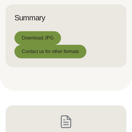
Summary
Download JPG
Download JPG
Contact us for other formats
Contact us for other formats