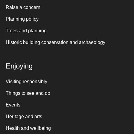
Raise a concern
Planning policy
Trees and planning
Historic building conservation and archaeology
Enjoying
Visiting responsibly
Things to see and do
Events
Heritage and arts
Health and wellbeing