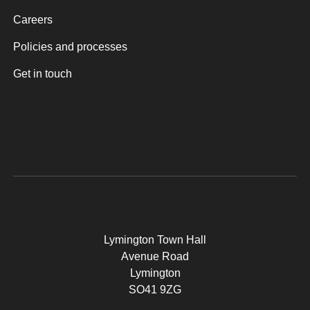
Careers
Policies and processes
Get in touch
Lymington Town Hall
Avenue Road
Lymington
SO41 9ZG