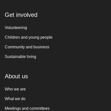
Get involved
Volunteering
Children and young people
Community and business
Sustainable living
About us
Who we are
What we do
Meetings and committees