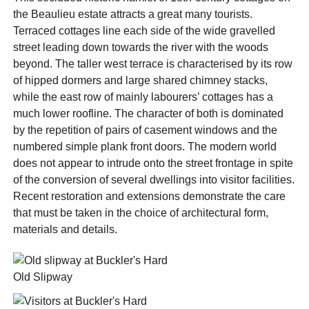
the Beaulieu estate attracts a great many tourists.
Terraced cottages line each side of the wide gravelled
street leading down towards the river with the woods
beyond. The taller west terrace is characterised by its row
of hipped dormers and large shared chimney stacks,
while the east row of mainly labourers’ cottages has a
much lower roofline. The character of both is dominated
by the repetition of pairs of casement windows and the
numbered simple plank front doors. The modern world
does not appear to intrude onto the street frontage in spite
of the conversion of several dwellings into visitor facilities.
Recent restoration and extensions demonstrate the care
that must be taken in the choice of architectural form,
materials and details.
Old Slipway