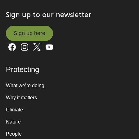
Sign up to our newsletter
Sign up here
Sign up here
Protecting
What we’re doing
Why it matters
Climate
Nature
People