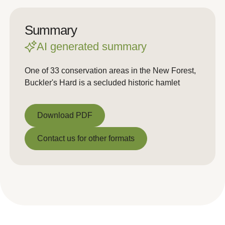
Summary
AI generated summary
One of 33 conservation areas in the New Forest,
Buckler's Hard is a secluded historic hamlet
Download PDF
Download PDF
Contact us for other formats
Contact us for other formats