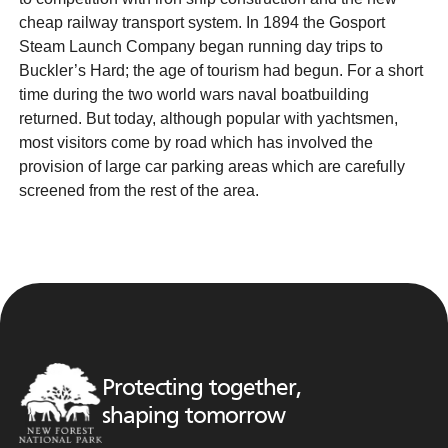
cheap railway transport system. In 1894 the Gosport
Steam Launch Company began running day trips to
Buckler’s Hard; the age of tourism had begun. For a short
time during the two world wars naval boatbuilding
returned. But today, although popular with yachtsmen,
most visitors come by road which has involved the
provision of large car parking areas which are carefully
screened from the rest of the area.
Protecting together,
shaping tomorrow