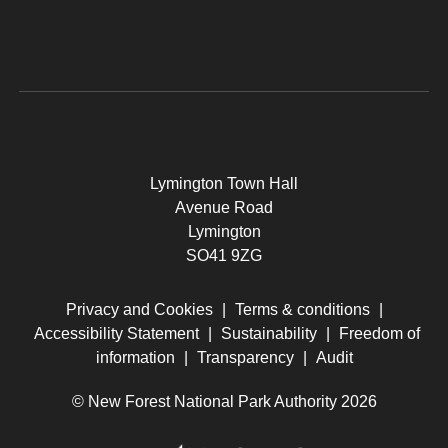
Lymington Town Hall
Avenue Road
Lymington
SO41 9ZG
Privacy and Cookies
|
Terms & conditions
|
Accessibility Statement
|
Sustainability
|
Freedom of
information
|
Transparency
|
Audit
© New Forest National Park Authority 2026