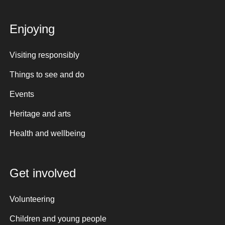
Enjoying
Visiting responsibly
Things to see and do
Events
Heritage and arts
Health and wellbeing
Get involved
Volunteering
Children and young people