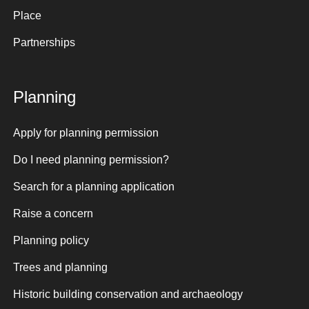
Place
Partnerships
Planning
Apply for planning permission
Do I need planning permission?
Search for a planning application
Raise a concern
Planning policy
Trees and planning
Historic building conservation and archaeology