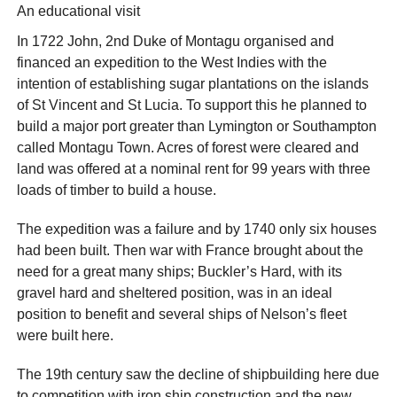
An educational visit
In 1722 John, 2nd Duke of Montagu organised and
financed an expedition to the West Indies with the
intention of establishing sugar plantations on the islands
of St Vincent and St Lucia. To support this he planned to
build a major port greater than Lymington or Southampton
called Montagu Town. Acres of forest were cleared and
land was offered at a nominal rent for 99 years with three
loads of timber to build a house.
The expedition was a failure and by 1740 only six houses
had been built. Then war with France brought about the
need for a great many ships; Buckler’s Hard, with its
gravel hard and sheltered position, was in an ideal
position to benefit and several ships of Nelson’s fleet
were built here.
The 19th century saw the decline of shipbuilding here due
to competition with iron ship construction and the new