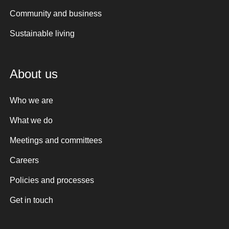
Community and business
Sustainable living
About us
Who we are
What we do
Meetings and committees
Careers
Policies and processes
Get in touch