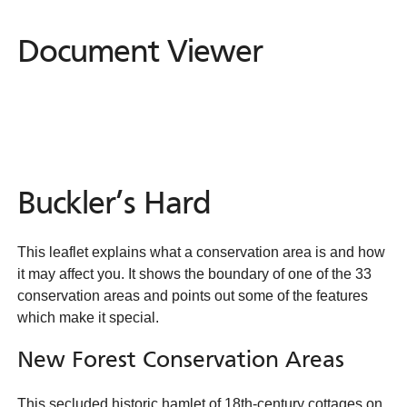
Document Viewer
Document
Viewer
Buckler’s Hard
This leaflet explains what a conservation area is and how
it may affect you. It shows the boundary of one of the 33
conservation areas and points out some of the features
which make it special.
New Forest Conservation Areas
This secluded historic hamlet of 18th-century cottages on