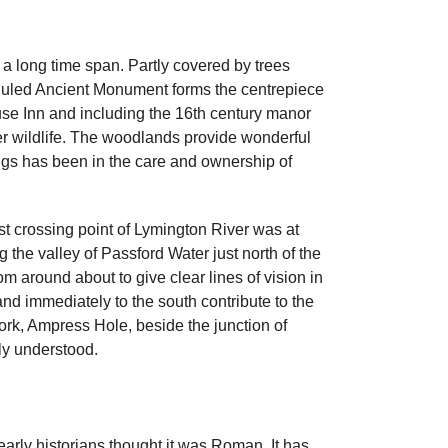
 a long time span. Partly covered by trees
heduled Ancient Monument forms the centrepiece
use Inn and including the 16th century manor
ther wildlife. The woodlands provide wonderful
ngs has been in the care and ownership of
st crossing point of Lymington River was at
 the valley of Passford Water just north of the
om around about to give clear lines of vision in
and immediately to the south contribute to the
work, Ampress Hole, beside the junction of
ly understood.
 early historians thought it was Roman. It has