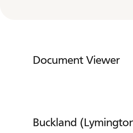
Document Viewer
Document
Viewer
Buckland (Lymington