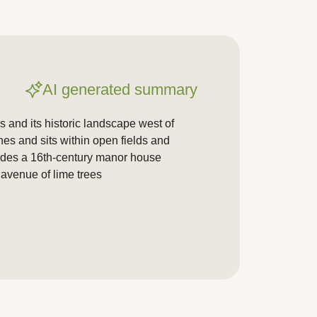
AI generated summary
 and its historic landscape west of
hes and sits within open fields and
udes a 16th-century manor house
 avenue of lime trees