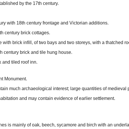
ablished by the 17th century.
ury with 18th century frontage and Victorian additions.
h century brick cottages.
 with brick infill, of two bays and two storeys, with a thatched ro
h century brick and tile hung house.
 and tiled roof inn.
ient Monument.
ontain much archaeological interest; large quantities of medieval
abitation and may contain evidence of earlier settlement.
es is mainly of oak, beech, sycamore and birch with an underla