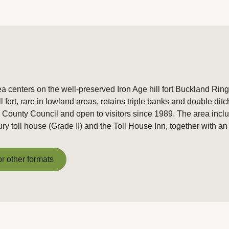
centers on the well-preserved Iron Age hill fort Buckland Rings
fort, rare in lowland areas, retains triple banks and double ditc
unty Council and open to visitors since 1989. The area incl
ry toll house (Grade II) and the Toll House Inn, together with an
or other formats
or other formats