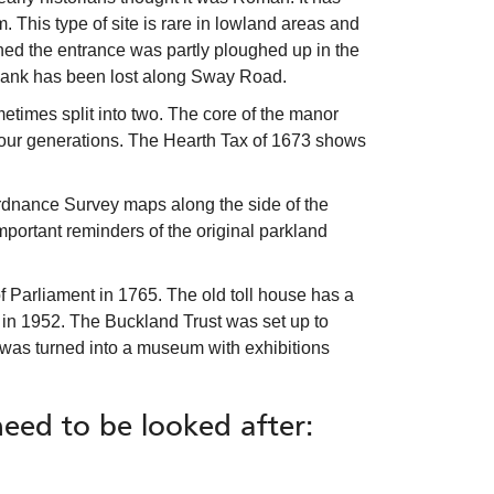
. This type of site is rare in lowland areas and
ned the entrance was partly ploughed up in the
 bank has been lost along Sway Road.
imes split into two. The core of the manor
r four generations. The Hearth Tax of 1673 shows
rdnance Survey maps along the side of the
important reminders of the original parkland
f Parliament in 1765. The old toll house has a
 in 1952. The Buckland Trust was set up to
ng was turned into a museum with exhibitions
need to be looked after: