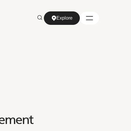
Explore
Explore
tement