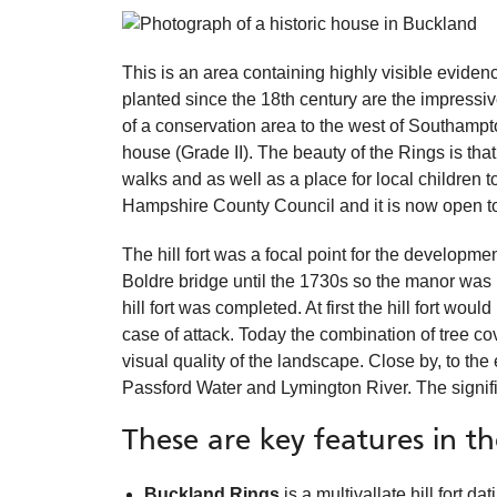
This is an area containing highly visible eviden
planted since the 18th century are the impressi
of a conservation area to the west of Southampt
house (Grade II). The beauty of the Rings is that
walks and as well as a place for local children
Hampshire County Council and it is now open to 
The hill fort was a focal point for the developm
Boldre bridge until the 1730s so the manor was re
hill fort was completed. At first the hill fort wo
case of attack. Today the combination of tree cov
visual quality of the landscape. Close by, to th
Passford Water and Lymington River. The signific
These are key features in t
Buckland Rings
is a multivallate hill fort d