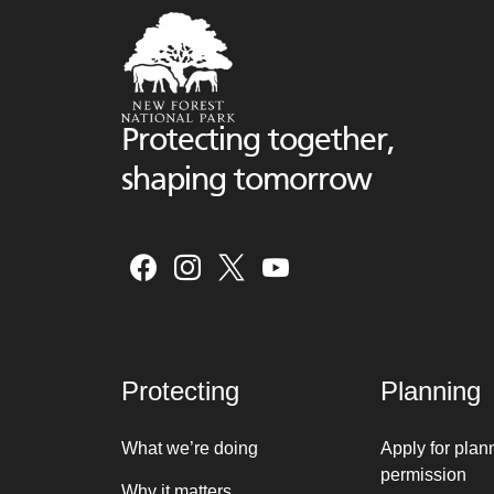
Protecting together,
shaping tomorrow
Protecting
Planning
What we’re doing
Apply for plan
permission
Why it matters