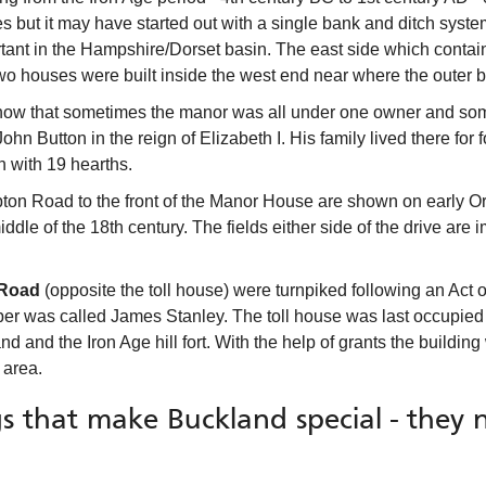
 but it may have started out with a single bank and ditch system
tant in the Hampshire/Dorset basin. The east side which contai
two houses were built inside the west end near where the outer
ow that sometimes the manor was all under one owner and somet
hn Button in the reign of Elizabeth I. His family lived there fo
n with 19 hearths.
on Road to the front of the Manor House are shown on early O
ddle of the 18th century. The fields either side of the drive are 
 Road
(opposite the toll house) were turnpiked following an Act o
per was called James Stanley. The toll house was last occupied
and and the Iron Age hill fort. With the help of grants the buildi
 area.
s that make Buckland special - they 