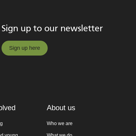
Sign up to our newsletter
Sign up here
Sign up here
olved
About us
ng
Who we are
nd young
What we do