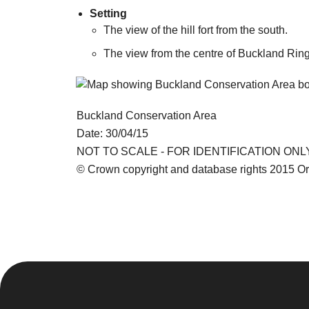
Setting
The view of the hill fort from the south.
The view from the centre of Buckland Rings
Buckland Conservation Area
Date: 30/04/15
NOT TO SCALE - FOR IDENTIFICATION ONL
© Crown copyright and database rights 2015 