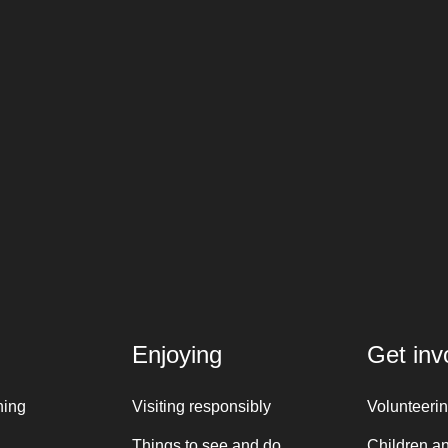
Enjoying
Get inv
ning
Visiting responsibly
Volunteeri
Things to see and do
Children a