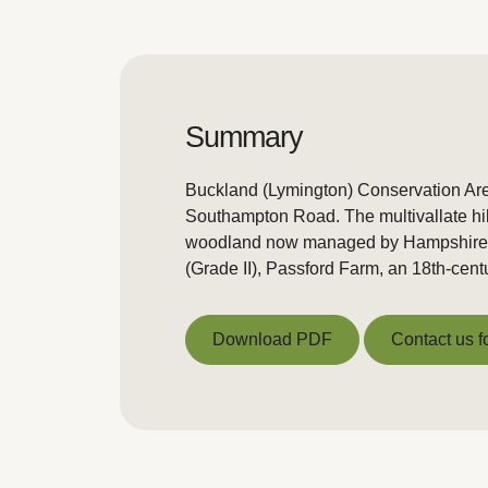
Summary
Buckland (Lymington) Conservation Area 
Southampton Road. The multivallate hill 
woodland now managed by Hampshire Co
(Grade II), Passford Farm, an 18th-centu
Download PDF
Contact us f
Download PDF
Contact us f