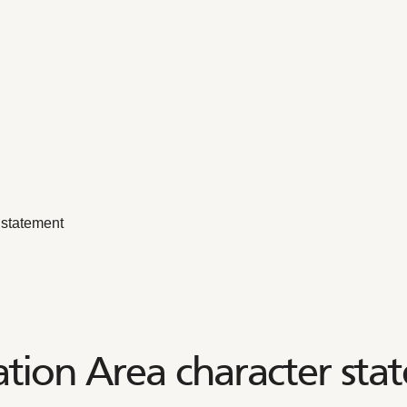
 statement
tion Area character sta