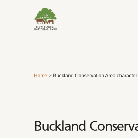
Skip to content
Home
Buckland Conservation Area character
Buckland Conserva