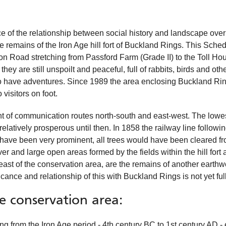
ce of the relationship between social history and landscape over
ve remains of the Iron Age hill fort of Buckland Rings. This Sc
on Road stretching from Passford Farm (Grade II) to the Toll Ho
 they are still unspoilt and peaceful, full of rabbits, birds and o
 to have adventures. Since 1989 the area enclosing Buckland Ri
visitors on foot.
ent of communication routes north-south and east-west. The lowe
latively prosperous until then. In 1858 the railway line following
uld have been very prominent, all trees would have been cleared fr
er and large open areas formed by the fields within the hill fort 
e east of the conservation area, are the remains of another earth
ance and relationship of this with Buckland Rings is not yet ful
he conservation area:
ating from the Iron Age period - 4th century BC to 1st century AD -