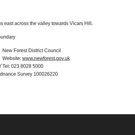
 east across the valley towards Vicars Hill.
New Forest District Council
Website:
www.newforest.gov.uk
Y
Tel: 023 8028 5000
Ordnance Survey 100026220