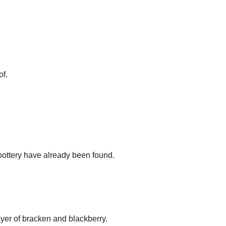
of.
 pottery have already been found.
yer of bracken and blackberry.