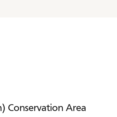
) Conservation Area