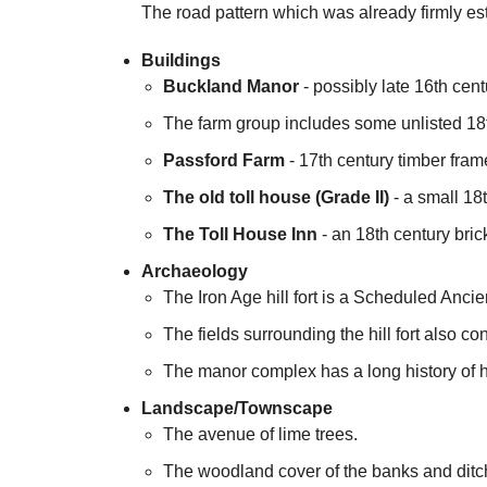
The road pattern which was already firmly est
Buildings
Buckland Manor
- possibly late 16th cent
The farm group includes some unlisted 18t
Passford Farm
- 17th century timber frame
The old toll house (Grade II)
- a small 18t
The Toll House Inn
- an 18th century brick
Archaeology
The Iron Age hill fort is a Scheduled Anc
The fields surrounding the hill fort also c
The manor complex has a long history of h
Landscape/Townscape
The avenue of lime trees.
The woodland cover of the banks and ditch