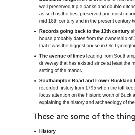
well preserved triple banks and double ditches
as such is the best preserved and most impor
mid 18th century and in the present century 
Records going back to the 13th century
sh
house probably dates from the ownership of Jo
that it was the biggest house in Old Lymingto
The avenue of limes
leading from Southampt
driveway that has existed since at least the mi
setting of the manor.
Southampton Road and Lower Buckland
recorded history from 1795 when the toll kee
focus attention on the historic worth of Buckl
explaining the history and archaeology of the
These are some of the thing
History