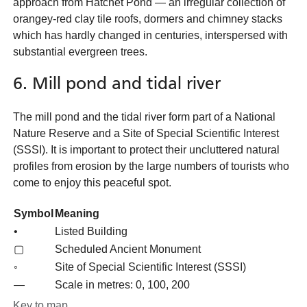
approach from Hatchet Pond — an irregular collection of
orangey-red clay tile roofs, dormers and chimney stacks
which has hardly changed in centuries, interspersed with
substantial evergreen trees.
6. Mill pond and tidal river
The mill pond and the tidal river form part of a National
Nature Reserve and a Site of Special Scientific Interest
(SSSI). It is important to protect their uncluttered natural
profiles from erosion by the large numbers of tourists who
come to enjoy this peaceful spot.
Symbol
Meaning
•
Listed Building
▢
Scheduled Ancient Monument
◦
Site of Special Scientific Interest (SSSI)
—
Scale in metres: 0, 100, 200
Key to map