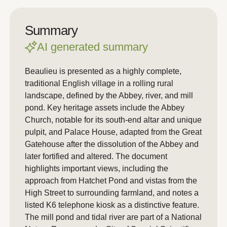
Summary
AI generated summary
Beaulieu is presented as a highly complete,
traditional English village in a rolling rural
landscape, defined by the Abbey, river, and mill
pond. Key heritage assets include the Abbey
Church, notable for its south-end altar and unique
pulpit, and Palace House, adapted from the Great
Gatehouse after the dissolution of the Abbey and
later fortified and altered. The document
highlights important views, including the
approach from Hatchet Pond and vistas from the
High Street to surrounding farmland, and notes a
listed K6 telephone kiosk as a distinctive feature.
The mill pond and tidal river are part of a National