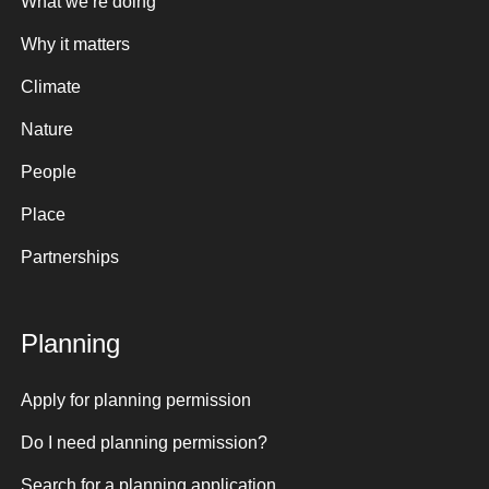
What we’re doing
Why it matters
Climate
Nature
People
Place
Partnerships
Planning
Apply for planning permission
Do I need planning permission?
Search for a planning application