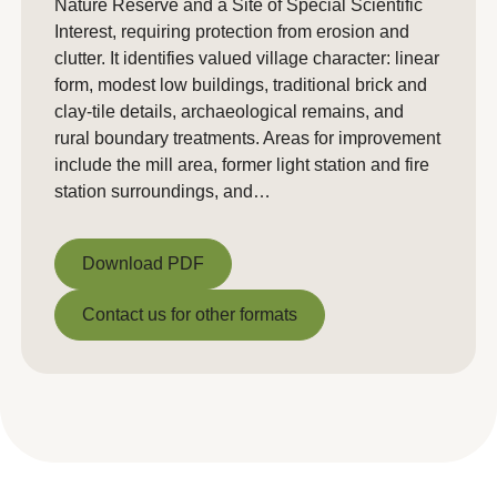
Nature Reserve and a Site of Special Scientific
Interest, requiring protection from erosion and
clutter. It identifies valued village character: linear
form, modest low buildings, traditional brick and
clay-tile details, archaeological remains, and
rural boundary treatments. Areas for improvement
include the mill area, former light station and fire
station surroundings, and…
Download PDF
Download PDF
Contact us for other formats
Contact us for other formats