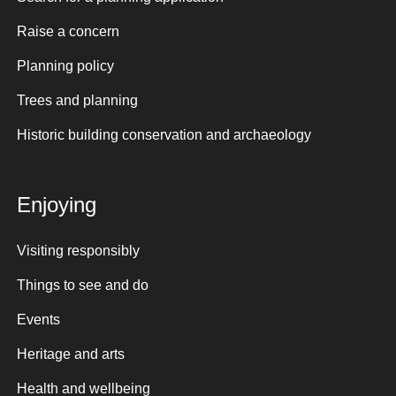
Raise a concern
Planning policy
Trees and planning
Historic building conservation and archaeology
Enjoying
Visiting responsibly
Things to see and do
Events
Heritage and arts
Health and wellbeing