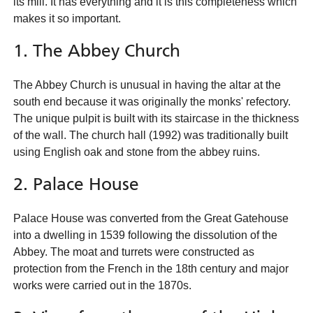
its mill. It has everything and it is this completeness which
makes it so important.
1. The Abbey Church
The Abbey Church is unusual in having the altar at the
south end because it was originally the monks' refectory.
The unique pulpit is built with its staircase in the thickness
of the wall. The church hall (1992) was traditionally built
using English oak and stone from the abbey ruins.
2. Palace House
Palace House was converted from the Great Gatehouse
into a dwelling in 1539 following the dissolution of the
Abbey. The moat and turrets were constructed as
protection from the French in the 18th century and major
works were carried out in the 1870s.