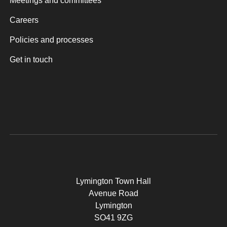
Meetings and committees
Careers
Policies and processes
Get in touch
Lymington Town Hall
Avenue Road
Lymington
SO41 9ZG