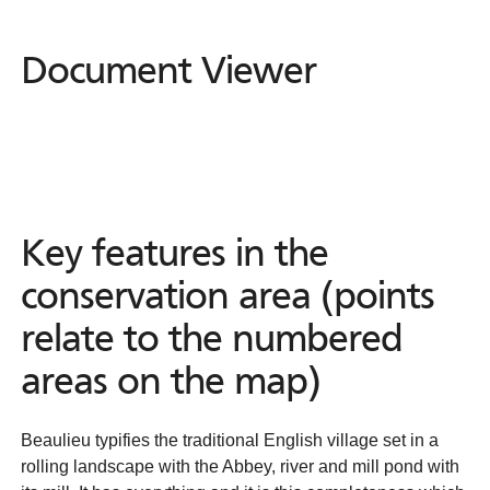
Document Viewer
Document
Viewer
Key features in the
conservation area (points
relate to the numbered
areas on the map)
Beaulieu typifies the traditional English village set in a
rolling landscape with the Abbey, river and mill pond with