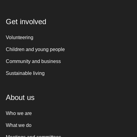
Get involved
Volunteering
Children and young people
Community and business
Sustainable living
About us
Who we are
What we do