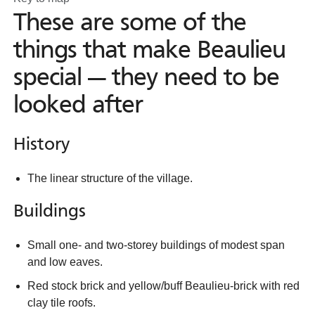
These are some of the
things that make Beaulieu
special — they need to be
looked after
History
The linear structure of the village.
Buildings
Small one- and two-storey buildings of modest span
and low eaves.
Red stock brick and yellow/buff Beaulieu-brick with red
clay tile roofs.