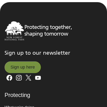
Protecting together,
shaping tomorrow
Sign up to our newsletter
Sign up here
Sign up here
Protecting