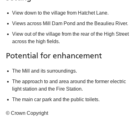
View down to the village from Hatchet Lane.
Views across Mill Dam Pond and the Beaulieu River.
View out of the village from the rear of the High Street
across the high fields.
Potential for enhancement
The Mill and its surroundings.
The approach to and area around the former electric
light station and the Fire Station.
The main car park and the public toilets.
© Crown Copyright