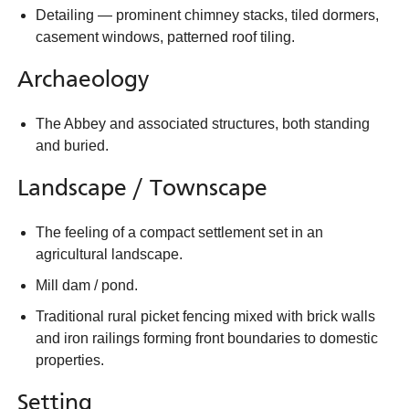
Detailing — prominent chimney stacks, tiled dormers,
casement windows, patterned roof tiling.
Archaeology
The Abbey and associated structures, both standing
and buried.
Landscape / Townscape
The feeling of a compact settlement set in an
agricultural landscape.
Mill dam / pond.
Traditional rural picket fencing mixed with brick walls
and iron railings forming front boundaries to domestic
properties.
Setting