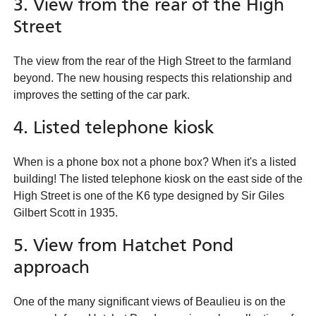
3. View from the rear of the High
Street
The view from the rear of the High Street to the farmland
beyond. The new housing respects this relationship and
improves the setting of the car park.
4. Listed telephone kiosk
When is a phone box not a phone box? When it's a listed
building! The listed telephone kiosk on the east side of the
High Street is one of the K6 type designed by Sir Giles
Gilbert Scott in 1935.
5. View from Hatchet Pond
approach
One of the many significant views of Beaulieu is on the