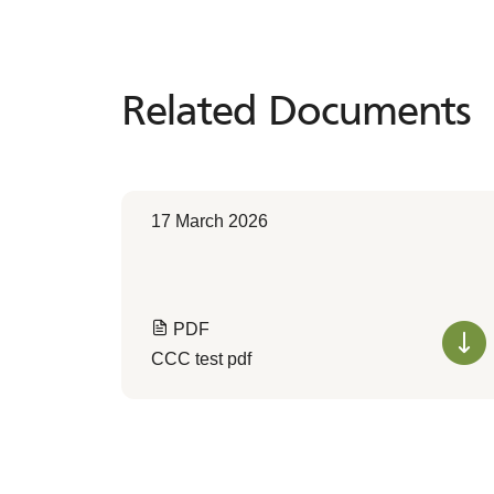
Related Documents
Related
Documents
17 March 2026
PDF
CCC test pdf