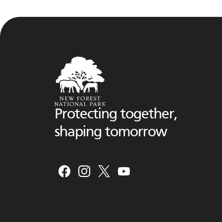
Protecting together,
shaping tomorrow