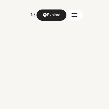
Explore
Explore