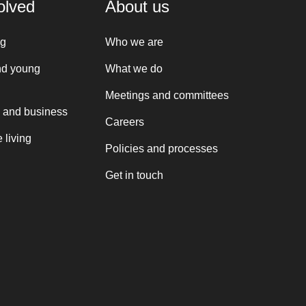
olved
About us
ng
Who we are
nd young
What we do
Meetings and committees
 and business
Careers
 living
Policies and processes
Get in touch