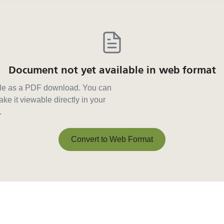
Document not yet available in web format
able as a PDF download. You can
ke it viewable directly in your
.
Convert to Web Format
Convert to Web Format