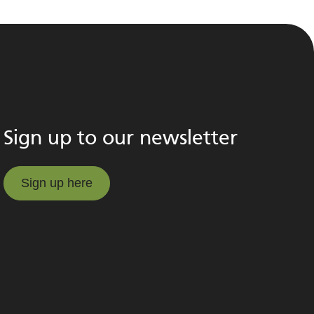
Sign up to our newsletter
Sign up here
Sign up here