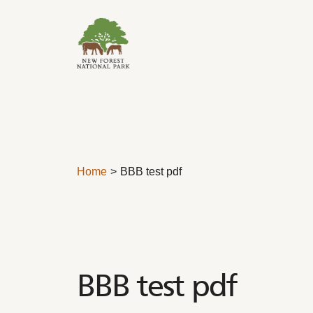
Skip to content
Home
BBB test pdf
BBB test pdf