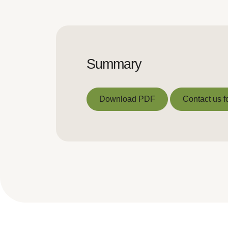
Summary
Download PDF
Contact us f
Download PDF
Contact us f