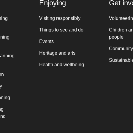
Enjoying
Get inv
ning
Visiting responsibly
Volunteeri
Things to see and do
Children a
nning
people
Events
Community
Heritage and arts
lanning
Sustainable
Health and wellbeing
rn
y
nning
ng
and