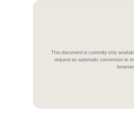
This document is currently only avail
request an automatic conversion to ma
browser