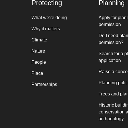
Protecting
Planning
What we’re doing
Apply for plan
permission
Why it matters
Do I need pla
Climate
permission?
Nature
Search for a p
application
People
Raise a conce
Place
Planning polic
Partnerships
Trees and pla
Historic buildi
conservation 
archaeology