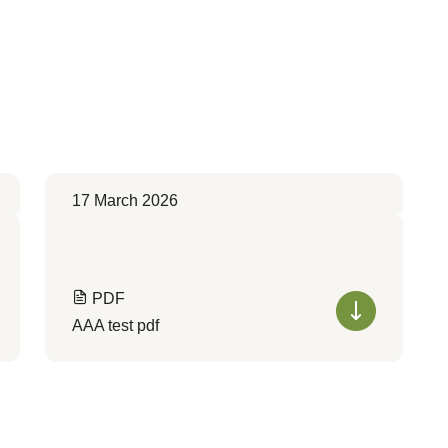
17 March 2026
PDF
AAA test pdf